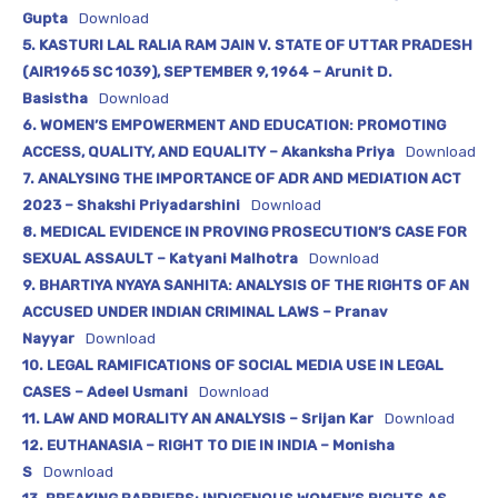
Gupta
Download
5. KASTURI LAL RALIA RAM JAIN V. STATE OF UTTAR PRADESH
(AIR1965 SC 1039), SEPTEMBER 9, 1964 – Arunit D.
Basistha
Download
6. WOMEN’S EMPOWERMENT AND EDUCATION: PROMOTING
ACCESS, QUALITY, AND EQUALITY – Akanksha Priya
Download
7. ANALYSING THE IMPORTANCE OF ADR AND MEDIATION ACT
2023 – Shakshi Priyadarshini
Download
8. MEDICAL EVIDENCE IN PROVING PROSECUTION’S CASE FOR
SEXUAL ASSAULT – Katyani Malhotra
Download
9. BHARTIYA NYAYA SANHITA: ANALYSIS OF THE RIGHTS OF AN
ACCUSED UNDER INDIAN CRIMINAL LAWS – Pranav
Nayyar
Download
10. LEGAL RAMIFICATIONS OF SOCIAL MEDIA USE IN LEGAL
CASES – Adeel Usmani
Download
11. LAW AND MORALITY AN ANALYSIS – Srijan Kar
Download
12. EUTHANASIA – RIGHT TO DIE IN INDIA – Monisha
S
Download