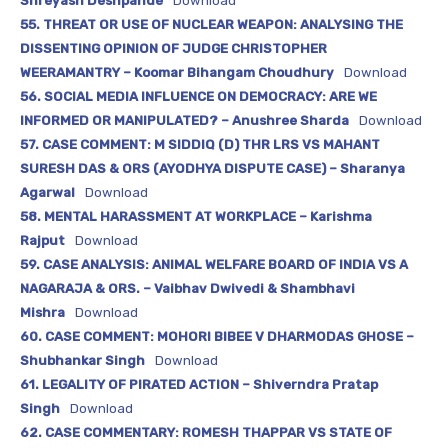
Shreyash Deshpande
Download
55. THREAT OR USE OF NUCLEAR WEAPON: ANALYSING THE
DISSENTING OPINION OF JUDGE CHRISTOPHER
WEERAMANTRY – Koomar Bihangam Choudhury
Download
56. SOCIAL MEDIA INFLUENCE ON DEMOCRACY: ARE WE
INFORMED OR MANIPULATED? – Anushree Sharda
Download
57. CASE COMMENT: M SIDDIQ (D) THR LRS VS MAHANT
SURESH DAS & ORS (AYODHYA DISPUTE CASE) – Sharanya
Agarwal
Download
58. MENTAL HARASSMENT AT WORKPLACE – Karishma
Rajput
Download
59. CASE ANALYSIS: ANIMAL WELFARE BOARD OF INDIA VS A
NAGARAJA & ORS. – Vaibhav Dwivedi & Shambhavi
Mishra
Download
60. CASE COMMENT: MOHORI BIBEE V DHARMODAS GHOSE –
Shubhankar Singh
Download
61. LEGALITY OF PIRATED ACTION – Shiverndra Pratap
Singh
Download
62. CASE COMMENTARY: ROMESH THAPPAR VS STATE OF