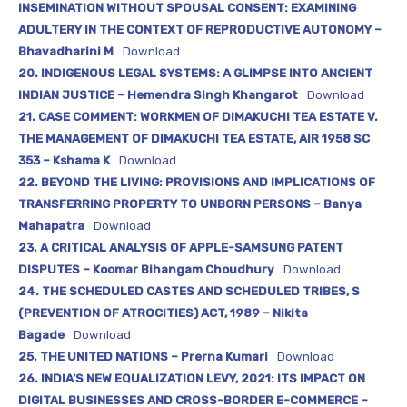
INSEMINATION WITHOUT SPOUSAL CONSENT: EXAMINING
ADULTERY IN THE CONTEXT OF REPRODUCTIVE AUTONOMY –
Bhavadharini M
Download
20. INDIGENOUS LEGAL SYSTEMS: A GLIMPSE INTO ANCIENT
INDIAN JUSTICE – Hemendra Singh Khangarot
Download
21. CASE COMMENT: WORKMEN OF DIMAKUCHI TEA ESTATE V.
THE MANAGEMENT OF DIMAKUCHI TEA ESTATE, AIR 1958 SC
353 – Kshama K
Download
22. BEYOND THE LIVING: PROVISIONS AND IMPLICATIONS OF
TRANSFERRING PROPERTY TO UNBORN PERSONS – Banya
Mahapatra
Download
23. A CRITICAL ANALYSIS OF APPLE-SAMSUNG PATENT
DISPUTES – Koomar Bihangam Choudhury
Download
24. THE SCHEDULED CASTES AND SCHEDULED TRIBES, S
(PREVENTION OF ATROCITIES) ACT, 1989 – Nikita
Bagade
Download
25. THE UNITED NATIONS – Prerna Kumari
Download
26. INDIA’S NEW EQUALIZATION LEVY, 2021: ITS IMPACT ON
DIGITAL BUSINESSES AND CROSS-BORDER E-COMMERCE –