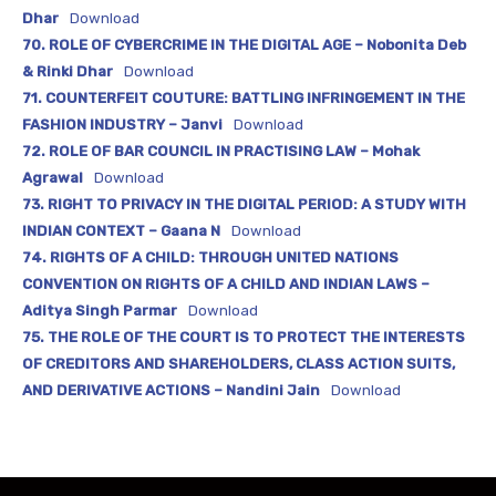
Dhar
Download
70. ROLE OF CYBERCRIME IN THE DIGITAL AGE – Nobonita Deb
& Rinki Dhar
Download
71. COUNTERFEIT COUTURE: BATTLING INFRINGEMENT IN THE
FASHION INDUSTRY – Janvi
Download
72. ROLE OF BAR COUNCIL IN PRACTISING LAW – Mohak
Agrawal
Download
73. RIGHT TO PRIVACY IN THE DIGITAL PERIOD: A STUDY WITH
INDIAN CONTEXT – Gaana N
Download
74. RIGHTS OF A CHILD: THROUGH UNITED NATIONS
CONVENTION ON RIGHTS OF A CHILD AND INDIAN LAWS –
Aditya Singh Parmar
Download
75. THE ROLE OF THE COURT IS TO PROTECT THE INTERESTS
OF CREDITORS AND SHAREHOLDERS, CLASS ACTION SUITS,
AND DERIVATIVE ACTIONS – Nandini Jain
Download