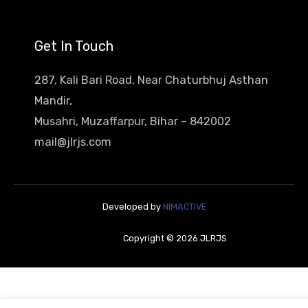
Get In Touch
287, Kali Bari Road, Near Chaturbhuj Asthan
Mandir,
Musahri, Muzaffarpur, Bihar – 842002
mail@jlrjs.com
Developed by
NIMACTIVE
Copyright © 2026 JLRJS