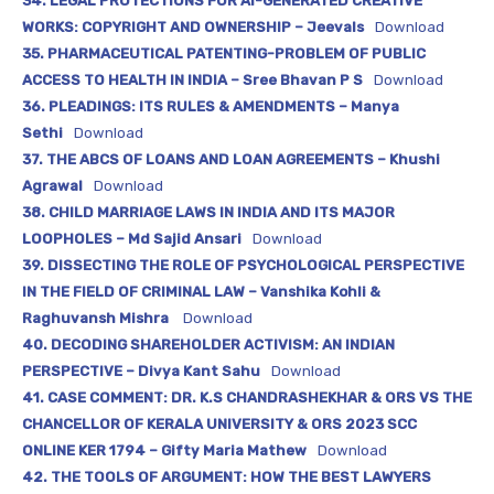
34. LEGAL PROTECTIONS FOR AI-GENERATED CREATIVE
WORKS: COPYRIGHT AND OWNERSHIP – Jeevals
Download
35. PHARMACEUTICAL PATENTING-PROBLEM OF PUBLIC
ACCESS TO HEALTH IN INDIA – Sree Bhavan P S
Download
36. PLEADINGS: ITS RULES & AMENDMENTS – Manya
Sethi
Download
37. THE ABCS OF LOANS AND LOAN AGREEMENTS – Khushi
Agrawal
Download
38. CHILD MARRIAGE LAWS IN INDIA AND ITS MAJOR
LOOPHOLES – Md Sajid Ansari
Download
39. DISSECTING THE ROLE OF PSYCHOLOGICAL PERSPECTIVE
IN THE FIELD OF CRIMINAL LAW – Vanshika Kohli &
Raghuvansh Mishra
Download
40. DECODING SHAREHOLDER ACTIVISM: AN INDIAN
PERSPECTIVE – Divya Kant Sahu
Download
41. CASE COMMENT: DR. K.S CHANDRASHEKHAR & ORS VS THE
CHANCELLOR OF KERALA UNIVERSITY & ORS 2023 SCC
ONLINE KER 1794 – Gifty Maria Mathew
Download
42. THE TOOLS OF ARGUMENT: HOW THE BEST LAWYERS