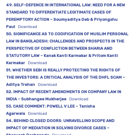
49. SELF-DEFENCE IN INTERNATIONAL LAW: NEED FOR A NEW
STANDARD TO DIFFERENTIATE LEGITIMATE CASES OF
PEREMPTORY ACTION – Soumyaditya Deb & Priyongshu
Paul
Download
50. SIGNIFICANCE AS TO CODIFICATION OF MUSLIM PERSONAL
LAW IN BANGLADESH: CHALLENGES AND PROSPECTS IN THE
PERSPECTIVE OF CONFLICTION BETWEEN SHARIA AND
STATUTORY LAW – Kanak Kanti Karmakar & Pritom Kanti
Karmakar
Download
51. WHETHER SEBI IS REALLY PROTECTING THE RIGHTS OF
THE INVESTORS: A CRITICAL ANALYSIS OF THE DHFL SCAM –
Aditya Trehan
Download
52. IMPACT OF RECENT AMENDMENTS ON COMPANY LAW IN
INDIA – Subhangee Mukherjee
Download
53. CASE COMMENT: POWELL V LEE – Tanisha
Agarwala
Download
54. BEHIND CLOSED DOORS: UNRAVELLING SCOPE AND
IMPACT OF MEDIATION IN SOLVING DIVORCE CASES –