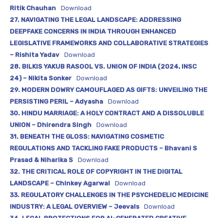
Ritik Chauhan
Download
27. NAVIGATING THE LEGAL LANDSCAPE: ADDRESSING
DEEPFAKE CONCERNS IN INDIA THROUGH ENHANCED
LEGISLATIVE FRAMEWORKS AND COLLABORATIVE STRATEGIES
– Rishita Yadav
Download
28. BILKIS YAKUB RASOOL VS. UNION OF INDIA (2024, INSC
24) – Nikita Sonker
Download
29. MODERN DOWRY CAMOUFLAGED AS GIFTS: UNVEILING THE
PERSISTING PERIL – Adyasha
Download
30. HINDU MARRIAGE: A HOLY CONTRACT AND A DISSOLUBLE
UNION – Dhirendra Singh
Download
31. BENEATH THE GLOSS: NAVIGATING COSMETIC
REGULATIONS AND TACKLING FAKE PRODUCTS – Bhavani S
Prasad & Niharika S
Download
32. THE CRITICAL ROLE OF COPYRIGHT IN THE DIGITAL
LANDSCAPE – Chinkey Agarwal
Download
33. REGULATORY CHALLENGES IN THE PSYCHEDELIC MEDICINE
INDUSTRY: A LEGAL OVERVIEW – Jeevals
Download