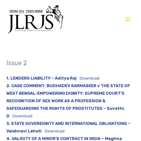
Skip
to
content
Issue 2
1. LENDERS LIABILITY – Aditya Raj
Download
2. CASE COMMENT: BUDHADEV KARMASKER v THE STATE OF
WEST BENGAL-EMPOWERING DIGNITY: SUPREME COURT’S
RECOGNITION OF SEX WORK AS A PROFESSION &
SAFEGUARDING THE RIGHTS OF PROSTITUTES – Suvathi.
D
Download
3. STATE SOVEREIGNTY AND INTERNATIONAL OBLIGATIONS –
Vaishnavi Lahoti
Download
4. VALIDITY OF A MINOR’S CONTRACT IN INDIA – Meghna