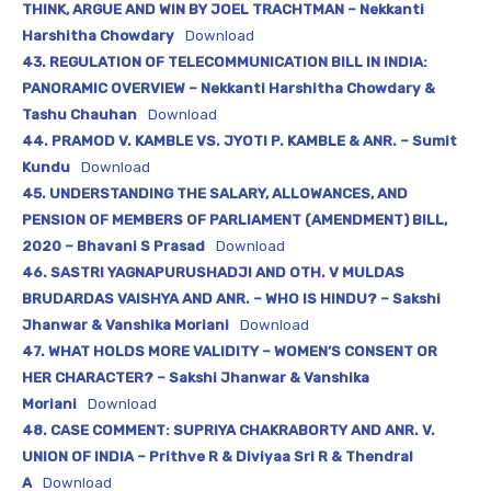
THINK, ARGUE AND WIN BY JOEL TRACHTMAN – Nekkanti
Harshitha Chowdary
Download
43. REGULATION OF TELECOMMUNICATION BILL IN INDIA:
PANORAMIC OVERVIEW – Nekkanti Harshitha Chowdary &
Tashu Chauhan
Download
44. PRAMOD V. KAMBLE VS. JYOTI P. KAMBLE & ANR. – Sumit
Kundu
Download
45. UNDERSTANDING THE SALARY, ALLOWANCES, AND
PENSION OF MEMBERS OF PARLIAMENT (AMENDMENT) BILL,
2020 – Bhavani S Prasad
Download
46. SASTRI YAGNAPURUSHADJI AND OTH. V MULDAS
BRUDARDAS VAISHYA AND ANR. – WHO IS HINDU? – Sakshi
Jhanwar & Vanshika Moriani
Download
47. WHAT HOLDS MORE VALIDITY – WOMEN’S CONSENT OR
HER CHARACTER? – Sakshi Jhanwar & Vanshika
Moriani
Download
48. CASE COMMENT: SUPRIYA CHAKRABORTY AND ANR. V.
UNION OF INDIA – Prithve R & Diviyaa Sri R & Thendral
A
Download