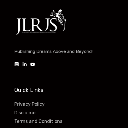
Publishing Dreams Above and Beyond!
Quick Links
Privacy Policy
Disclaimer
Terms and Conditions