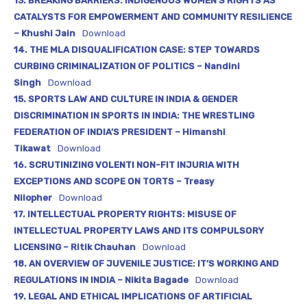
13. BREAKING BARRIERS: INDIGENOUS WOMEN’S RIGHTS AS
CATALYSTS FOR EMPOWERMENT AND COMMUNITY RESILIENCE
– Khushi Jain
Download
14. THE MLA DISQUALIFICATION CASE: STEP TOWARDS
CURBING CRIMINALIZATION OF POLITICS – Nandini
Singh
Download
15. SPORTS LAW AND CULTURE IN INDIA & GENDER
DISCRIMINATION IN SPORTS IN INDIA: THE WRESTLING
FEDERATION OF INDIA’S PRESIDENT – Himanshi
Tikawat
Download
16. SCRUTINIZING VOLENTI NON-FIT INJURIA WITH
EXCEPTIONS AND SCOPE ON TORTS – Treasy
Nilopher
Download
17. INTELLECTUAL PROPERTY RIGHTS: MISUSE OF
INTELLECTUAL PROPERTY LAWS AND ITS COMPULSORY
LICENSING – Ritik Chauhan
Download
18. AN OVERVIEW OF JUVENILE JUSTICE: IT’S WORKING AND
REGULATIONS IN INDIA – Nikita Bagade
Download
19. LEGAL AND ETHICAL IMPLICATIONS OF ARTIFICIAL