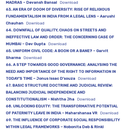
MADRAS – Devansh Bansal
Download
63. AN ERA OF DOOM OF DIVERSITY: RISE OF RELIGIOUS
FUNDAMENTALISM IN INDIA FROM A LEGAL LENS – Aarushi
Chauhan
Download
64. DOWNFALL OF QUALITY, CHAOS ON STREETS AND
INEFFECTIVE LAW AND ORDER: THE CONCERNING CASE OF
MUMBAI – Dev Gupta
Download
65. UNIFORM CIVIL CODE: A BOON OR A BANE? – Garvit
Sharma
Download
66. A STEP TOWARDS GOOD GOVERNANCE: ANALYSING THE
NEED AND IMPORTANCE OF THE RIGHT TO INFORMATION IN
TODAY’S TIME – Jonus Issac D’souza
Download
67. BASIC STRUCTURE DOCTRINE AND JUDICIAL REVIEW:
BALANCING JUDICIAL INDEPENDENCE AND
CONSTITUTIONALISM – Nishtha Jha
Download
68. UNLOCKING EQUITY: THE TRANSFORMATIVE POTENTIAL
OF PATERNITY LEAVE IN INDIA – Maharshanaa VR
Download
69. THE INFLUENCE OF CORPORATE SOCIAL RESPONSIBILITY
WITHIN LEGAL FRAMEWORKS – Nobonita Deb & Rinki