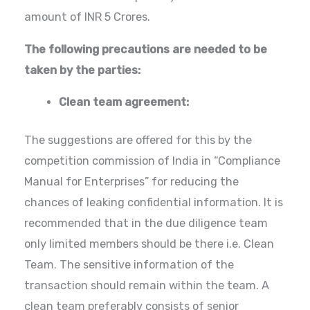
amount of INR 5 Crores.
The following precautions are needed to be
taken by the parties:
Clean team agreement:
The suggestions are offered for this by the
competition commission of India in “Compliance
Manual for Enterprises” for reducing the
chances of leaking confidential information. It is
recommended that in the due diligence team
only limited members should be there i.e. Clean
Team. The sensitive information of the
transaction should remain within the team. A
clean team preferably consists of senior