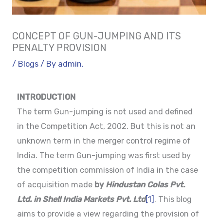
CONCEPT OF GUN-JUMPING AND ITS
PENALTY PROVISION
/
Blogs
/ By
admin.
INTRODUCTION
The term Gun-jumping is not used and defined
in the Competition Act, 2002. But this is not an
unknown term in the merger control regime of
India. The term Gun-jumping was first used by
the competition commission of India in the case
of acquisition made
by
Hindustan Colas Pvt.
Ltd. in Shell India Markets Pvt. Ltd
[1]
. This blog
aims to provide a view regarding the provision of