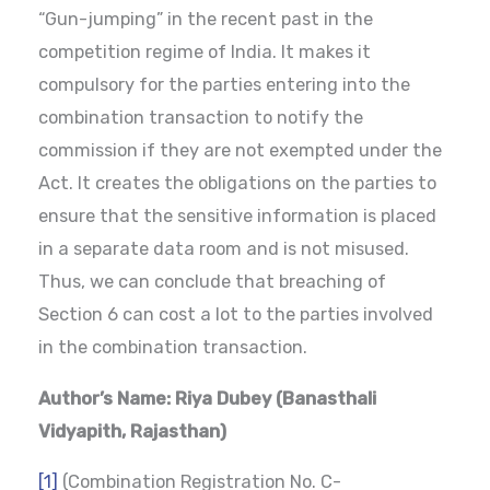
“Gun-jumping” in the recent past in the
competition regime of India. It makes it
compulsory for the parties entering into the
combination transaction to notify the
commission if they are not exempted under the
Act. It creates the obligations on the parties to
ensure that the sensitive information is placed
in a separate data room and is not misused.
Thus, we can conclude that breaching of
Section 6 can cost a lot to the parties involved
in the combination transaction.
Author’s Name: Riya Dubey (Banasthali
Vidyapith, Rajasthan)
[1]
(Combination Registration No. C-