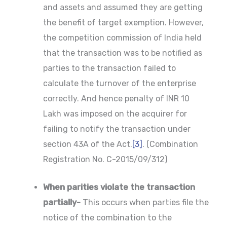
and assets and assumed they are getting
the benefit of target exemption. However,
the competition commission of India held
that the transaction was to be notified as
parties to the transaction failed to
calculate the turnover of the enterprise
correctly. And hence penalty of INR 10
Lakh was imposed on the acquirer for
failing to notify the transaction under
section 43A of the Act.
[3]
. (Combination
Registration No. C-2015/09/312)
When parities violate the transaction
partially-
This occurs when parties file the
notice of the combination to the