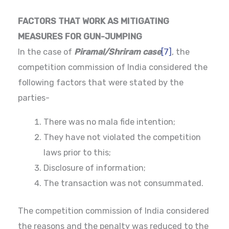
FACTORS THAT WORK AS MITIGATING
MEASURES FOR GUN-JUMPING
In the case of
Piramal/Shriram case
[7]
, the
competition commission of India considered the
following factors that were stated by the
parties-
There was no mala fide intention;
They have not violated the competition
laws prior to this;
Disclosure of information;
The transaction was not consummated.
The competition commission of India considered
the reasons and the penalty was reduced to the