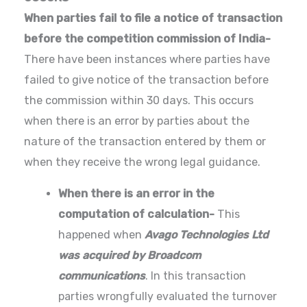
When parties fail to file a notice of transaction
before the competition commission of India-
There have been instances where parties have
failed to give notice of the transaction before
the commission within 30 days. This occurs
when there is an error by parties about the
nature of the transaction entered by them or
when they receive the wrong legal guidance.
When there is an error in the
computation of calculation-
This
happened when
Avago Technologies Ltd
was acquired by Broadcom
communications
. In this transaction
parties wrongfully evaluated the turnover