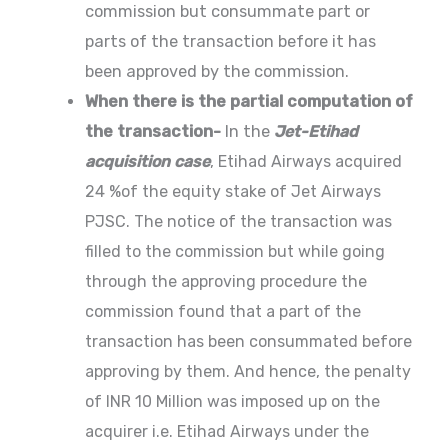
commission but consummate part or
parts of the transaction before it has
been approved by the commission.
When there is the partial computation of
the transaction-
In the
Jet-Etihad
acquisition case
, Etihad Airways acquired
24 %of the equity stake of Jet Airways
PJSC. The notice of the transaction was
filled to the commission but while going
through the approving procedure the
commission found that a part of the
transaction has been consummated before
approving by them. And hence, the penalty
of INR 10 Million was imposed up on the
acquirer i.e. Etihad Airways under the