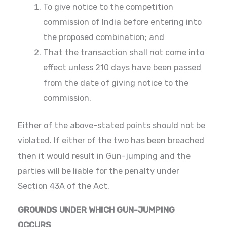
To give notice to the competition
commission of India before entering into
the proposed combination; and
That the transaction shall not come into
effect unless 210 days have been passed
from the date of giving notice to the
commission.
Either of the above-stated points should not be
violated. If either of the two has been breached
then it would result in Gun-jumping and the
parties will be liable for the penalty under
Section 43A of the Act.
GROUNDS UNDER WHICH GUN-JUMPING
OCCURS