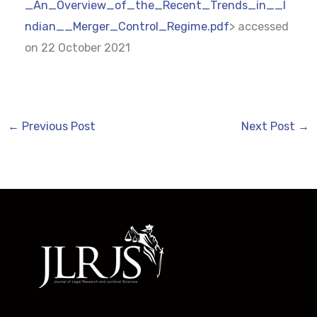
_An_Overview_of_the_Recent_Trends_in__I
ndian__Merger_Control_Regime.pdf
> accessed
on 22 October 2021
←
Previous Post
Next Post
→