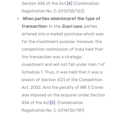
Section 43A of the Act.
[4]
(Combination
Registration No. C-2013/05/122)
When parties misinterpret the type of
transaction-
In the
Zuari case
, parties
entered into a market purchase which was
for the investment purpose. However, the
competition commission of India held that
the transaction was a strategic
investment and will not fall under item 1 of
Schedule 1. Thus, it was held that it was a
breach of Section 6(2) of the Competition
Act, 2002. And the penalty of INR 3 Crores
was imposed on the acquirer under Section
43A of the Act
[5]
. (Combination
Registration No. C-2014/06/181)