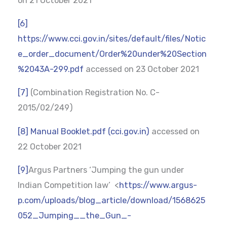
on 21 October 2021
[6]
https://www.cci.gov.in/sites/default/files/Notic
e_order_document/Order%20under%20Section
%2043A-299.pdf
accessed on 23 October 2021
[7]
(Combination Registration No. C-
2015/02/249)
[8]
Manual Booklet.pdf (cci.gov.in)
accessed on
22 October 2021
[9]
Argus Partners ‘Jumping the gun under
Indian Competition law’ <
https://www.argus-
p.com/uploads/blog_article/download/1568625
052_Jumping__the_Gun_-