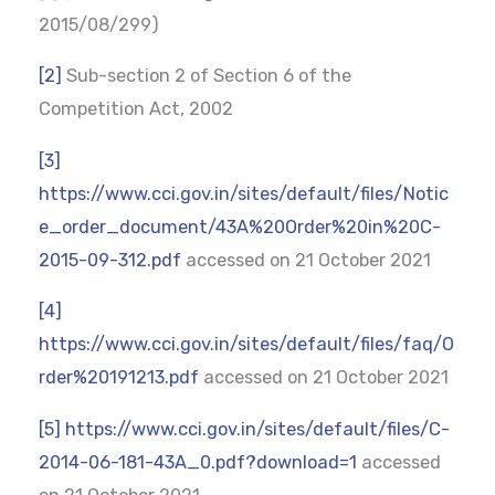
2015/08/299)
[2]
Sub-section 2 of Section 6 of the
Competition Act, 2002
[3]
https://www.cci.gov.in/sites/default/files/Notic
e_order_document/43A%20Order%20in%20C-
2015-09-312.pdf
accessed on 21 October 2021
[4]
https://www.cci.gov.in/sites/default/files/faq/O
rder%20191213.pdf
accessed on 21 October 2021
[5]
https://www.cci.gov.in/sites/default/files/C-
2014-06-181-43A_0.pdf?download=1
accessed