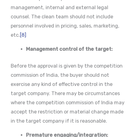
management, internal and external legal
counsel. The clean team should not include
personnel involved in pricing, sales, marketing,
etc.
[8]
Management control of the target:
Before the approval is given by the competition
commission of India, the buyer should not
exercise any kind of effective control in the
target company. There may be circumstances
where the competition commission of India may
accept the restriction or material change made
in the target company if it is reasonable.
Premature engaging/integration: