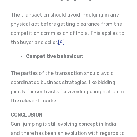
The transaction should avoid indulging in any
physical act before getting clearance from the
competition commission of India. This applies to
the buyer and seller.
[9]
Competitive behaviour:
The parties of the transaction should avoid
coordinated business strategies, like bidding
jointly for contracts for avoiding competition in
the relevant market.
CONCLUSION
Gun-jumping is still evolving concept in India
and there has been an evolution with regards to