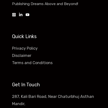
Publishing Dreams Above and Beyond!
Quick Links
Privacy Policy
Disclaimer
Terms and Conditions
Get In Touch
287, Kali Bari Road, Near Chaturbhuj Asthan
Mandir,