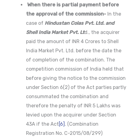
When there is partial payment before
the approval of the commission-
In the
case of
Hindustan Colas Pvt. Ltd. and
Shell India Market Pvt. Lt
d., the acquirer
paid the amount of INR 4 Crores to Shell
India Market Pvt. Ltd. before the date the
of completion of the combination. The
competition commission of India held that
before giving the notice to the commission
under Section 6(2) of the Act parties partly
consummated the combination and
therefore the penalty of INR 5 Lakhs was
levied upon the acquirer under Section
43A if the Act
[6]
. (Combination
Registration No. C-2015/08/299)