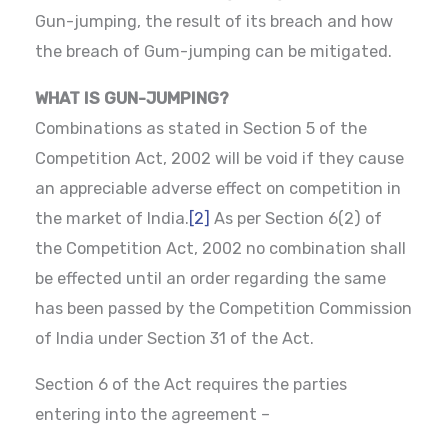
Gun-jumping, the result of its breach and how
the breach of Gum-jumping can be mitigated.
WHAT IS GUN-JUMPING?
Combinations as stated in Section 5 of the
Competition Act, 2002 will be void if they cause
an appreciable adverse effect on competition in
the market of India.
[2]
As per Section 6(2) of
the Competition Act, 2002 no combination shall
be effected until an order regarding the same
has been passed by the Competition Commission
of India under Section 31 of the Act.
Section 6 of the Act requires the parties
entering into the agreement –