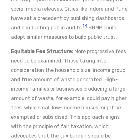
social media releases. Cities like Indore and Pune
have set a precedent by publishing dashboards
[7]
and conducting public audits.
BBMP could
adopt similar measures to build public trust.
Equitable Fee Structure:
More progressive fees
need to be examined. Those taking into
consideration the household size, income group
and true amount of waste generated. High-
income families or businesses producing a large
amount of waste, for example, could pay higher
fees, while small low-income houses might be
exempted or subsidised. This approach aligns
with the principle of fair taxation, which
advocates that the tax burden should be