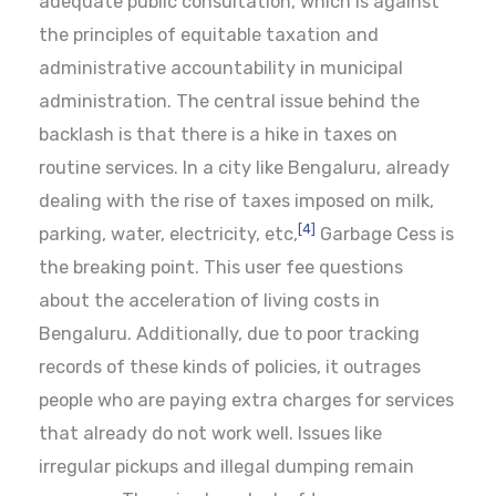
adequate public consultation, which is against
the principles of equitable taxation and
administrative accountability in municipal
administration. The central issue behind the
backlash is that there is a hike in taxes on
routine services. In a city like Bengaluru, already
dealing with the rise of taxes imposed on milk,
[4]
parking, water, electricity, etc,
Garbage Cess is
the breaking point. This user fee questions
about the acceleration of living costs in
Bengaluru. Additionally, due to poor tracking
records of these kinds of policies, it outrages
people who are paying extra charges for services
that already do not work well. Issues like
irregular pickups and illegal dumping remain