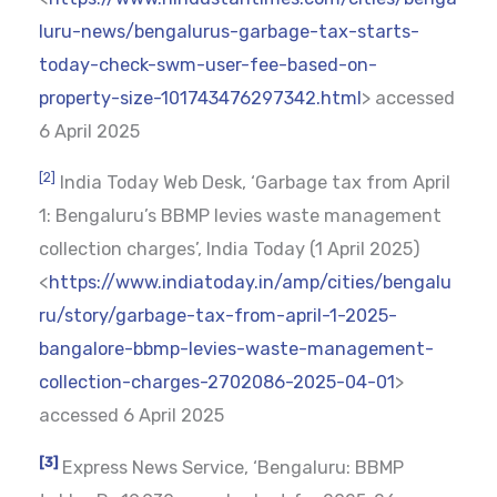
luru-news/bengalurus-garbage-tax-starts-
today-check-swm-user-fee-based-on-
property-size-101743476297342.html
> accessed
6 April 2025
[2]
India Today Web Desk, ‘Garbage tax from April
1: Bengaluru’s BBMP levies waste management
collection charges’, India Today (1 April 2025)
<
https://www.indiatoday.in/amp/cities/bengalu
ru/story/garbage-tax-from-april-1-2025-
bangalore-bbmp-levies-waste-management-
collection-charges-2702086-2025-04-01
>
accessed 6 April 2025
[3]
Express News Service, ‘Bengaluru: BBMP