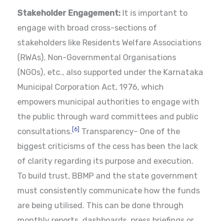
Stakeholder Engagement:
It is important to
engage with broad cross-sections of
stakeholders like Residents Welfare Associations
(RWAs), Non-Governmental Organisations
(NGOs), etc., also supported under the Karnataka
Municipal Corporation Act, 1976, which
empowers municipal authorities to engage with
the public through ward committees and public
[6]
consultations.
Transparency- One of the
biggest criticisms of the cess has been the lack
of clarity regarding its purpose and execution.
To build trust, BBMP and the state government
must consistently communicate how the funds
are being utilised. This can be done through
monthly reports, dashboards, press briefings or