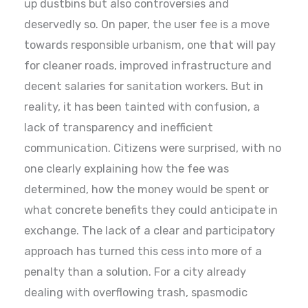
up dustbins but also controversies and
deservedly so. On paper, the user fee is a move
towards responsible urbanism, one that will pay
for cleaner roads, improved infrastructure and
decent salaries for sanitation workers. But in
reality, it has been tainted with confusion, a
lack of transparency and inefficient
communication. Citizens were surprised, with no
one clearly explaining how the fee was
determined, how the money would be spent or
what concrete benefits they could anticipate in
exchange. The lack of a clear and participatory
approach has turned this cess into more of a
penalty than a solution. For a city already
dealing with overflowing trash, spasmodic