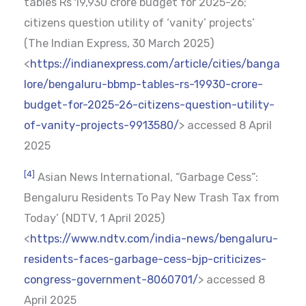
tables Rs 19,930 crore budget for 2025-26;
citizens question utility of ‘vanity’ projects’
(The Indian Express, 30 March 2025)
<
https://indianexpress.com/article/cities/banga
lore/bengaluru-bbmp-tables-rs-19930-crore-
budget-for-2025-26-citizens-question-utility-
of-vanity-projects-9913580/
> accessed 8 April
2025
[4]
Asian News International, “Garbage Cess”:
Bengaluru Residents To Pay New Trash Tax from
Today’ (NDTV, 1 April 2025)
<
https://www.ndtv.com/india-news/bengaluru-
residents-faces-garbage-cess-bjp-criticizes-
congress-government-8060701/
> accessed 8
April 2025