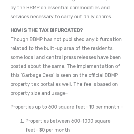
by the BBMP on essential commodities and
services necessary to carry out daily chores.
HOW IS THE TAX BIFURCATED?
Though BBMP has not published any bifurcation
related to the built-up area of the residents,
some local and central press releases have been
posted about the same. The implementation of
this ‘Garbage Cess’ is seen on the official BBMP
property tax portal as well. The fee is based on
property size and usage-
Properties up to 600 square feet- ₹10 per month –
Properties between 600-1000 square
feet- ₹30 per month