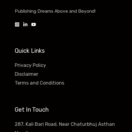
Publishing Dreams Above and Beyond!
Quick Links
Privacy Policy
Disclaimer
Terms and Conditions
Get In Touch
287, Kali Bari Road, Near Chaturbhuj Asthan