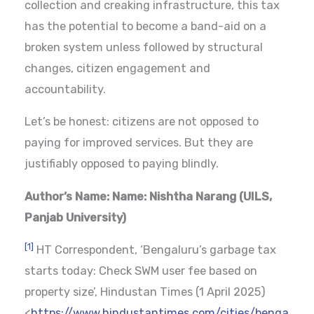
collection and creaking infrastructure, this tax
has the potential to become a band-aid on a
broken system unless followed by structural
changes, citizen engagement and
accountability.
Let’s be honest: citizens are not opposed to
paying for improved services. But they are
justifiably opposed to paying blindly.
Author’s Name:
Name: Nishtha Narang (UILS,
Panjab University)
[1]
HT Correspondent, ‘Bengaluru’s garbage tax
starts today: Check SWM user fee based on
property size’, Hindustan Times (1 April 2025)
<
https://www.hindustantimes.com/cities/benga