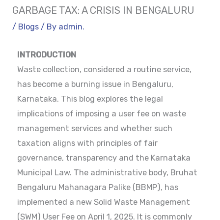
GARBAGE TAX: A CRISIS IN BENGALURU
/
Blogs
/ By
admin.
INTRODUCTION
Waste collection, considered a routine service,
has become a burning issue in Bengaluru,
Karnataka. This blog explores the legal
implications of imposing a user fee on waste
management services and whether such
taxation aligns with principles of fair
governance, transparency and the Karnataka
Municipal Law. The administrative body, Bruhat
Bengaluru Mahanagara Palike (BBMP), has
implemented a new Solid Waste Management
(SWM) User Fee on April 1, 2025. It is commonly