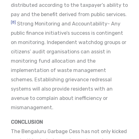
distributed according to the taxpayer’s ability to
pay and the benefit derived from public services.
[8]
Strong Monitoring and Accountability- Any
public finance initiative’s success is contingent
on monitoring. Independent watchdog groups or
citizens’ audit organisations can assist in
monitoring fund allocation and the
implementation of waste management
schemes. Establishing grievance redressal
systems will also provide residents with an
avenue to complain about inefficiency or
mismanagement.
CONCLUSION
The Bengaluru Garbage Cess has not only kicked