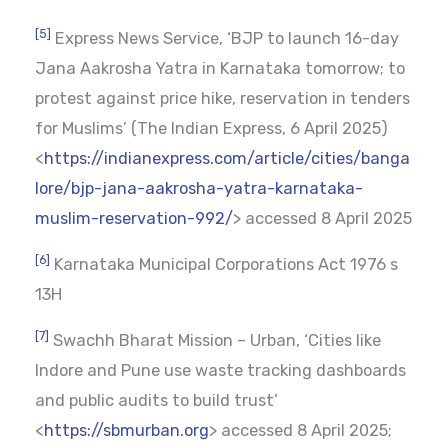
[5]
Express News Service, ‘BJP to launch 16-day
Jana Aakrosha Yatra in Karnataka tomorrow; to
protest against price hike, reservation in tenders
for Muslims’ (The Indian Express, 6 April 2025)
<
https://indianexpress.com/article/cities/banga
lore/bjp-jana-aakrosha-yatra-karnataka-
muslim-reservation-992/
> accessed 8 April 2025
[6]
Karnataka Municipal Corporations Act 1976 s
13H
[7]
Swachh Bharat Mission – Urban, ‘Cities like
Indore and Pune use waste tracking dashboards
and public audits to build trust’
<
https://sbmurban.org
> accessed 8 April 2025;