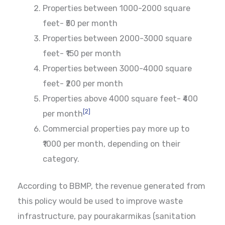
Properties between 1000-2000 square
feet- ₹50 per month
Properties between 2000-3000 square
feet- ₹150 per month
Properties between 3000-4000 square
feet- ₹200 per month
Properties above 4000 square feet- ₹400
[2]
per month
Commercial properties pay more up to
₹1000 per month, depending on their
category.
According to BBMP, the revenue generated from
this policy would be used to improve waste
infrastructure, pay pourakarmikas (sanitation