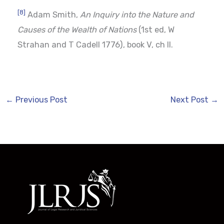
[8]
Adam Smith,
An Inquiry into the Nature and
Causes of the Wealth of Nations
(1st ed, W
Strahan and T Cadell 1776), book V, ch II.
←
Previous Post
Next Post
→