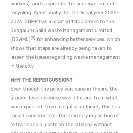
workers), and support better segregation and
recycling. Additionally, for the fiscal year 2025-
2026, BBMP has allocated ₹1,400 crores to the
Bengaluru Solid Waste Management Limited
[3]
(BSWML)
for enhancing better services, which
shows that steps are already being taken to
lessen the issues regarding waste management
in the city.
WHY THE REPERCUSSION?
Even though the policy was sane in theory, the
ground-level response was different from what
was expected. From a legal standpoint, this has
raised concerns over the arbitrary imposition of
extra financial costs on the citizens without