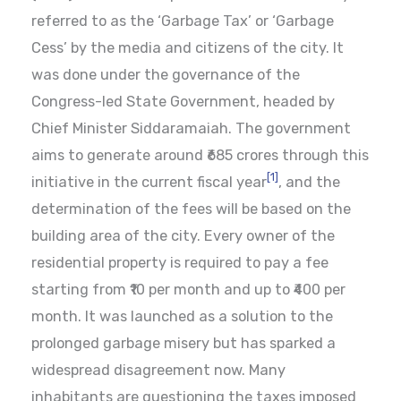
referred to as the ‘Garbage Tax’ or ‘Garbage
Cess’ by the media and citizens of the city. It
was done under the governance of the
Congress-led State Government, headed by
Chief Minister Siddaramaiah. The government
aims to generate around ₹685 crores through this
[1]
initiative in the current fiscal year
, and the
determination of the fees will be based on the
building area of the city. Every owner of the
residential property is required to pay a fee
starting from ₹10 per month and up to ₹400 per
month. It was launched as a solution to the
prolonged garbage misery but has sparked a
widespread disagreement now. Many
inhabitants are questioning the taxes imposed