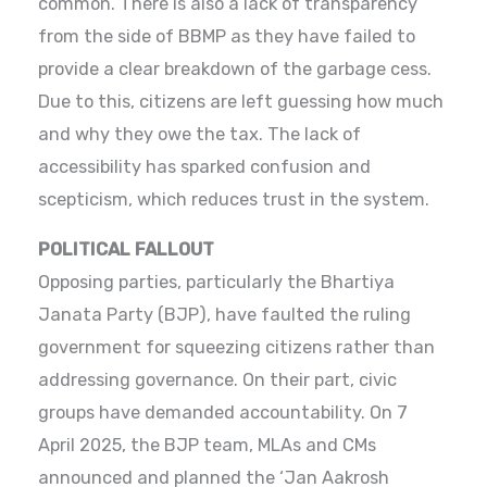
common. There is also a lack of transparency
from the side of BBMP as they have failed to
provide a clear breakdown of the garbage cess.
Due to this, citizens are left guessing how much
and why they owe the tax. The lack of
accessibility has sparked confusion and
scepticism, which reduces trust in the system.
POLITICAL FALLOUT
Opposing parties, particularly the Bhartiya
Janata Party (BJP), have faulted the ruling
government for squeezing citizens rather than
addressing governance. On their part, civic
groups have demanded accountability. On 7
April 2025, the BJP team, MLAs and CMs
announced and planned the ‘Jan Aakrosh