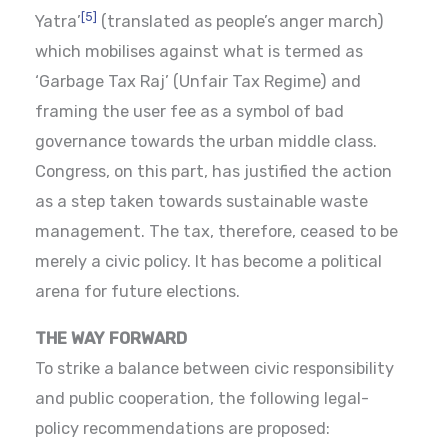
[5]
Yatra’
(translated as people’s anger march)
which mobilises against what is termed as
‘Garbage Tax Raj’ (Unfair Tax Regime) and
framing the user fee as a symbol of bad
governance towards the urban middle class.
Congress, on this part, has justified the action
as a step taken towards sustainable waste
management. The tax, therefore, ceased to be
merely a civic policy. It has become a political
arena for future elections.
THE WAY FORWARD
To strike a balance between civic responsibility
and public cooperation, the following legal-
policy recommendations are proposed: