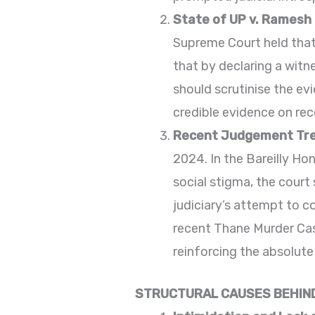
State of UP v. Ramesh
Supreme Court held that 
that by declaring a witn
should scrutinise the ev
credible evidence on rec
Recent Judgement Tr
2024. In the Bareilly Ho
social stigma, the court
judiciary’s attempt to c
recent Thane Murder Case
reinforcing the absolute
STRUCTURAL CAUSES BEHIND