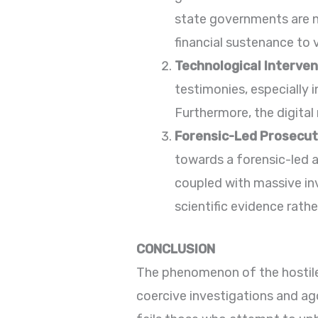
state governments are no
financial sustenance to 
Technological Interven
testimonies, especially i
Furthermore, the digita
Forensic-Led Prosecut
towards a forensic-led 
coupled with massive inv
scientific evidence rath
CONCLUSION
The phenomenon of the hostile
coercive investigations and ago