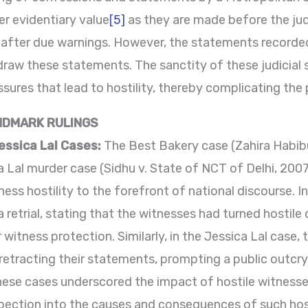
r evidentiary value
[5]
as they are made before the judi
 after due warnings. However, the statements recorde
raw these statements. The sanctity of these judicial 
res that lead to hostility, thereby complicating the 
NDMARK RULINGS
essica Lal Cases:
The Best Bakery case (Zahira Habibul
a Lal murder case (Sidhu v. State of NCT of Delhi, 200
ness hostility to the forefront of national discourse. I
retrial, stating that the witnesses had turned hostile 
 witness protection. Similarly, in the Jessica Lal case, t
retracting their statements, prompting a public outcry
These cases underscored the impact of hostile witness
pection into the causes and consequences of such host