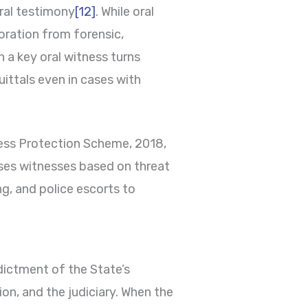
oral testimony
[12]
. While oral
oration from forensic,
 a key oral witness turns
uittals even in cases with
ess Protection Scheme, 2018,
ses witnesses based on threat
g, and police escorts to
ndictment of the State’s
ion, and the judiciary. When the