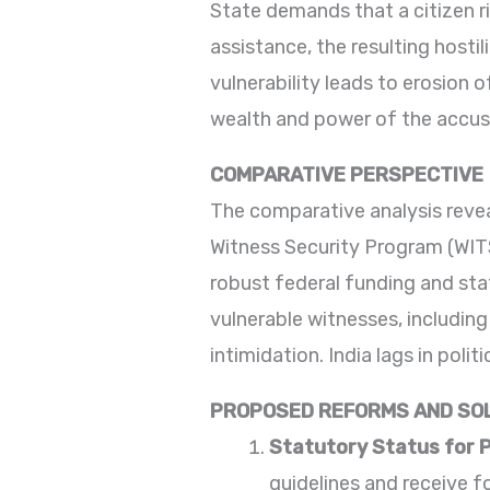
State demands that a citizen ris
assistance, the resulting hostil
vulnerability leads to erosion o
wealth and power of the accuse
COMPARATIVE PERSPECTIVE
The comparative analysis revea
Witness Security Program (WI
robust federal funding and sta
vulnerable witnesses, including
intimidation. India lags in poli
PROPOSED REFORMS AND SO
Statutory Status for 
guidelines and receive 