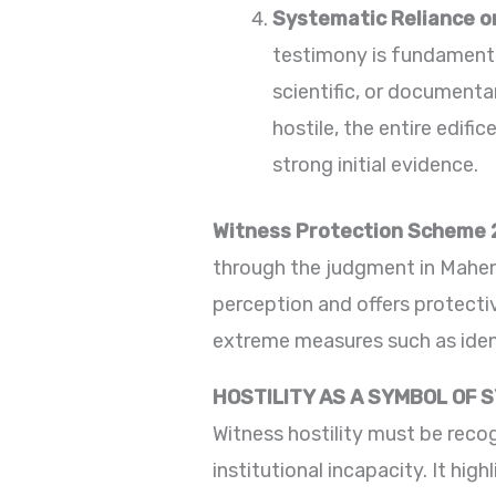
Systematic Reliance o
testimony is fundamental
scientific, or documenta
hostile, the entire edifi
strong initial evidence.
Witness Protection Scheme 
through the judgment in Mahen
perception and offers protecti
extreme measures such as iden
HOSTILITY AS A SYMBOL OF 
Witness hostility must be recog
institutional incapacity. It hi