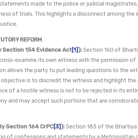
statements made to the police or judicial magistrates,
ss of trials. This highlights a disconnect among the in
justice.
TUTORY REFORM
y Section 154 Evidence Act
[1]
):
Section 160 of Bhart
cross-examine its own witness with the permission of t
sion allows the party to put leading questions to the w
objective is to discredit the witness and highlight the 
e of a hostile witness is not to be rejected in its enti
mony and may accept such portions that are corroborate
ly Section 164 CrPC
[3]
):
Section 183 of the Bhartiya
ding of confessions and statements by a Metropolitan o