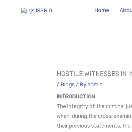
Skip
Home
Abou
to
content
HOSTILE WITNESSES IN 
/
Blogs
/ By
admin.
INTRODUCTION
The integrity of the criminal ju
when, during the cross-examina
their previous statements, ther