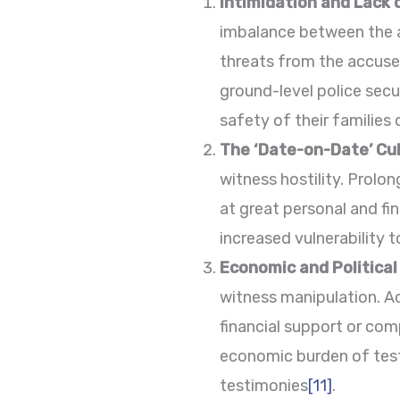
Intimidation and Lack 
imbalance between the a
threats from the accused
ground-level police secur
safety of their families 
The ‘Date-on-Date’ Cul
witness hostility. Prolo
at great personal and fi
increased vulnerability t
Economic and Politica
witness manipulation. Ac
financial support or com
economic burden of test
testimonies
[11]
.