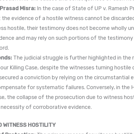
 Prasad Misra:
In the case of State of UP v. Ramesh P
the evidence of a hostile witness cannot be discarded 
ess hostile, their testimony does not become wholly unr
idence and may rely on such portions of the testimony
ord.
ends:
The judicial struggle is further highlighted in th
nour Killing Case, despite the witnesses turning hostile
 secured a conviction by relying on the circumstantial
ompensate for systematic failures. Conversely, in the 
, the collapse of the prosecution due to witness hostil
 necessity of corroborative evidence.
 WITNESS HOSTILITY