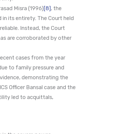
rasad Misra (1996)
[8]
, the
in its entirety. The Court held
eliable. Instead, the Court
 as are corroborated by other
e recent cases from the year
 due to family pressure and
 evidence, demonstrating the
HCS Officer Bansal case and the
ity led to acquittals,