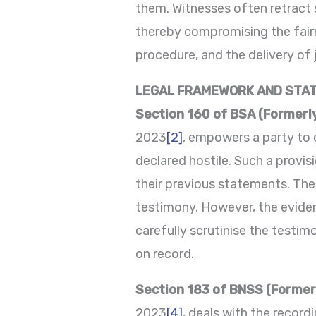
them. Witnesses often retract 
thereby compromising the fairne
procedure, and the delivery of 
LEGAL FRAMEWORK AND STA
Section 160 of BSA (Formerl
2023
[2]
, empowers a party to 
declared hostile. Such a provi
their previous statements. The 
testimony. However, the evidenc
carefully scrutinise the testi
on record.
Section 183 of BNSS (Former
2023
[4]
, deals with the recor