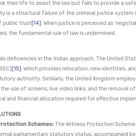
k their life to assist the law but fails to provide a sa
ity is a structural failure of the criminal justice system
f public trust
[14]
. When justice is perceived as ‘negot
d, the fundamental rule of law is undermined.
ls deficiencies in the Indian approach. The United Sta
TSEC)
[15]
, which provides relocation, new identities, an
tutory authority. Similarly, the United Kingdom employ
 the use of screens, live video links, and the removal 
tical and financial allocation required for effective impl
LUTIONS
Protection Schemes:
The Witness Protection Scheme
formal parliamentary statutory status, accompanied by 