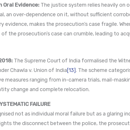
n Oral Evidence:
The justice system relies heavily on 
, an over-dependence on it, without sufficient corrob
ry evidence, makes the prosecution’s case fragile. When
ce of the prosecution’s case can crumble, leading to acq
2018:
The Supreme Court of India formalised the Witn
der Chawla v. Union of India
[13]
. The scheme categori
ve measures ranging from in-camera trials, mail-maskin
tity change and complete relocation.
SYSTEMATIC FAILURE
nised not as individual moral failure but as a glaring i
ghlights the disconnect between the police, the prosecut