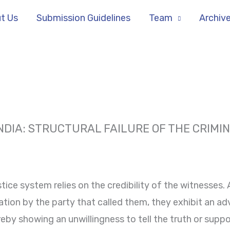
t Us
Submission Guidelines
Team
Archiv
INDIA: STRUCTURAL FAILURE OF THE CRIMI
stice system relies on the credibility of the witnesses.
tion by the party that called them, they exhibit an ad
eby showing an unwillingness to tell the truth or suppo