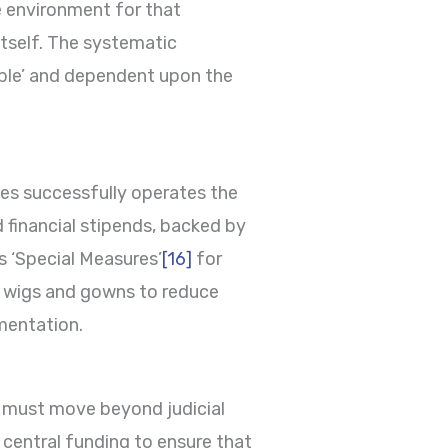
fe environment for that
 itself. The systematic
iable’ and dependent upon the
tes successfully operates the
d financial stipends, backed by
s ‘Special Measures’
[16]
for
of wigs and gowns to reduce
ementation.
 must move beyond judicial
central funding to ensure that