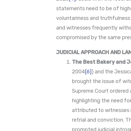
statements need to be of highe
voluntariness and truthfulness
and witnesses frequently withd
compromised by the same pressu
JUDICIAL APPROACH AND LA
The Best Bakery and J
2004
[6]
) and the Jessic
brought the issue of wit
Supreme Court ordered a 
highlighting the need for
attributed to witnesses 
retrial and conviction. 
prompted judicial intros