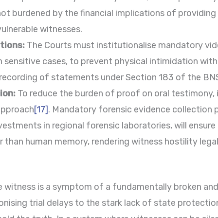
t burdened by the financial implications of providing s
vulnerable witnesses.
tions:
The Courts must institutionalise mandatory vi
n sensitive cases, to prevent physical intimidation wit
l recording of statements under Section 183 of the BN
ion:
To reduce the burden of proof on oral testimony, 
approach
[17]
. Mandatory forensic evidence collection p
estments in regional forensic laboratories, will ensure
er than human memory, rendering witness hostility legal
 witness is a symptom of a fundamentally broken and
nising trial delays to the stark lack of state protecti