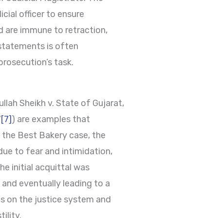
cial officer to ensure
d are immune to retraction,
statements is often
prosecution’s task.
lah Sheikh v. State of Gujarat,
7
[7]
) are examples that
n the Best Bakery case, the
due to fear and intimidation,
he initial acquittal was
 and eventually leading to a
es on the justice system and
ility.