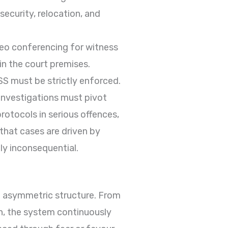
ecurity, relocation, and
deo conferencing for witness
hin the court premises.
SS must be strictly enforced.
investigations must pivot
rotocols in serious offences,
 that cases are driven by
ly inconsequential.
 asymmetric structure. From
on, the system continuously