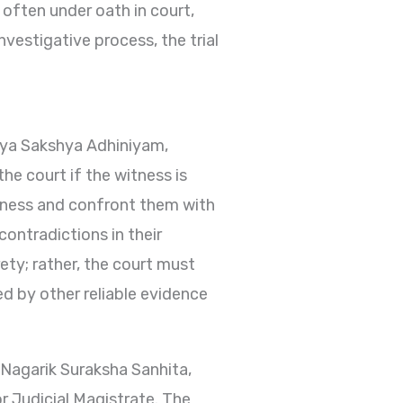
 often under oath in court,
vestigative process, the trial
iya Sakshya Adhiniyam,
he court if the witness is
itness and confront them with
contradictions in their
rety; rather, the court must
d by other reliable evidence
 Nagarik Suraksha Sanhita,
r Judicial Magistrate. The