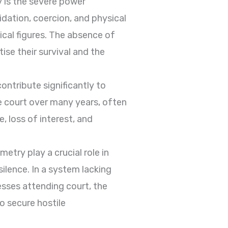
y is the severe power
dation, coercion, and physical
ical figures. The absence of
ise their survival and the
contribute significantly to
he court over many years, often
, loss of interest, and
etry play a crucial role in
ilence. In a system lacking
esses attending court, the
 secure hostile