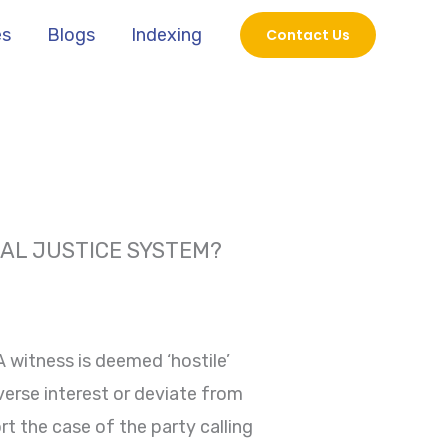
es
Blogs
Indexing
Contact Us
NAL JUSTICE SYSTEM?
 A witness is deemed ‘hostile’
verse interest or deviate from
rt the case of the party calling