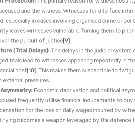
of Protection:
The primary reason for witness hostilit
ccused and the witness. Witnesses tend to face intimi
, especially in cases involving organised crime or polit
ity leaves witnesses vulnerable, forcing them to priorit
over the pursuit of justice
[9]
.
ture (Trial Delays):
The delays in the judicial system 
nged trials lead to witnesses appearing repeatedly in t
nancial cost
[10]
. This makes them susceptible to fatigue
o external pressures.
l Asymmetry:
Economic deprivation and political asymm
cused frequently utilise financial inducements to buy s
pensation for the loss of daily wages incurred by witn
ifying becomes a weapon leveraged by the defence to