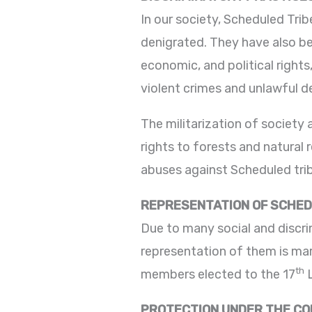
In our society, Scheduled Trib
denigrated. They have also be
economic, and political rights
violent crimes and unlawful d
The militarization of society
rights to forests and natural 
abuses against Scheduled tri
REPRESENTATION OF SCHED
Due to many social and discri
representation of them is marg
th
members elected to the 17
L
PROTECTION UNDER THE CON