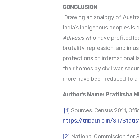
CONCLUSION
Drawing an analogy of Austral
India’s indigenous peoples is d
Adivasis
who have profited l
brutality, repression, and inj
protections of international 
their homes by civil war, secu
more have been reduced to a le
Author’s Name: Pratiksha Mi
[1]
Sources: Census 2011, Office
https://tribal.nic.in/ST/Stati
[2]
National Commission for S