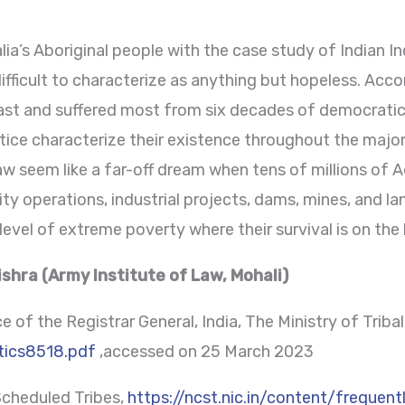
ia’s Aboriginal people with the case study of Indian I
ifficult to characterize as anything but hopeless. Accord
east and suffered most from six decades of democrati
ustice characterize their existence throughout the majo
law seem like a far-off dream when tens of millions of 
rity operations, industrial projects, dams, mines, and l
vel of extreme poverty where their survival is on the l
shra (Army Institute of Law, Mohali)
 of the Registrar General, India, The Ministry of Tribal 
stics8518.pdf
,accessed on 25 March 2023
cheduled Tribes,
https://ncst.nic.in/content/frequen