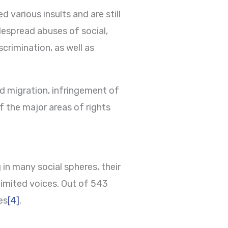
 various insults and are still
despread abuses of social,
crimination, as well as
ed migration, infringement of
f the major areas of rights
in many social spheres, their
limited voices. Out of 543
es
[4]
.