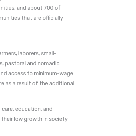
unities, and about 700 of
nities that are officially
rmers, laborers, small-
rs, pastoral and nomadic
s, and access to minimum-wage
 as a result of the additional
h care, education, and
their low growth in society.