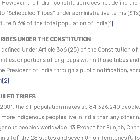
. However, the Indian constitution does not define the 
 to “Scheduled Tribes” under administrative terms (ST
tute 8.6% of the total population of India
[1]
.
TRIBES UNDER THE CONSTITUTION
 defined Under Article 366 (25) of the Constitution of
nities, or portions of or groups within those tribes an
 President of India through a public notification, acco
n
[2]
.
ULED TRIBES
2001, the ST population makes up 84,326,240 people, o
t, more indigenous peoples live in India than any other 
genous peoples worldwide. 13 Except for Punjab, Chand
n all of the 28 states and seven Union Territories (UTs),