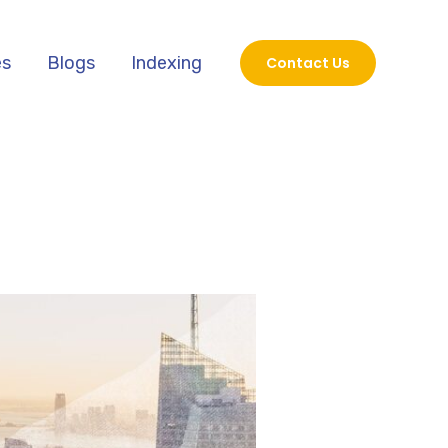
es
Blogs
Indexing
Contact Us