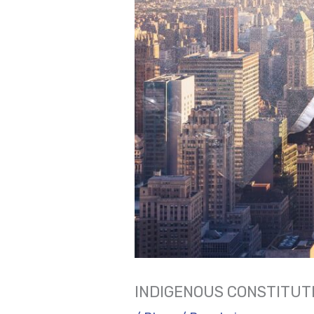
INDIGENOUS CONSTITUTI