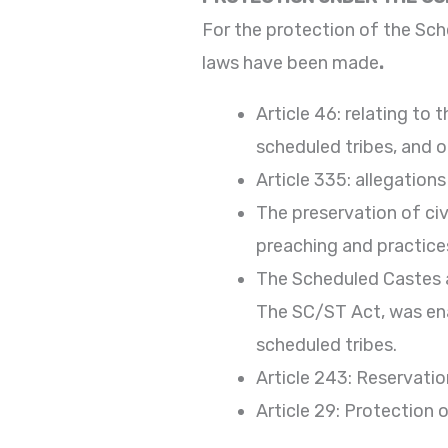
For the protection of the Sc
laws have been made
.
Article 46: relating t
scheduled tribes, and 
Article 335: allegation
The preservation of civ
preaching and practices,
The Scheduled Castes a
The SC/ST Act, was ena
scheduled tribes.
Article 243: Reservatio
Article 29: Protection o