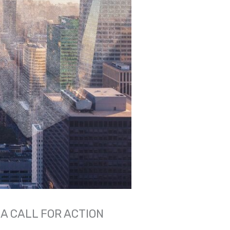
A CALL FOR ACTION