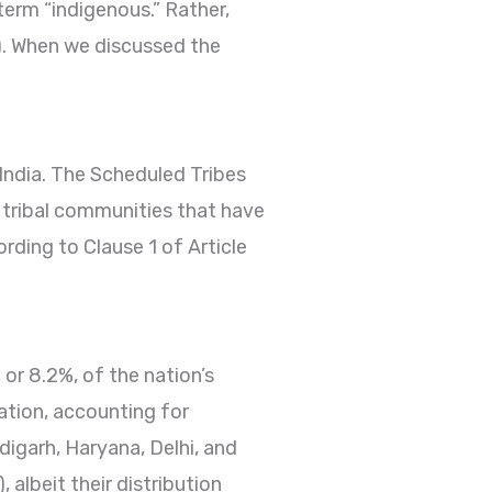
term “indigenous.” Rather,
s). When we discussed the
 India. The Scheduled Tribes
d tribal communities that have
rding to Clause 1 of Article
r 8.2%, of the nation’s
nation, accounting for
igarh, Haryana, Delhi, and
 albeit their distribution