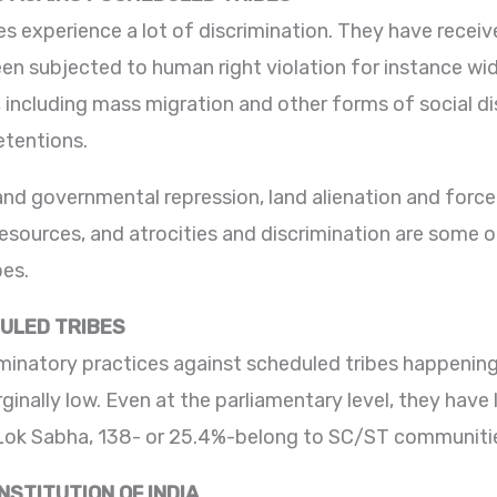
es experience a lot of discrimination. They have received
en subjected to human right violation for instance wi
, including mass migration and other forms of social dis
etentions.
 and governmental repression, land alienation and forc
resources, and atrocities and discrimination are some o
bes.
ULED TRIBES
minatory practices against scheduled tribes happening 
inally low. Even at the parliamentary level, they have 
ok Sabha, 138- or 25.4%-belong to SC/ST communiti
STITUTION OF INDIA