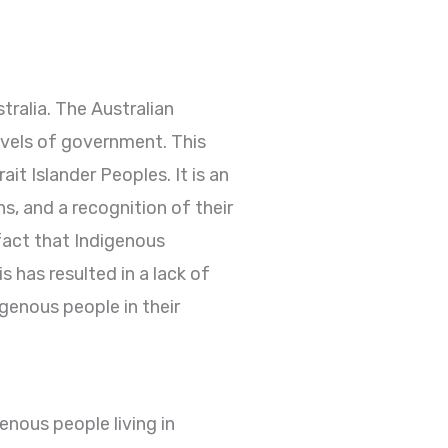
tralia. The Australian
levels of government. This
ait Islander Peoples. It is an
s, and a recognition of their
fact that Indigenous
 has resulted in a lack of
igenous people in their
enous people living in