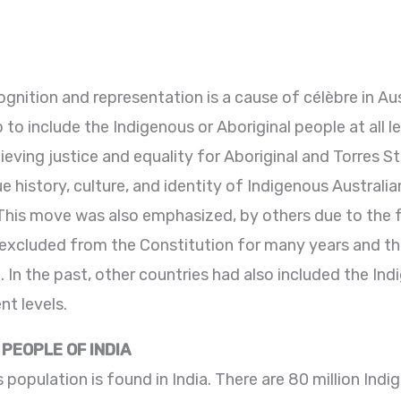
gnition and representation is a cause of célèbre in Aus
to include the Indigenous or Aboriginal people at all 
ieving justice and equality for Aboriginal and Torres Str
history, culture, and identity of Indigenous Australian
 This move was also emphasized, by others due to the 
 excluded from the Constitution for many years and this
In the past, other countries had also included the Ind
nt levels.
PEOPLE OF INDIA
 population is found in India. There are 80 million Indig