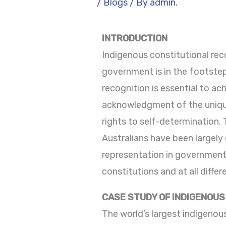
/
Blogs
/ By
admin.
INTRODUCTION
Indigenous constitutional reco
government is in the footstep 
recognition is essential to ach
acknowledgment of the unique 
rights to self-determination.
Australians have been largely
representation in government. 
constitutions and at all differe
CASE STUDY OF INDIGENOUS 
The world’s largest indigenous