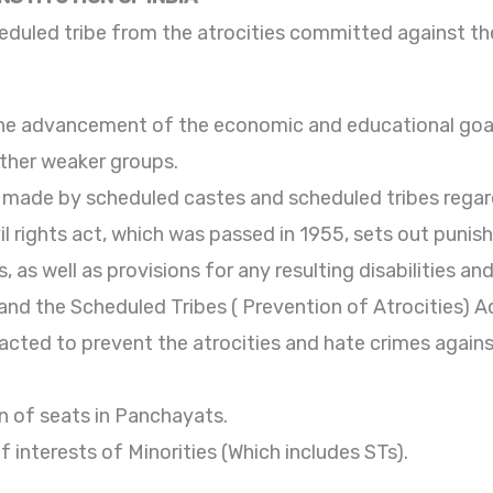
heduled tribe from the atrocities committed against t
o the advancement of the economic and educational goa
other weaker groups.
s made by scheduled castes and scheduled tribes regar
il rights act, which was passed in 1955, sets out puni
 as well as provisions for any resulting disabilities and
nd the Scheduled Tribes ( Prevention of Atrocities) A
cted to prevent the atrocities and hate crimes again
n of seats in Panchayats.
f interests of Minorities (Which includes STs).