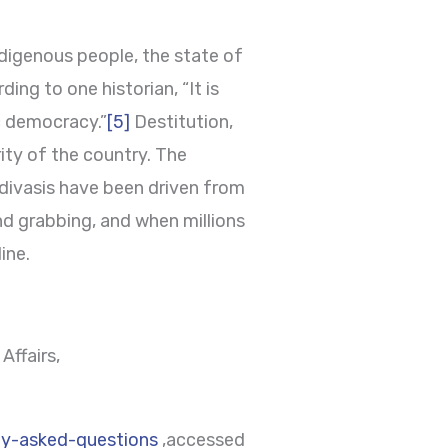
ndigenous people, the state of
ing to one historian, “It is
c democracy.”
[5]
Destitution,
rity of the country. The
Adivasis have been driven from
and grabbing, and when millions
ine.
Affairs,
tly-asked-questions
,accessed