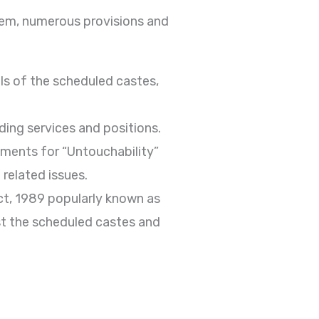
hem, numerous provisions and
ls of the scheduled castes,
ding services and positions.
shments for “Untouchability”
 related issues.
ct, 1989 popularly known as
st the scheduled castes and