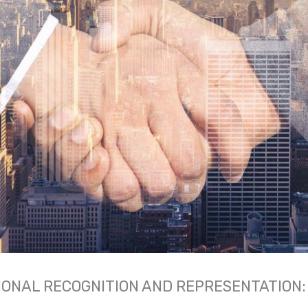
ONAL RECOGNITION AND REPRESENTATION: 