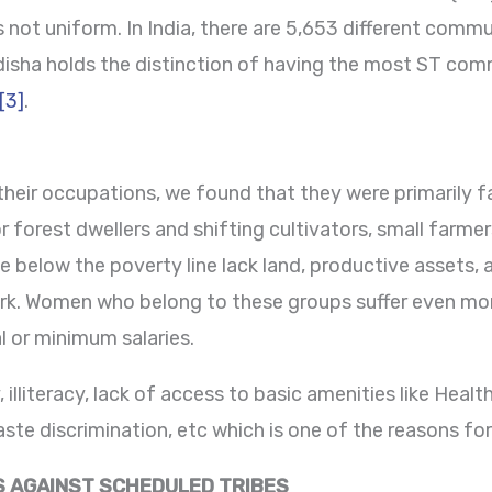
 not uniform. In India, there are 5,653 different comm
isha holds the distinction of having the most ST commu
[3]
.
their occupations, we found that they were primarily fa
r forest dwellers and shifting cultivators, small farme
ve below the poverty line lack land, productive asset
ork. Women who belong to these groups suffer even more
l or minimum salaries.
 illiteracy, lack of access to basic amenities like Healt
te discrimination, etc which is one of the reasons for 
S AGAINST SCHEDULED TRIBES