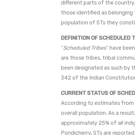
different parts of the country
those identified as belonging
population of STs they consti
DEFINITION OF SCHEDULED 
“
Scheduled Tribes
” have been
are those tribes, tribal commu
been designated as such by the
342 of the Indian Constitutio
CURRENT STATUS OF SCHED
According to estimates from 
overall population. As a resul
approximately 25% of all indi
Pondicherry, STs are reported i