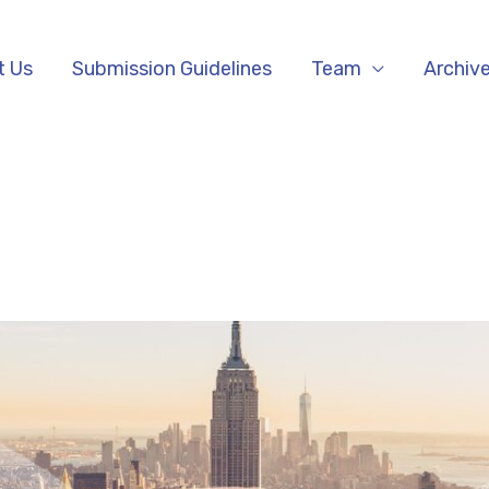
t Us
Submission Guidelines
Team
Archiv