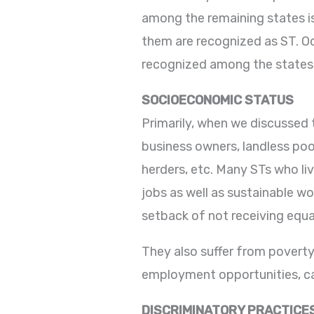
among the remaining states is
them are recognized as ST. Od
recognized among the states
SOCIOECONOMIC STATUS
Primarily, when we discussed 
business owners, landless poo
herders, etc. Many STs who li
jobs as well as sustainable w
setback of not receiving equa
They also suffer from poverty,
employment opportunities, cas
DISCRIMINATORY PRACTICE