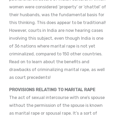
women were considered ‘property’ or ‘chattel’ of
their husbands, was the fundamental basis for
this thinking. This does appear to be traditional!
However, courts in India are now hearing cases
involving this subject, even though India is one
of 36 nations where marital rape is not yet
criminalized, compared to 150 other countries.
Read on to learn about the benefits and
drawbacks of criminalizing marital rape, as well
as court precedents!
PROVISIONS RELATING TO MARITAL RAPE
The act of sexual intercourse with one’s spouse
without the permission of the spouse is known
as marital rape or spousal rape. It’s a sort of