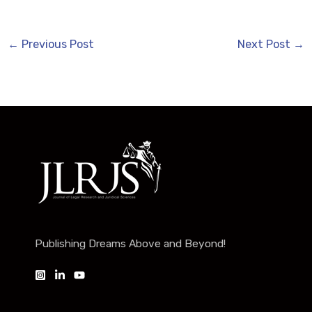
←
Previous Post
Next Post
→
Publishing Dreams Above and Beyond!