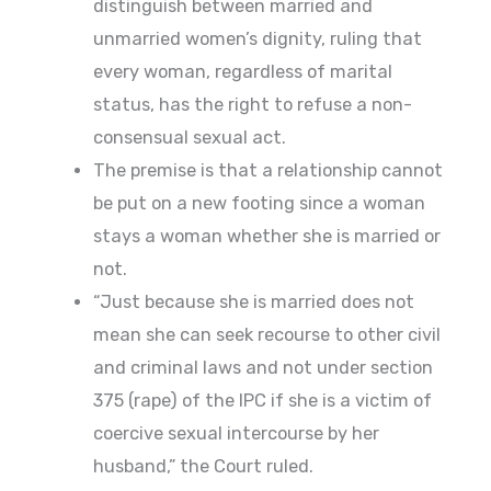
distinguish between married and
unmarried women’s dignity, ruling that
every woman, regardless of marital
status, has the right to refuse a non-
consensual sexual act.
The premise is that a relationship cannot
be put on a new footing since a woman
stays a woman whether she is married or
not.
“Just because she is married does not
mean she can seek recourse to other civil
and criminal laws and not under section
375 (rape) of the IPC if she is a victim of
coercive sexual intercourse by her
husband,” the Court ruled.