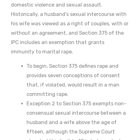
domestic violence and sexual assault.
Historically, a husband’s sexual intercourse with
his wife was viewed as a right of couples, with or
without an agreement, and Section 375 of the
IPC includes an exemption that grants
immunity to marital rape.
To begin, Section 375 defines rape and
provides seven conceptions of consent
that, if violated, would result in a man
committing rape.
Exception 2 to Section 375 exempts non-
consensual sexual intercourse between a
husband and a wife above the age of
fifteen, although the Supreme Court