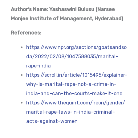
Author’s Name: Yashaswini Bulusu (Narsee
Monjee Institute of Management, Hyderabad)
References:
https://www.npr.org/sections/goatsandso
da/2022/02/08/1047588035/marital-
rape-india
https://scroll.in/article/1015495/explainer-
why-is-marital-rape-not-a-crime-in-
india-and-can-the-courts-make-it-one
https://www.thequint.com/neon/gender/
marital-rape-laws-in-india-criminal-
acts-against-women