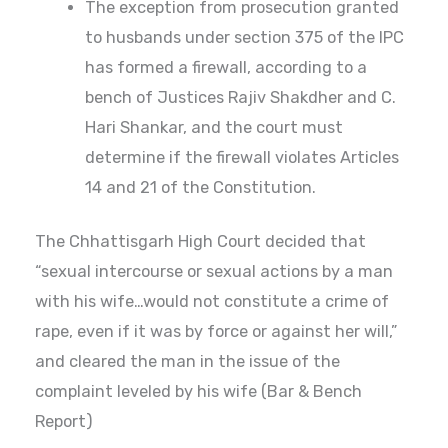
The exception from prosecution granted
to husbands under section 375 of the IPC
has formed a firewall, according to a
bench of Justices Rajiv Shakdher and C.
Hari Shankar, and the court must
determine if the firewall violates Articles
14 and 21 of the Constitution.
The Chhattisgarh High Court decided that
“sexual intercourse or sexual actions by a man
with his wife…would not constitute a crime of
rape, even if it was by force or against her will,”
and cleared the man in the issue of the
complaint leveled by his wife (Bar & Bench
Report)