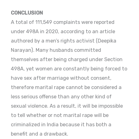
CONCLUSION
A total of 111,549 complaints were reported
under 498A in 2020, according to an article
authored by a men’s rights activist (Deepika
Narayan). Many husbands committed
themselves after being charged under Section
498A, yet women are constantly being forced to
have sex after marriage without consent,
therefore marital rape cannot be considered a
less serious offense than any other kind of
sexual violence. As a result, it will be impossible
to tell whether or not marital rape will be
criminalized in India because it has both a
benefit and a drawback.