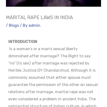
MARITAL RAPE LAWS IN INDIA
/
Blogs
/ By
admin.
INTRODUCTION
Is a woman’s or a man’s sexual liberty
diminished after marriage? The Right to say
“no” (to sex) after marriage was rejected by
Hon’ble Justice DY Chandarchud. Although it is
commonly assumed that either spouse must
guarantee the permission of the other on sexual
relations after marriage, marital rape was not
even considered a problem in ancient India. The
patriarchal structure of Indian culture, in which