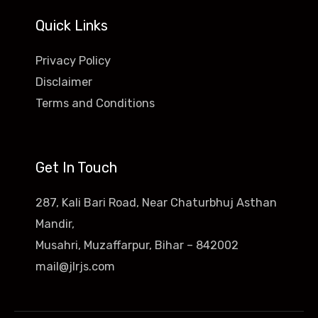
Quick Links
Privacy Policy
Disclaimer
Terms and Conditions
Get In Touch
287, Kali Bari Road, Near Chaturbhuj Asthan
Mandir,
Musahri, Muzaffarpur, Bihar – 842002
mail@jlrjs.com