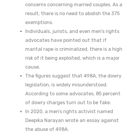
concerns concerning married couples. As a
result, there is no need to abolish the 375
exemptions.
Individuals, jurists, and even men’s rights
advocates have pointed out that if
marital rape is criminalized, there is a high
risk of it being exploited, which is a major
cause.
The figures suggest that 498A, the dowry
legislation, is widely misunderstood.
According to some advocates, 85 percent
of dowry charges turn out to be fake.
In 2020, a men’s rights activist named
Deepika Narayan wrote an essay against
the abuse of 498A.