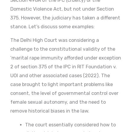
Section 498A of the IPC (cruelty) or the
Domestic Violence Act, but not under Section
375. However, the judiciary has taken a different
stance. Let’s discuss some examples:
The Delhi High Court was considering a
challenge to the constitutional validity of the
‘marital rape immunity afforded under exception
2 of section 375 of the IPC in RIT Foundation v.
UOI and other associated cases (2022). The
case brought to light important problems like
consent, the level of governmental control over
female sexual autonomy, and the need to
remove historical biases in the law.
The court essentially considered how to