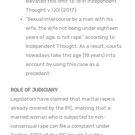
elevated this limit to 18 in Independent
Thought v. UOI (2017).
“Sexual intercourse by a man with his
wife, the wife not being under eighteen
years of age, is not rape,” according to
Independent Thought. As a result, courts
nowadays take this age (18 years) into
account by using this case as a
precedent.
ROLE OF JUDICIARY
Legislators have claimed that marital rape is
already covered by the IPC, implying that a
married woman who is subjected to non-
consensual rape can file a complaint under