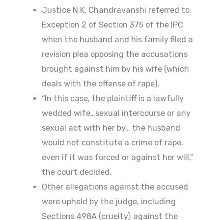
Justice N.K. Chandravanshi referred to
Exception 2 of Section 375 of the IPC
when the husband and his family filed a
revision plea opposing the accusations
brought against him by his wife (which
deals with the offense of rape).
“In this case, the plaintiff is a lawfully
wedded wife…sexual intercourse or any
sexual act with her by… the husband
would not constitute a crime of rape,
even if it was forced or against her will,”
the court decided.
Other allegations against the accused
were upheld by the judge, including
Sections 498A (cruelty) against the