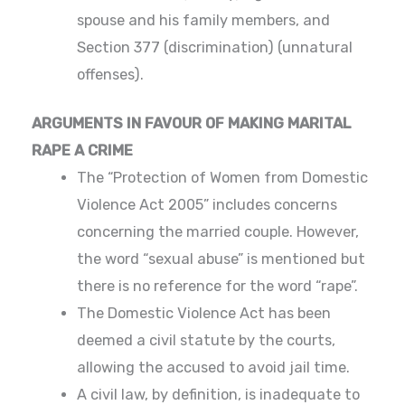
spouse and his family members, and
Section 377 (discrimination) (unnatural
offenses).
ARGUMENTS IN FAVOUR OF MAKING MARITAL
RAPE A CRIME
The “Protection of Women from Domestic
Violence Act 2005” includes concerns
concerning the married couple. However,
the word “sexual abuse” is mentioned but
there is no reference for the word “rape”.
The Domestic Violence Act has been
deemed a civil statute by the courts,
allowing the accused to avoid jail time.
A civil law, by definition, is inadequate to