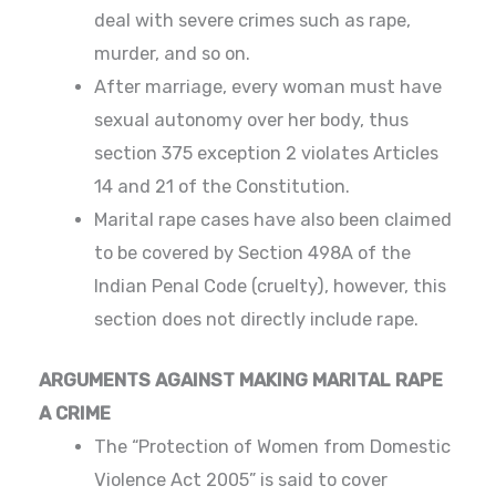
deal with severe crimes such as rape,
murder, and so on.
After marriage, every woman must have
sexual autonomy over her body, thus
section 375 exception 2 violates Articles
14 and 21 of the Constitution.
Marital rape cases have also been claimed
to be covered by Section 498A of the
Indian Penal Code (cruelty), however, this
section does not directly include rape.
ARGUMENTS AGAINST MAKING MARITAL RAPE
A CRIME
The “Protection of Women from Domestic
Violence Act 2005” is said to cover