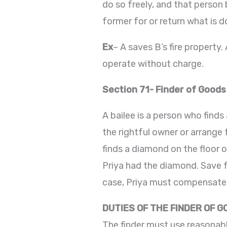
do so freely, and that person 
former for or return what is d
Ex
– A saves B’s fire property
operate without charge.
Section 71- Finder of Goods
A bailee is a person who finds
the rightful owner or arrange f
finds a diamond on the floor o
Priya had the diamond. Save fo
case, Priya must compensate K
DUTIES OF THE FINDER OF 
The finder must use reasonabl