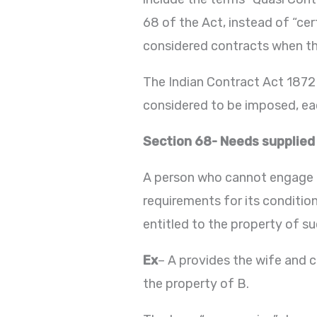
68 of the Act, instead of “cert
considered contracts when the
The Indian Contract Act 1872 
considered to be imposed, eac
Section 68- Needs supplied
A person who cannot engage i
requirements for its conditio
entitled to the property of su
Ex
– A provides the wife and ch
the property of B.