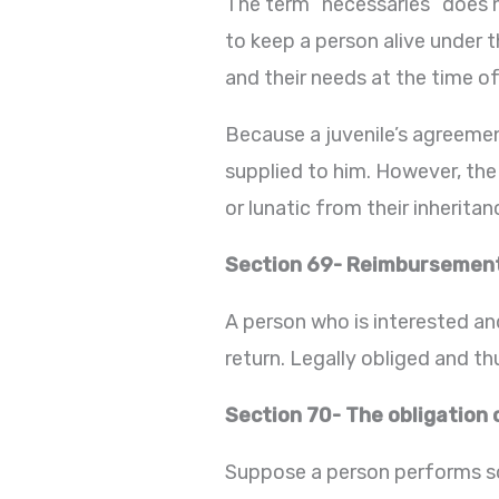
The term “necessaries” does n
to keep a person alive under t
and their needs at the time of
Because a juvenile’s agreemen
supplied to him. However, the
or lunatic from their inherita
Section 69- Reimbursement 
A person who is interested an
return. Legally obliged and th
Section 70- The obligation 
Suppose a person performs so