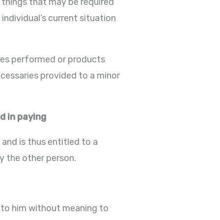
 things that may be required
individual’s current situation
ices performed or products
ecessaries provided to a minor
d in paying
nd is thus entitled to a
by the other person.
 to him without meaning to