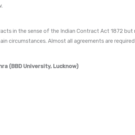
w.
acts in the sense of the Indian Contract Act 1872 but
rtain circumstances. Almost all agreements are require
hra (BBD University, Lucknow)