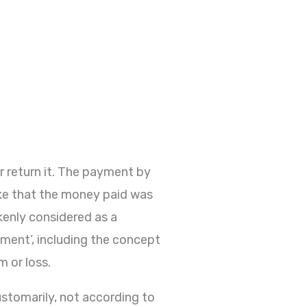
r return it. The payment by
take that the money paid was
enly considered as a
hment’, including the concept
m or loss.
ustomarily, not according to