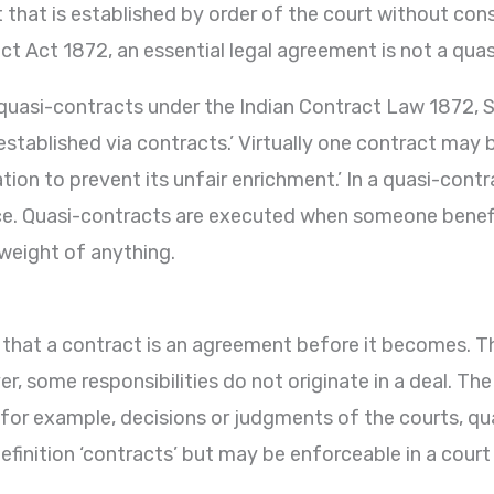
t that is established by order of the court without con
ct Act 1872, an essential legal agreement is not a qua
of quasi-contracts under the Indian Contract Law 1872, 
 established via contracts.’ Virtually one contract may
tion to prevent its unfair enrichment.’ In a quasi-contra
ce. Quasi-contracts are executed when someone benefit
weight of anything.
irst that a contract is an agreement before it becomes. 
r, some responsibilities do not originate in a deal. T
 for example, decisions or judgments of the courts, qu
efinition ‘contracts’ but may be enforceable in a court 