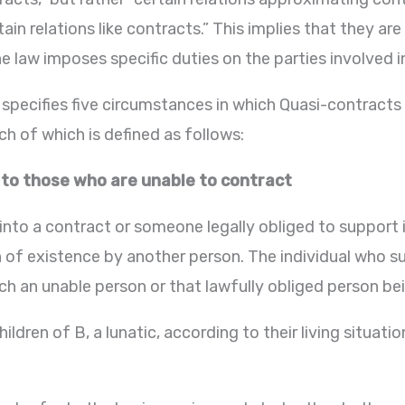
ain relations like contracts.” This implies that they ar
 law imposes specific duties on the parties involved i
specifies five circumstances in which Quasi-contracts
h of which is defined as follows:
 to those who are unable to contract
nto a contract or someone legally obliged to support 
n of existence by another person. The individual who su
ch an unable person or that lawfully obliged person bei
ildren of B, a lunatic, according to their living situa