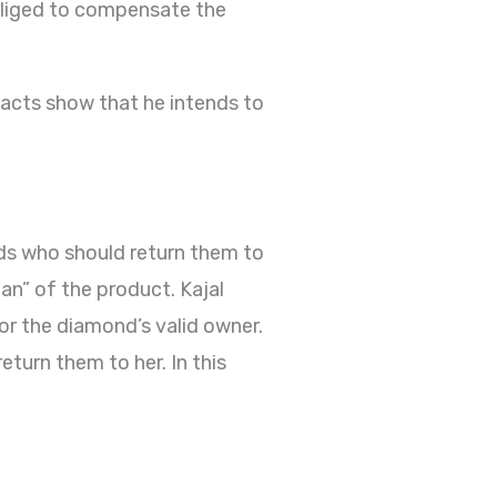
obliged to compensate the
 facts show that he intends to
oods who should return them to
ian” of the product. Kajal
for the diamond’s valid owner.
eturn them to her. In this