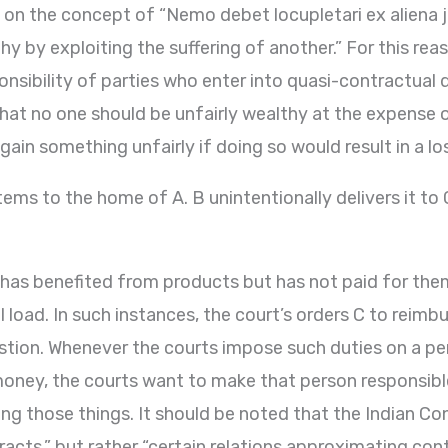
 on the concept of “Nemo debet locupletari ex aliena j
 by exploiting the suffering of another.” For this rea
nsibility of parties who enter into quasi-contractual 
 that no one should be unfairly wealthy at the expense o
gain something unfairly if doing so would result in a l
items to the home of A. B unintentionally delivers it to
has benefited from products but has not paid for them,
l load. In such instances, the court’s orders C to reimb
estion. Whenever the courts impose such duties on a p
money, the courts want to make that person responsib
ing those things. It should be noted that the Indian Co
acts,” but rather “certain relations approximating cont