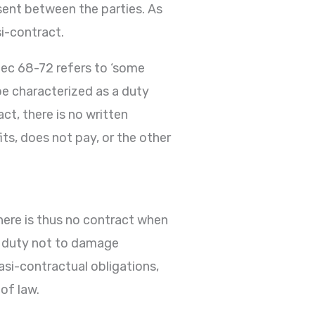
sent between the parties. As
si-contract.
Sec 68-72 refers to ‘some
 be characterized as a duty
ct, there is no written
s, does not pay, or the other
There is thus no contract when
he duty not to damage
asi-contractual obligations,
of law.