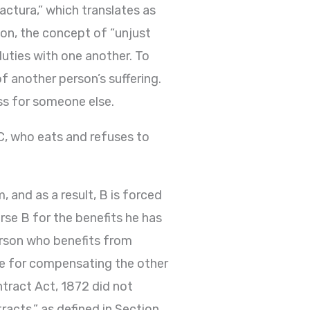
actura,” which translates as
son, the concept of “unjust
duties with one another. To
f another person’s suffering.
oss for someone else.
 C, who eats and refuses to
 and as a result, B is forced
urse B for the benefits he has
erson who benefits from
le for compensating the other
ntract Act, 1872 did not
racts,” as defined in Section