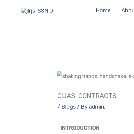
Skip
Home
Abou
to
content
QUASI CONTRACTS
/
Blogs
/ By
admin.
INTRODUCTION