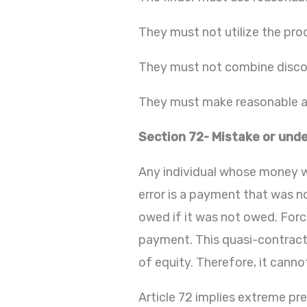
They must not utilize the pro
They must not combine disco
They must make reasonable at
Section 72- Mistake or unde
Any individual whose money wa
error is a payment that was no
owed if it was not owed. For
payment. This quasi-contractu
of equity. Therefore, it canno
Article 72 implies extreme pr