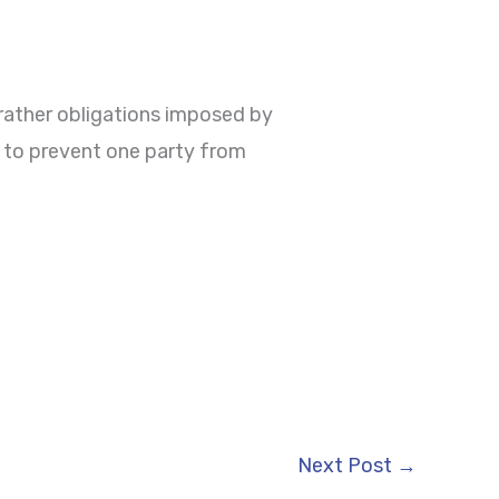
 rather obligations imposed by
d to prevent one party from
Next Post
→