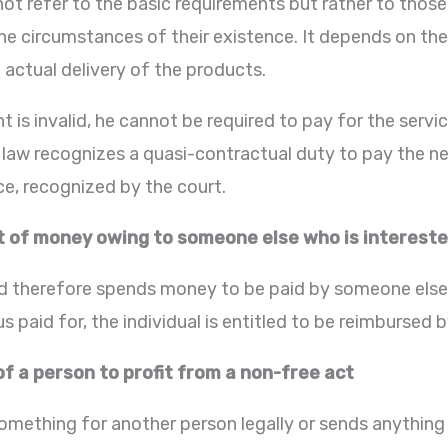
ot refer to the basic requirements but rather to those
he circumstances of their existence. It depends on the 
 actual delivery of the products.
t is invalid, he cannot be required to pay for the serv
 law recognizes a quasi-contractual duty to pay the n
nce, recognized by the court.
of money owing to someone else who is intereste
d therefore spends money to be paid by someone else a
us paid for, the individual is entitled to be reimbursed 
of a person to profit from a non-free act
mething for another person legally or sends anything