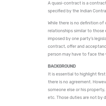
A quasi-contract is a contrac
specified by the Indian Contra
While there is no definition 
relationships similar to those
imposed by one party’s legisla
contract, offer and acceptan
person may have to face the 
BACKGROUND
It is essential to highlight f
there is no agreement. Howeve
someone else or his property,
etc. Those duties are not by d