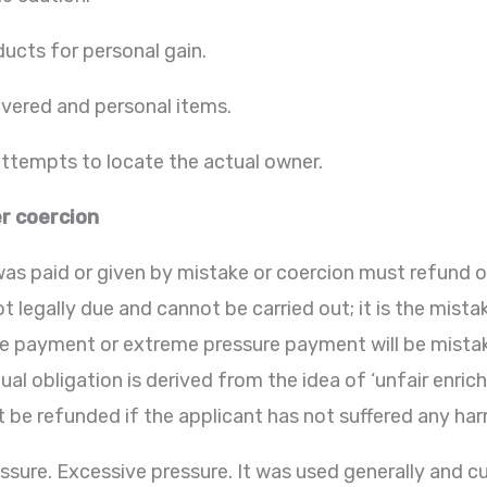
ducts for personal gain.
vered and personal items.
tempts to locate the actual owner.
r coercion
s paid or given by mistake or coercion must refund o
t legally due and cannot be carried out; it is the mis
ce payment or extreme pressure payment will be mistak
al obligation is derived from the idea of ‘unfair enric
t be refunded if the applicant has not suffered any har
essure. Excessive pressure. It was used generally and c