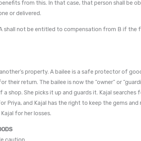
benefits from this. In that case, that person shall be 
one or delivered.
. A shall not be entitled to compensation from B if the
 another’s property. A bailee is a safe protector of g
or their return. The bailee is now the “owner” or “guard
f a shop. She picks it up and guards it. Kajal searches 
r Priya, and Kajal has the right to keep the gems and r
ajal for her losses.
GOODS
e caution.