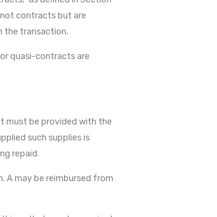
e not contracts but are
n the transaction.
 or quasi-contracts are
it must be provided with the
pplied such supplies is
ng repaid.
tion. A may be reimbursed from