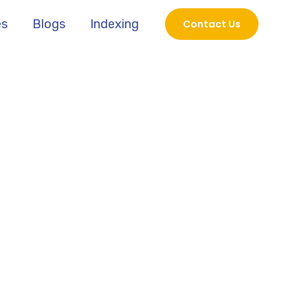
es
Blogs
Indexing
Contact Us