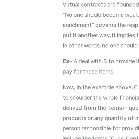
Virtual contracts are founded
“No one should become wealthy
enrichment” governs the respo
put it another way, it implies
In other words, no one should 
Ex
– A deal with B to provide 
pay for these items.
Now, in the example above, C 
to shoulder the whole financia
derived from the items in qu
products or any quantity of 
person responsible for provid
include the terms “Quasi Contr