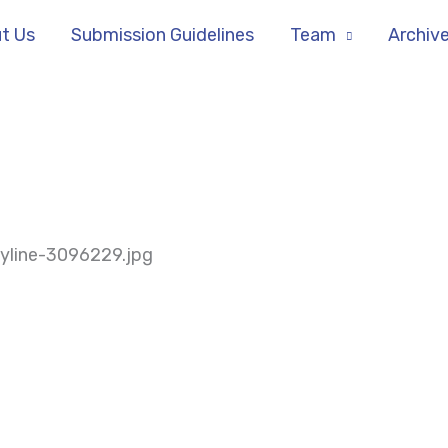
t Us
Submission Guidelines
Team
Archiv