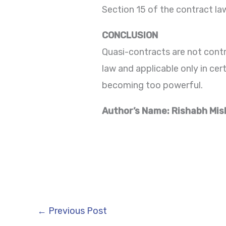
Section 15 of the contract la
CONCLUSION
Quasi-contracts are not contr
law and applicable only in ce
becoming too powerful.
Author’s Name: Rishabh Mis
←
Previous Post