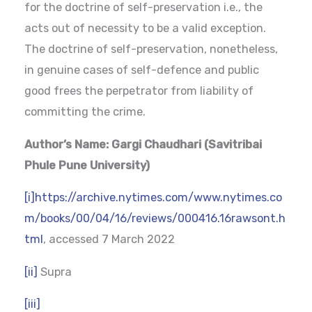
for the doctrine of self-preservation i.e., the
acts out of necessity to be a valid exception.
The doctrine of self-preservation, nonetheless,
in genuine cases of self-defence and public
good frees the perpetrator from liability of
committing the crime.
Author’s Name: Gargi Chaudhari (Savitribai
Phule Pune University)
[i]
https://archive.nytimes.com/www.nytimes.co
m/books/00/04/16/reviews/000416.16rawsont.h
tml
, accessed 7 March 2022
[ii]
Supra
[iii]