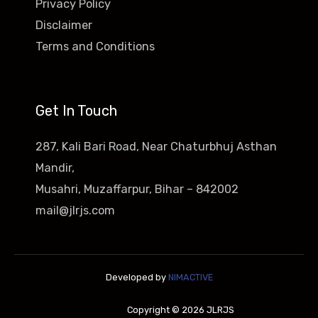
Privacy Policy
Disclaimer
Terms and Conditions
Get In Touch
287, Kali Bari Road, Near Chaturbhuj Asthan
Mandir,
Musahri, Muzaffarpur, Bihar – 842002
mail@jlrjs.com
Developed by
NIMACTIVE
Copyright © 2026 JLRJS