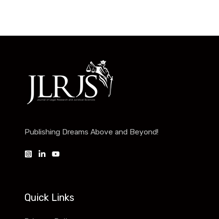
Publishing Dreams Above and Beyond!
Quick Links