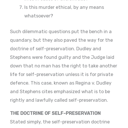
Is this murder ethical, by any means
whatsoever?
Such dilemmatic questions put the bench in a
quandary, but they also paved the way for the
doctrine of self-preservation. Dudley and
Stephens were found guilty and the Judge laid
down that no man has the right to take another
life for self-preservation unless it is for private
defence. This case, known as Regina v. Dudley
and Stephens cites emphasized what is to be
rightly and lawfully called self-preservation.
THE DOCTRINE OF SELF-PRESERVATION
Stated simply, the self-preservation doctrine