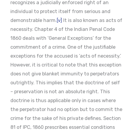
recognizes a judicially enforced right of an
individual to protect itself from serious and
demonstrable harm.
[v]
It is also known as acts of
necessity. Chapter 4 of the Indian Penal Code
1860 deals with ‘General Exceptions’ for the
commitment of a crime. One of the justifiable
exceptions for the accused is ‘acts of necessity.’
However, it is critical to note that this exception
does not give blanket immunity to perpetrators
outrightly. This implies that the doctrine of self
– preservation is not an absolute right. This
doctrine is thus applicable only in cases where
the perpetrator had no option but to commit the
crime for the sake of his private defines. Section
81 of IPC, 1860 prescribes essential conditions