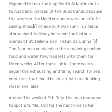
Mignonette took the long South Atlantic route
to Australia, instead of the Suez Canal, because
the winds in the Mediterranean were unsafe for
sailing ships.
[i]
Ironically, it was sunk in a fierce
storm about halfway between the historic
islands of St. Helena and Tristan da Cunha.
[ii]
The four men survived on the remaining cached
food and water they had left with them for
three weeks. After these initial three weeks
began the exhausting and tiring search for sea
creatures that could be eaten, with no drinking
water available.
Around the week of 9th July, the men managed
to spot a turtle, and for the next nine to ten