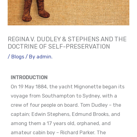
REGINA V. DUDLEY & STEPHENS AND THE
DOCTRINE OF SELF-PRESERVATION
/
Blogs
/ By
admin.
INTRODUCTION
On 19 May 1884, the yacht Mignonette began its
voyage from Southampton to Sydney, with a
crew of four people on board. Tom Dudley – the
captain; Edwin Stephens, Edmund Brooks, and
among them a 17 years old, orphaned, and
amateur cabin boy – Richard Parker. The