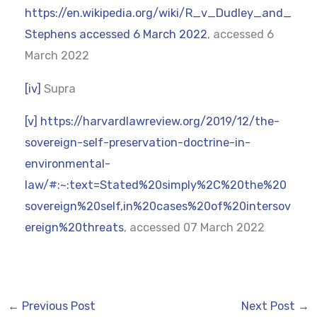
https://en.wikipedia.org/wiki/R_v_Dudley_and_
Stephens accessed 6 March 2022
, accessed 6
March 2022
[iv]
Supra
[v]
https://harvardlawreview.org/2019/12/the-
sovereign-self-preservation-doctrine-in-
environmental-
law/#:~:text=Stated%20simply%2C%20the%20
sovereign%20self,in%20cases%20of%20intersov
ereign%20threats
, accessed 07 March 2022
←
Previous Post
Next Post
→