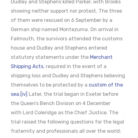
Dudley and Stephens killed Parker, with Brooks
showing neither support nor protest. The three
of them were rescued on 6 September by a
German ship named Montezuma. On arrival in
Falmouth, the survivors attended the customs
house and Dudley and Stephens entered
statutory statements under the
Merchant
Shipping Acts
, required in the event of a
shipping loss and Dudley and Stephens believing
themselves to be protected by a
custom of the
sea
.
[iv]
Later, the trial began in Exeter before
the Queen’s Bench Division on 4 December
with Lord Coleridge as the Chief Justice. The
trial raised the following questions for the legal
fraternity and professionals all over the world: