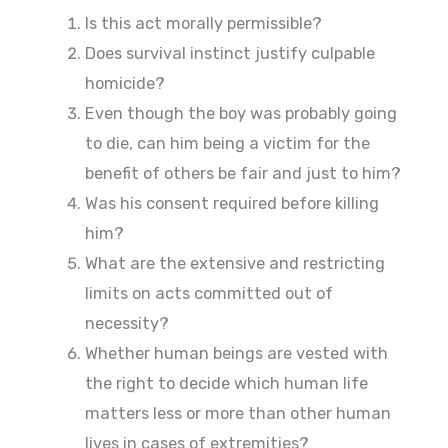
Is this act morally permissible?
Does survival instinct justify culpable
homicide?
Even though the boy was probably going
to die, can him being a victim for the
benefit of others be fair and just to him?
Was his consent required before killing
him?
What are the extensive and restricting
limits on acts committed out of
necessity?
Whether human beings are vested with
the right to decide which human life
matters less or more than other human
lives in cases of extremities?