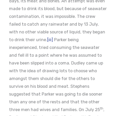
days, its meat and bones. An attempt was even
made to drink its blood, but because of seawater
contamination, it was impossible. The crew
failed to catch any rainwater and by 13 July,
with no other viable source of liquid, they began
to drink their urine.
[iii]
Parker being
inexperienced, tried consuming the seawater
and fell ill to a point where he was assumed to
have been slipped into a coma. Dudley came up
with the idea of drawing lots to choose who
amongst them should die for the others to
survive on his blood and meat. Stephens
suggested that Parker was going to die sooner
than any one of the rests and that the other
th
three men had wives and families. On July 25
,