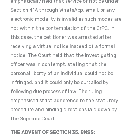
emphatically held that service of notice under
Section 41A through WhatsApp, email, or any
electronic modality is invalid as such modes are
not within the contemplation of the CrPC. In
this case, the petitioner was arrested after
receiving a virtual notice instead of a formal
notice. The Court held that the investigating
officer was in contempt, stating that the
personal liberty of an individual could not be
infringed, and it could only be curtailed by
following due process of law. The ruling
emphasised strict adherence to the statutory
procedure and binding directions laid down by
the Supreme Court.
THE ADVENT OF SECTION 35, BNSS: