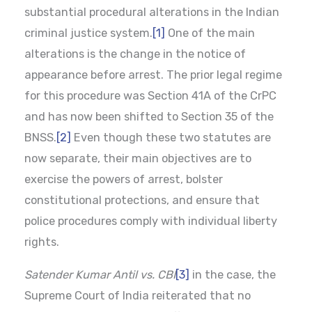
substantial procedural alterations in the Indian
criminal justice system.
[1]
One of the main
alterations is the change in the notice of
appearance before arrest. The prior legal regime
for this procedure was Section 41A of the CrPC
and has now been shifted to Section 35 of the
BNSS.
[2]
Even though these two statutes are
now separate, their main objectives are to
exercise the powers of arrest, bolster
constitutional protections, and ensure that
police procedures comply with individual liberty
rights.
Satender Kumar Antil vs. CBI
[3]
in the case, the
Supreme Court of India reiterated that no