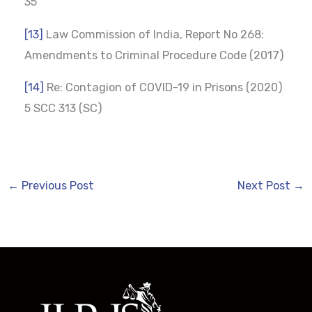
35
[13]
Law Commission of India, Report No 268:
Amendments to Criminal Procedure Code (2017)
[14]
Re: Contagion of COVID-19 in Prisons (2020)
5 SCC 313 (SC)
←
Previous Post
Next Post
→