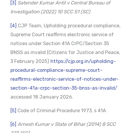
[3]
Satender Kumar Antil v Central Bureau of
Investigation (2022) 10 SCC 51 (SC)
[4]
CJP Team, Upholding procedural compliance,
Supreme Court reaffirms electronic service of
notices under Section 41A CrPC/Section 35
BNSS as invalid (Citizens for Justice and Peace,
3 February 2025)
https://cjp.org.in/upholding-
procedural-compliance-supreme-court-
reaffirms-electronic-service-of-notices-under-
section-41a-crpc-section-35-bnss-as-invalid/
accessed 18 January 2026.
[5]
Code of Criminal Procedure 1973, s 41A
[6]
Arnesh Kumar v State of Bihar (2014) 8 SCC