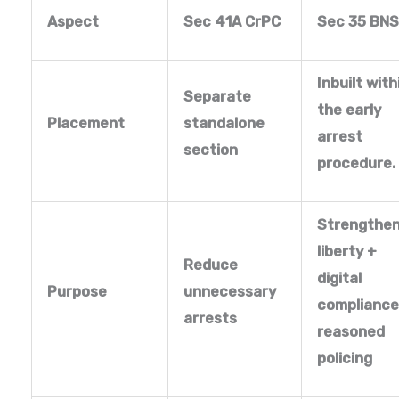
Aspect
Sec 41A CrPC
Sec 35 BN
Inbuilt with
Separate
the early
Placement
standalone
arrest
section
procedure.
Strengthe
liberty +
Reduce
digital
Purpose
unnecessary
compliance
arrests
reasoned
policing