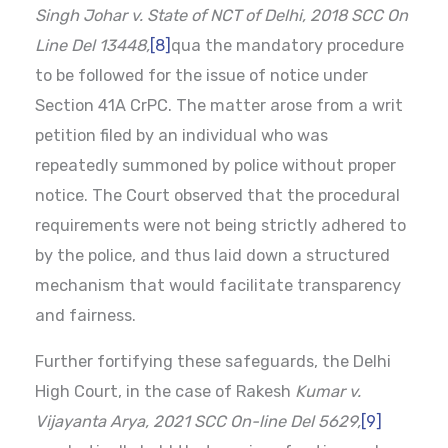
Singh Johar v. State of NCT of Delhi, 2018 SCC On
Line Del 13448,
[8]
qua the mandatory procedure
to be followed for the issue of notice under
Section 41A CrPC. The matter arose from a writ
petition filed by an individual who was
repeatedly summoned by police without proper
notice. The Court observed that the procedural
requirements were not being strictly adhered to
by the police, and thus laid down a structured
mechanism that would facilitate transparency
and fairness.
Further fortifying these safeguards, the Delhi
High Court, in the case of Rakesh
Kumar v.
Vijayanta Arya, 2021 SCC On-line Del 5629,
[9]