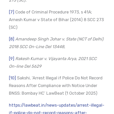
273 (SC).
[7]
Code of Criminal Procedure 1973, s 41A;
Arnesh Kumar v State of Bihar (2014) 8 SCC 273
(SC)
[8]
Amandeep Singh Johar v. State (NCT of Delhi)
2018 SCC On-Line Del 13448,
[9]
Rakesh Kumar v. Vijayanta Arya, 2021 SCC
On-line Del 5629
[10]
Sakshi, ‘Arrest Illegal if Police Do Not Record
Reasons After Compliance with Notice Under
BNSS: Bombay HC’ LawBeat (1 October 2025)
https://lawbeat.in/news-updates/arrest-illegal-
if-police-do-not-record-reasons-after-