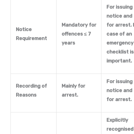
For issuing
notice and
Mandatory for
for arrest. 
Notice
offences
≤ 7
case of an
Requirement
years
emergency
checklist is
important.
For issuing
Recording of
Mainly for
notice and
Reasons
arrest.
for arrest.
Explicitly
recognised