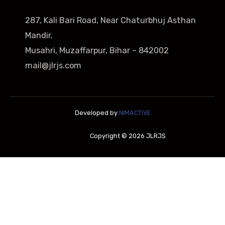
287, Kali Bari Road, Near Chaturbhuj Asthan
Mandir,
Musahri, Muzaffarpur, Bihar – 842002
mail@jlrjs.com
Developed by
NIMACTIVE
Copyright © 2026 JLRJS