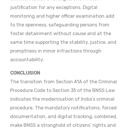
justification for any exceptions. Digital
monitoring and higher officer examination add
to the openness, safeguarding persons from
foster detainment without cause and at the
same time supporting the stability, justice, and
promptness in minor infractions through
accountability.
CONCLUSION
The transition from Section 41A of the Criminal
Procedure Code to Section 35 of the BNSS Law
indicates the modernisation of India’s criminal
procedure. The mandatory notifications, forced
documentation, and digital tracking, combined,
make BNSS a stronghold of citizens’ rights and