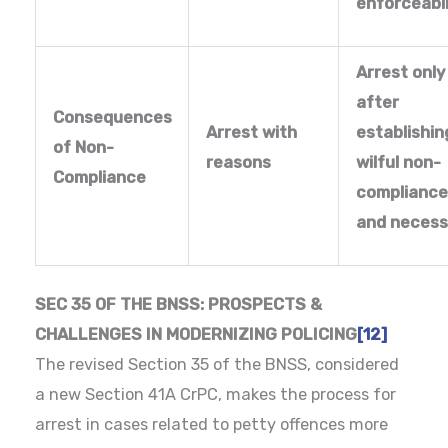
enforceabil
Arrest only
after
Consequences
Arrest with
establishin
of Non-
reasons
wilful non-
Compliance
compliance
and necess
SEC 35 OF THE BNSS: PROSPECTS &
CHALLENGES IN MODERNIZING POLICING
[12]
The revised Section 35 of the BNSS, considered
a new Section 41A CrPC, makes the process for
arrest in cases related to petty offences more