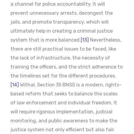
a channel for police accountability. It will
prevent unnecessary arrests, decongest the
jails, and promote transparency, which will
ultimately help in creating a criminal justice
system that is more balanced.
[13]
Nevertheless,
there are still practical issues to be faced, like
the lack of infrastructure, the necessity of
training the officers, and the strict adherence to
the timelines set for the different procedures.
[14]
Withal, Section 35 BNSS is a modern, rights-
based reform that seeks to balance the scales
of law enforcement and individual freedom. It
will require rigorous implementation, judicial
monitoring, and public awareness to make the
justice system not only efficient but also fair.