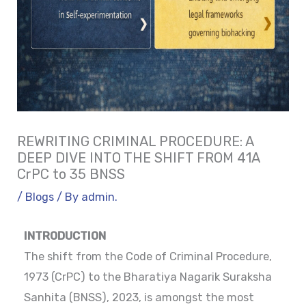
REWRITING CRIMINAL PROCEDURE: A
DEEP DIVE INTO THE SHIFT FROM 41A
CrPC to 35 BNSS
/
Blogs
/ By
admin.
INTRODUCTION
The shift from the Code of Criminal Procedure,
1973 (CrPC) to the Bharatiya Nagarik Suraksha
Sanhita (BNSS), 2023, is amongst the most