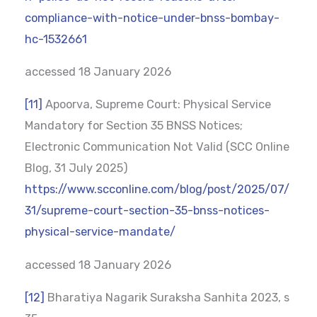
compliance-with-notice-under-bnss-bombay-
hc-1532661
accessed 18 January 2026
[11]
Apoorva, Supreme Court: Physical Service
Mandatory for Section 35 BNSS Notices;
Electronic Communication Not Valid (SCC Online
Blog, 31 July 2025)
https://www.scconline.com/blog/post/2025/07/
31/supreme-court-section-35-bnss-notices-
physical-service-mandate/
accessed 18 January 2026
[12]
Bharatiya Nagarik Suraksha Sanhita 2023, s