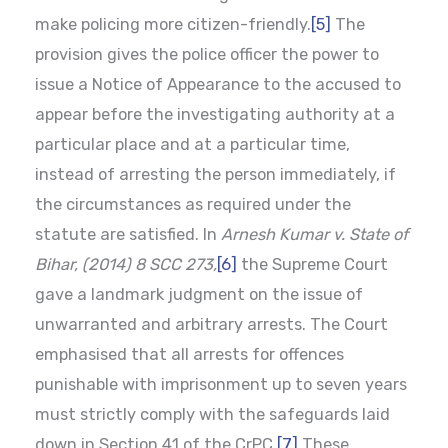
make policing more citizen-friendly.
[5]
The
provision gives the police officer the power to
issue a Notice of Appearance to the accused to
appear before the investigating authority at a
particular place and at a particular time,
instead of arresting the person immediately, if
the circumstances as required under the
statute are satisfied. In
Arnesh Kumar v. State of
Bihar, (2014) 8 SCC 273,
[6]
the Supreme Court
gave a landmark judgment on the issue of
unwarranted and arbitrary arrests. The Court
emphasised that all arrests for offences
punishable with imprisonment up to seven years
must strictly comply with the safeguards laid
down in Section 41 of the CrPC.
[7]
These