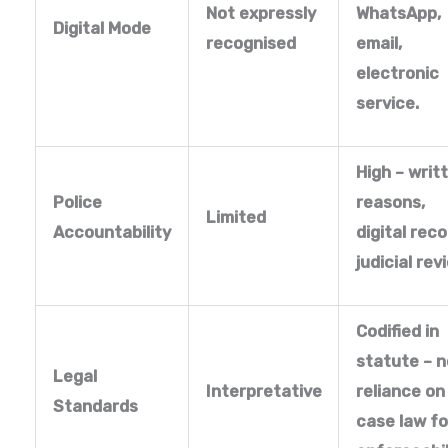
Not expressly
WhatsApp,
Digital Mode
recognised
email,
electronic
service.
High – writ
Police
reasons,
Limited
Accountability
digital reco
judicial rev
Codified in
statute – n
Legal
Interpretative
reliance on
Standards
case law fo