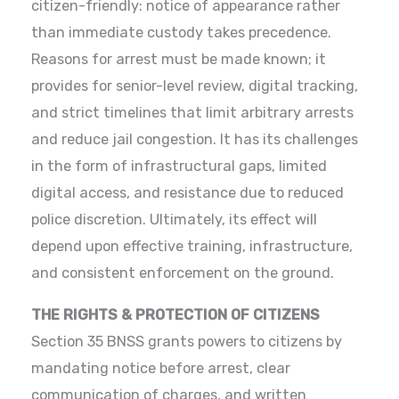
citizen-friendly: notice of appearance rather
than immediate custody takes precedence.
Reasons for arrest must be made known; it
provides for senior-level review, digital tracking,
and strict timelines that limit arbitrary arrests
and reduce jail congestion. It has its challenges
in the form of infrastructural gaps, limited
digital access, and resistance due to reduced
police discretion. Ultimately, its effect will
depend upon effective training, infrastructure,
and consistent enforcement on the ground.
THE RIGHTS & PROTECTION OF CITIZENS
Section 35 BNSS grants powers to citizens by
mandating notice before arrest, clear
communication of charges, and written