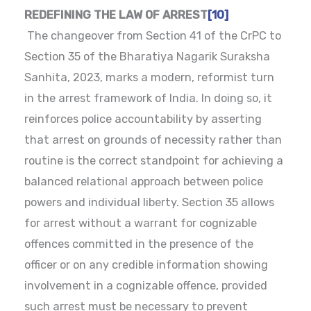
REDEFINING THE LAW OF ARREST
[10]
The changeover from Section 41 of the CrPC to
Section 35 of the Bharatiya Nagarik Suraksha
Sanhita, 2023, marks a modern, reformist turn
in the arrest framework of India. In doing so, it
reinforces police accountability by asserting
that arrest on grounds of necessity rather than
routine is the correct standpoint for achieving a
balanced relational approach between police
powers and individual liberty. Section 35 allows
for arrest without a warrant for cognizable
offences committed in the presence of the
officer or on any credible information showing
involvement in a cognizable offence, provided
such arrest must be necessary to prevent