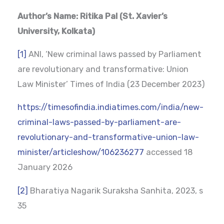
Author’s Name: Ritika Pal (St. Xavier’s
University, Kolkata)
[1]
ANI, ‘New criminal laws passed by Parliament
are revolutionary and transformative: Union
Law Minister’ Times of India (23 December 2023)
https://timesofindia.indiatimes.com/india/new-
criminal-laws-passed-by-parliament-are-
revolutionary-and-transformative-union-law-
minister/articleshow/106236277
accessed 18
January 2026
[2]
Bharatiya Nagarik Suraksha Sanhita, 2023, s
35