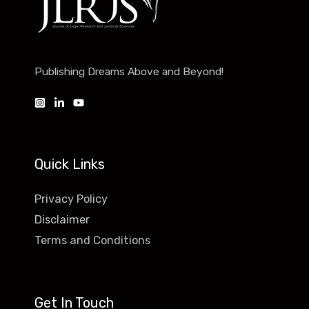
Publishing Dreams Above and Beyond!
Quick Links
Privacy Policy
Disclaimer
Terms and Conditions
Get In Touch