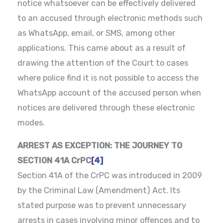
notice whatsoever can be effectively delivered
to an accused through electronic methods such
as WhatsApp, email, or SMS, among other
applications. This came about as a result of
drawing the attention of the Court to cases
where police find it is not possible to access the
WhatsApp account of the accused person when
notices are delivered through these electronic
modes.
ARREST AS EXCEPTION: THE JOURNEY TO
SECTION 41A CrPC
[4]
Section 41A of the CrPC was introduced in 2009
by the Criminal Law (Amendment) Act. Its
stated purpose was to prevent unnecessary
arrests in cases involving minor offences and to