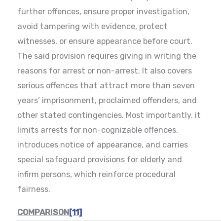
further offences, ensure proper investigation,
avoid tampering with evidence, protect
witnesses, or ensure appearance before court.
The said provision requires giving in writing the
reasons for arrest or non-arrest. It also covers
serious offences that attract more than seven
years’ imprisonment, proclaimed offenders, and
other stated contingencies. Most importantly, it
limits arrests for non-cognizable offences,
introduces notice of appearance, and carries
special safeguard provisions for elderly and
infirm persons, which reinforce procedural
fairness.
COMPARISON
[11]