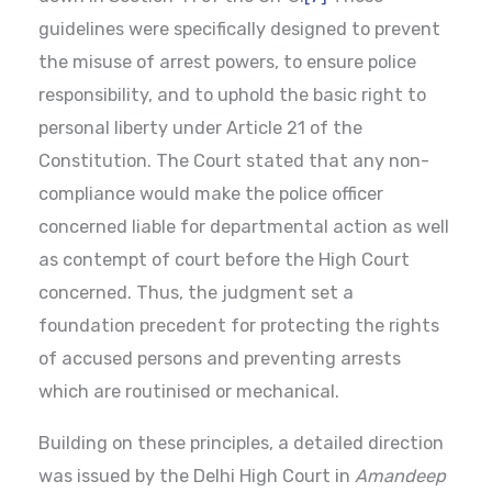
guidelines were specifically designed to prevent
the misuse of arrest powers, to ensure police
responsibility, and to uphold the basic right to
personal liberty under Article 21 of the
Constitution. The Court stated that any non-
compliance would make the police officer
concerned liable for departmental action as well
as contempt of court before the High Court
concerned. Thus, the judgment set a
foundation precedent for protecting the rights
of accused persons and preventing arrests
which are routinised or mechanical.
Building on these principles, a detailed direction
was issued by the Delhi High Court in
Amandeep