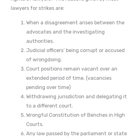
lawyers for strikes are:
When a disagreement arises between the
advocates and the investigating
authorities.
Judicial officers’ being corrupt or accused
of wrongdoing.
Court positions remain vacant over an
extended period of time. (vacancies
pending over time)
Withdrawing jurisdiction and delegating it
to a different court.
Wrongful Constitution of Benches in High
Courts.
Any law passed by the parliament or state