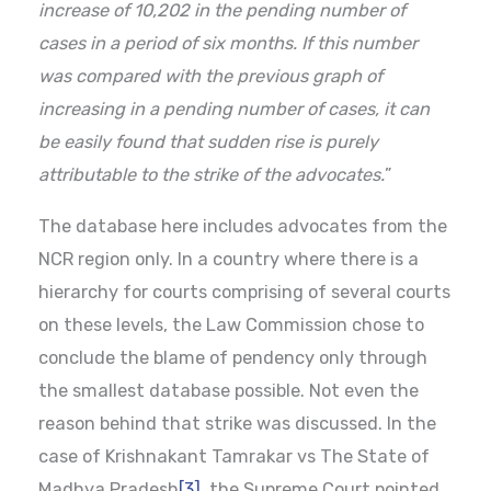
increase of 10,202 in the pending number of
cases in a period of six months. If this number
was compared with the previous graph of
increasing in a pending number of cases, it can
be easily found that sudden rise is purely
attributable to the strike of the advocates.
”
The database here includes advocates from the
NCR region only. In a country where there is a
hierarchy for courts comprising of several courts
on these levels, the Law Commission chose to
conclude the blame of pendency only through
the smallest database possible. Not even the
reason behind that strike was discussed. In the
case of Krishnakant Tamrakar vs The State of
Madhya Pradesh
[3]
, the Supreme Court pointed