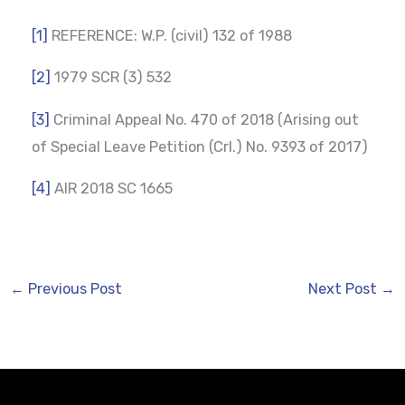
[1]
REFERENCE: W.P. (civil) 132 of 1988
[2]
1979 SCR (3) 532
[3]
Criminal Appeal No. 470 of 2018 (Arising out
of Special Leave Petition (Crl.) No. 9393 of 2017)
[4]
AIR 2018 SC 1665
←
Previous Post
Next Post
→