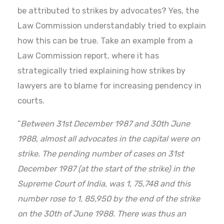
be attributed to strikes by advocates? Yes, the
Law Commission understandably tried to explain
how this can be true. Take an example from a
Law Commission report, where it has
strategically tried explaining how strikes by
lawyers are to blame for increasing pendency in
courts.
“
Between 31st December 1987 and 30th June
1988, almost all advocates in the capital were on
strike. The pending number of cases on 31st
December 1987 (at the start of the strike) in the
Supreme Court of India, was 1, 75,748 and this
number rose to 1, 85,950 by the end of the strike
on the 30th of June 1988. There was thus an