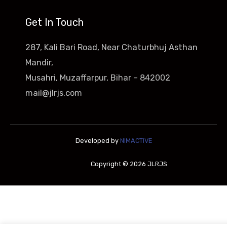
Get In Touch
287, Kali Bari Road, Near Chaturbhuj Asthan
Mandir,
Musahri, Muzaffarpur, Bihar – 842002
mail@jlrjs.com
Developed by
NIMACTIVE
Copyright © 2026 JLRJS