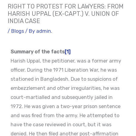
RIGHT TO PROTEST FOR LAWYERS: FROM
HARISH UPPAL (EX-CAPT.) V. UNION OF
INDIA CASE
/
Blogs
/ By
admin.
Summary of the facts
[1]
Harish Uppal, the petitioner, was a former army
officer. During the 1971 Liberation War, he was
stationed in Bangladesh. Due to suspicions of
embezzlement and other irregularities, he was
court-martialled and subsequently jailed in
1972. He was given a two-year prison sentence
and was fired from the army. He attempted to
have the case reviewed in court, but it was
denied. He then filed another post-affirmation