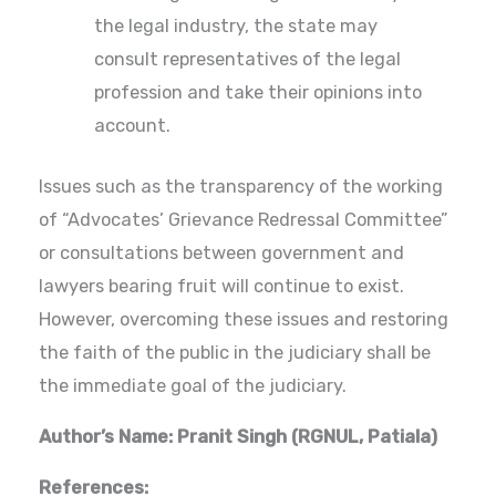
the legal industry, the state may
consult representatives of the legal
profession and take their opinions into
account.
Issues such as the transparency of the working
of “Advocates’ Grievance Redressal Committee”
or consultations between government and
lawyers bearing fruit will continue to exist.
However, overcoming these issues and restoring
the faith of the public in the judiciary shall be
the immediate goal of the judiciary.
Author’s Name: Pranit Singh (RGNUL, Patiala)
References: