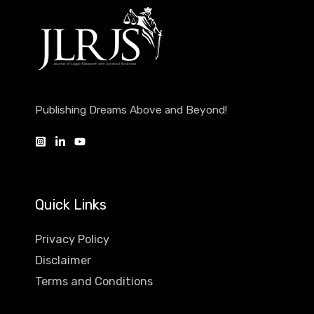
Publishing Dreams Above and Beyond!
Quick Links
Privacy Policy
Disclaimer
Terms and Conditions