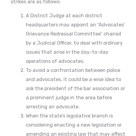
strikes are as follows:
A District Judge at each district
headquarters may appoint an “Advocates’
Grievance Redressal Committee” chaired
by a Judicial Officer, to deal with ordinary
issues that arise in the day-to-day
operations of advocates.
To avoid a confrontation between police
and advocates, it could be a wise idea to
ask the president of the bar association or
a prominent judge in the area before
arresting an advocate.
When the state’s legislative branch is
considering enacting a new legislation or
amending an existing law that may affect