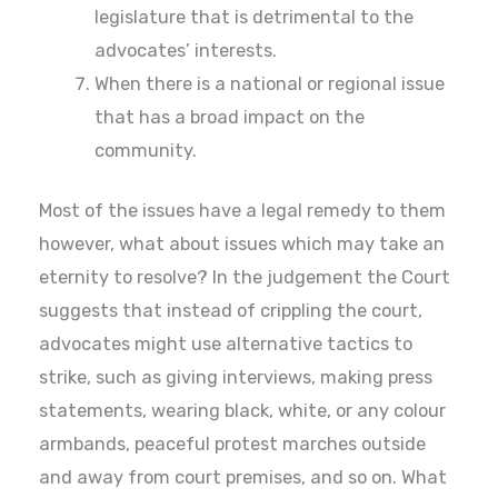
legislature that is detrimental to the
advocates’ interests.
When there is a national or regional issue
that has a broad impact on the
community.
Most of the issues have a legal remedy to them
however, what about issues which may take an
eternity to resolve? In the judgement the Court
suggests that instead of crippling the court,
advocates might use alternative tactics to
strike, such as giving interviews, making press
statements, wearing black, white, or any colour
armbands, peaceful protest marches outside
and away from court premises, and so on. What