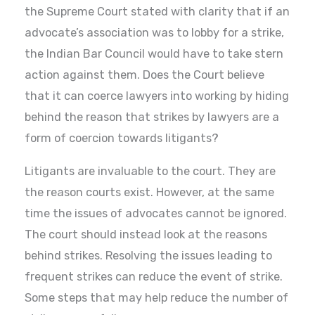
the Supreme Court stated with clarity that if an
advocate’s association was to lobby for a strike,
the Indian Bar Council would have to take stern
action against them. Does the Court believe
that it can coerce lawyers into working by hiding
behind the reason that strikes by lawyers are a
form of coercion towards litigants?
Litigants are invaluable to the court. They are
the reason courts exist. However, at the same
time the issues of advocates cannot be ignored.
The court should instead look at the reasons
behind strikes. Resolving the issues leading to
frequent strikes can reduce the event of strike.
Some steps that may help reduce the number of