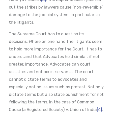
out the strikes by lawyers cause “non-reversible”
damage to the judicial system, in particular to
the litigants.
The Supreme Court has to question its
decisions. Where on one hand the litigants seem
to hold more importance for the Court, it has to
understand that Advocates hold similar, if not
greater, importance. Advocates can court
assistors and not court servants. The court
cannot dictate terms to advocates and
especially not on issues such as protest. Not only
dictate terms but also state punishment for not
following the terms. In the case of Common
Cause (a Registered Society) v. Union of India
[4]
,