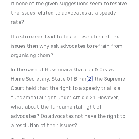
if none of the given suggestions seem to resolve
the issues related to advocates at a speedy
rate?
If a strike can lead to faster resolution of the
issues then why ask advocates to refrain from
organising them?
In the case of Hussainara Khatoon & Ors vs
Home Secretary, State Of Bihar
[2]
the Supreme
Court held that the right to a speedy trial is a
fundamental right under Article 21. However,
what about the fundamental right of
advocates? Do advocates not have the right to
a resolution of their issues?