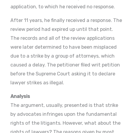
application, to which he received no response.
After 11 years, he finally received a response. The
review period had expired up until that point.
The records and all of the review applications
were later determined to have been misplaced
due to a strike by a group of attorneys, which
caused a delay. The petitioner filed writ petition
before the Supreme Court asking it to declare
lawyer strikes as illegal.
Analysis
The argument, usually, presented is that strike
by advocates infringes upon the fundamental
rights of the litigants. However, what about the
rights of lawyers? The reasons given by most