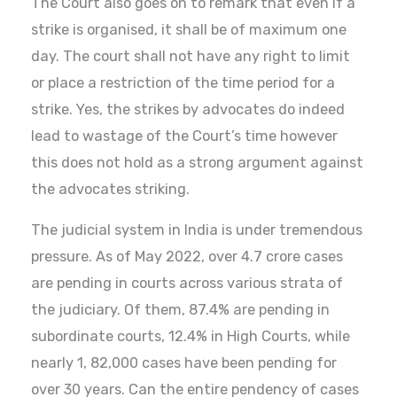
The Court also goes on to remark that even if a
strike is organised, it shall be of maximum one
day. The court shall not have any right to limit
or place a restriction of the time period for a
strike. Yes, the strikes by advocates do indeed
lead to wastage of the Court’s time however
this does not hold as a strong argument against
the advocates striking.
The judicial system in India is under tremendous
pressure. As of May 2022, over 4.7 crore cases
are pending in courts across various strata of
the judiciary. Of them, 87.4% are pending in
subordinate courts, 12.4% in High Courts, while
nearly 1, 82,000 cases have been pending for
over 30 years. Can the entire pendency of cases