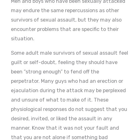
Men and boys who have been sexually attacked
may endure the same repercussions as other
survivors of sexual assault, but they may also
encounter problems that are specific to their
situation.
Some adult male survivors of sexual assault feel
guilt or self-doubt, feeling they should have
been “strong enough” to fend off the
perpetrator. Many guys who had an erection or
ejaculation during the attack may be perplexed
and unsure of what to make of it. These
physiological responses do not suggest that you
desired, invited, or liked the assault in any
manner. Know that it was not your fault and
that you are not alone if something bad