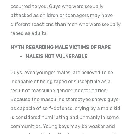
occurred to you. Guys who were sexually
attacked as children or teenagers may have
different reactions than men who were sexually
raped as adults.
MYTH REGARDING MALE VICTIMS OF RAPE
MALEIS NOT VULNERABLE
Guys, even younger males, are believed to be
incapable of being raped or susceptible as a
result of masculine gender indoctrination.
Because the masculine stereotype shows guys
as capable of self-defense, crying by a male kid
is considered humiliating and unmanly in some
communities. Young boys may be weaker and