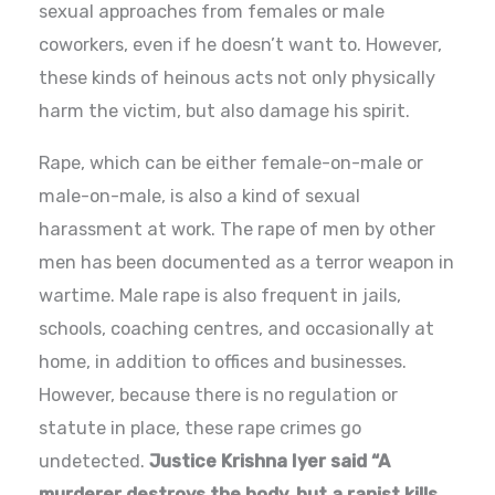
sexual approaches from females or male
coworkers, even if he doesn’t want to. However,
these kinds of heinous acts not only physically
harm the victim, but also damage his spirit.
Rape, which can be either female-on-male or
male-on-male, is also a kind of sexual
harassment at work. The rape of men by other
men has been documented as a terror weapon in
wartime. Male rape is also frequent in jails,
schools, coaching centres, and occasionally at
home, in addition to offices and businesses.
However, because there is no regulation or
statute in place, these rape crimes go
undetected.
Justice Krishna Iyer said “A
murderer destroys the body, but a rapist kills