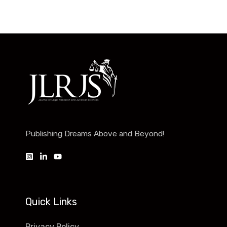
Publishing Dreams Above and Beyond!
Quick Links
Privacy Policy