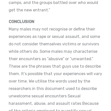
camps, and the groups battled over who would
get the new entrant.”
CONCLUSION
Many males may not recognise or define their
experiences as rape or sexual assault, and some
do not consider themselves victims or survivors
while others do. Some males may characterise
their encounters as “abusive” or “unwanted.”
These are the phrases that guys use to describe
them. It’s possible that your experiences will vary
over time. We utilise the words used by the
researchers in this document used to describe
unwelcome sexual encounters Sexual
harassment, abuse, and assault rates Because
of the criteria employed to quantify sexual