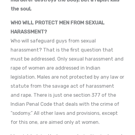
the soul,
WHO WILL PROTECT MEN FROM SEXUAL
HARASSMENT?
Who will safeguard guys from sexual
harassment? That is the first question that
must be addressed. Only sexual harassment and
rape of women are addressed in Indian
legislation. Males are not protected by any law or
statute from the savage act of harassment
and rape. There is just one section 377 of the
Indian Penal Code that deals with the crime of
“sodomy.” All other laws and provisions, except
for this one, are aimed only at women.