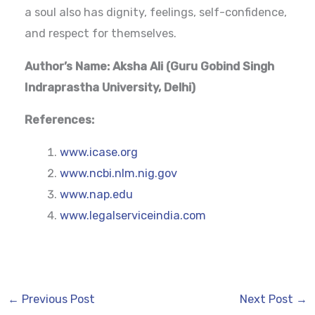
a soul also has dignity, feelings, self-confidence,
and respect for themselves.
Author’s Name: Aksha Ali (
Guru Gobind Singh
Indraprastha University, Delhi)
References:
www.icase.org
www.ncbi.nlm.nig.gov
www.nap.edu
www.legalserviceindia.com
←
Previous Post
Next Post
→