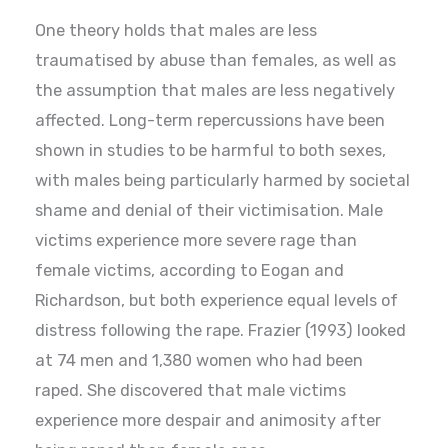
One theory holds that males are less
traumatised by abuse than females, as well as
the assumption that males are less negatively
affected. Long-term repercussions have been
shown in studies to be harmful to both sexes,
with males being particularly harmed by societal
shame and denial of their victimisation. Male
victims experience more severe rage than
female victims, according to Eogan and
Richardson, but both experience equal levels of
distress following the rape. Frazier (1993) looked
at 74 men and 1,380 women who had been
raped. She discovered that male victims
experience more despair and animosity after