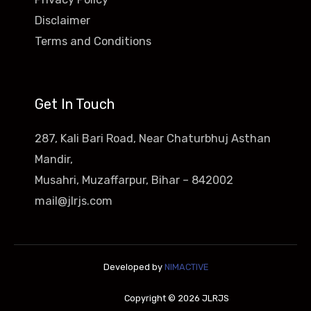
Disclaimer
Terms and Conditions
Get In Touch
287, Kali Bari Road, Near Chaturbhuj Asthan
Mandir,
Musahri, Muzaffarpur, Bihar – 842002
mail@jlrjs.com
Developed by
NIMACTIVE
Copyright © 2026 JLRJS