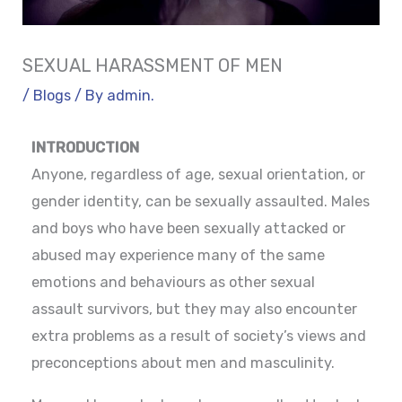
SEXUAL HARASSMENT OF MEN
/
Blogs
/ By
admin.
INTRODUCTION
Anyone, regardless of age, sexual orientation, or
gender identity, can be sexually assaulted. Males
and boys who have been sexually attacked or
abused may experience many of the same
emotions and behaviours as other sexual
assault survivors, but they may also encounter
extra problems as a result of society’s views and
preconceptions about men and masculinity.