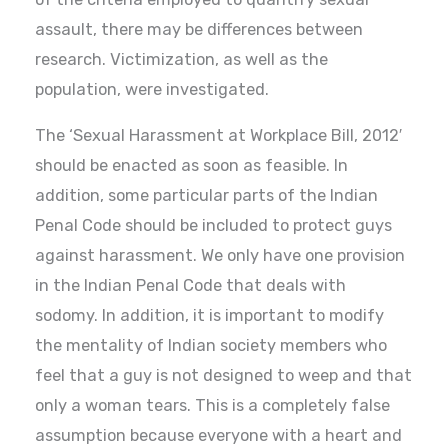
assault, there may be differences between
research. Victimization, as well as the
population, were investigated.
The ‘Sexual Harassment at Workplace Bill, 2012′
should be enacted as soon as feasible. In
addition, some particular parts of the Indian
Penal Code should be included to protect guys
against harassment. We only have one provision
in the Indian Penal Code that deals with
sodomy. In addition, it is important to modify
the mentality of Indian society members who
feel that a guy is not designed to weep and that
only a woman tears. This is a completely false
assumption because everyone with a heart and