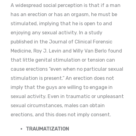
A widespread social perception is that if a man
has an erection or has an orgasm, he must be
stimulated, implying that he is open to and
enjoying any sexual activity. In a study
published in the Journal of Clinical Forensic
Medicine, Roy J. Levin and Willy Van Berlo found
that little genital stimulation or tension can
cause erections “even when no particular sexual
stimulation is present.” An erection does not
imply that the guys are willing to engage in
sexual activity. Even in traumatic or unpleasant
sexual circumstances, males can obtain
erections, and this does not imply consent.
TRAUMATIZATION