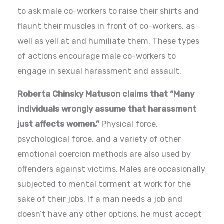
to ask male co-workers to raise their shirts and
flaunt their muscles in front of co-workers, as
well as yell at and humiliate them. These types
of actions encourage male co-workers to
engage in sexual harassment and assault.
Roberta Chinsky Matuson claims that “Many
individuals wrongly assume that harassment
just affects women,”
Physical force,
psychological force, and a variety of other
emotional coercion methods are also used by
offenders against victims. Males are occasionally
subjected to mental torment at work for the
sake of their jobs. If a man needs a job and
doesn’t have any other options, he must accept