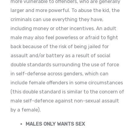
more vulnerable to offenders, who are generally
larger and more powerful. To abuse the kid, the
criminals can use everything they have,
including money or other incentives. An adult
male may also feel powerless or afraid to fight
back because of the risk of being jailed for
assault and/or battery as a result of social
double standards surrounding the use of force
in self-defense across genders, which can
include female offenders in some circumstances
(this double standard is similar to the concern of
male self-defence against non-sexual assault
by a female).
MALES ONLY WANTS SEX