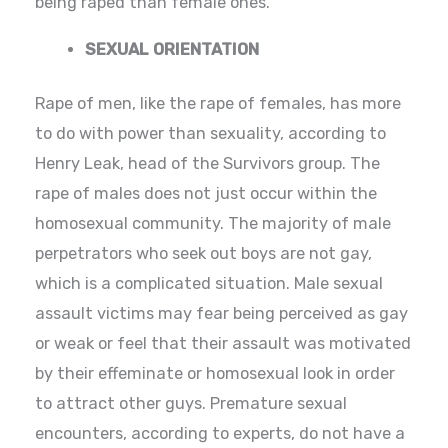
being raped than female ones.
SEXUAL ORIENTATION
Rape of men, like the rape of females, has more
to do with power than sexuality, according to
Henry Leak, head of the Survivors group. The
rape of males does not just occur within the
homosexual community. The majority of male
perpetrators who seek out boys are not gay,
which is a complicated situation. Male sexual
assault victims may fear being perceived as gay
or weak or feel that their assault was motivated
by their effeminate or homosexual look in order
to attract other guys. Premature sexual
encounters, according to experts, do not have a