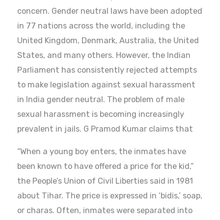
concern. Gender neutral laws have been adopted
in 77 nations across the world, including the
United Kingdom, Denmark, Australia, the United
States, and many others. However, the Indian
Parliament has consistently rejected attempts
to make legislation against sexual harassment
in India gender neutral. The problem of male
sexual harassment is becoming increasingly
prevalent in jails. G Pramod Kumar claims that
“When a young boy enters, the inmates have
been known to have offered a price for the kid,”
the People’s Union of Civil Liberties said in 1981
about Tihar. The price is expressed in ‘bidis,’ soap,
or charas. Often, inmates were separated into