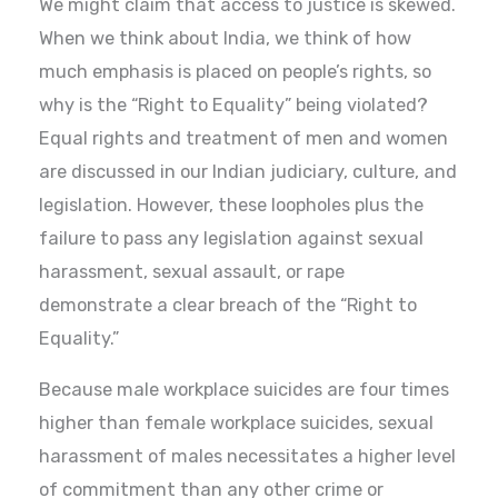
We might claim that access to justice is skewed.
When we think about India, we think of how
much emphasis is placed on people’s rights, so
why is the “Right to Equality” being violated?
Equal rights and treatment of men and women
are discussed in our Indian judiciary, culture, and
legislation. However, these loopholes plus the
failure to pass any legislation against sexual
harassment, sexual assault, or rape
demonstrate a clear breach of the “Right to
Equality.”
Because male workplace suicides are four times
higher than female workplace suicides, sexual
harassment of males necessitates a higher level
of commitment than any other crime or