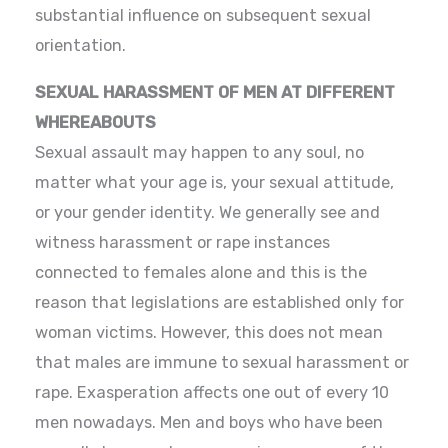
substantial influence on subsequent sexual
orientation.
SEXUAL HARASSMENT OF MEN AT DIFFERENT
WHEREABOUTS
Sexual assault may happen to any soul, no
matter what your age is, your sexual attitude,
or your gender identity. We generally see and
witness harassment or rape instances
connected to females alone and this is the
reason that legislations are established only for
woman victims. However, this does not mean
that males are immune to sexual harassment or
rape. Exasperation affects one out of every 10
men nowadays. Men and boys who have been