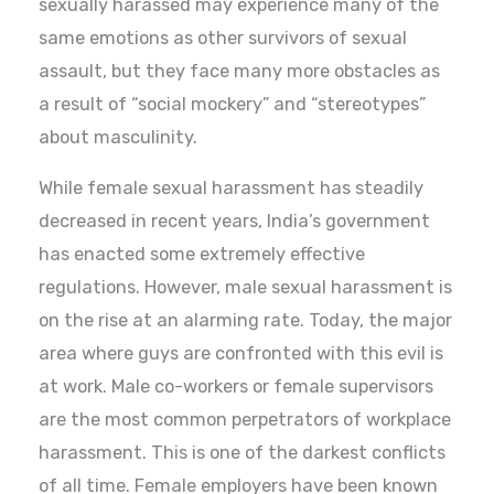
sexually harassed may experience many of the
same emotions as other survivors of sexual
assault, but they face many more obstacles as
a result of “social mockery” and “stereotypes”
about masculinity.
While female sexual harassment has steadily
decreased in recent years, India’s government
has enacted some extremely effective
regulations. However, male sexual harassment is
on the rise at an alarming rate. Today, the major
area where guys are confronted with this evil is
at work. Male co-workers or female supervisors
are the most common perpetrators of workplace
harassment. This is one of the darkest conflicts
of all time. Female employers have been known