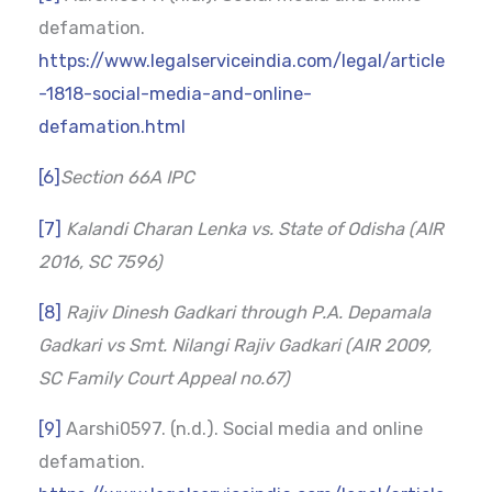
defamation.
https://www.legalserviceindia.com/legal/article
-1818-social-media-and-online-
defamation.html
[6]
Section 66A IPC
[7]
Kalandi Charan Lenka vs. State of Odisha (AIR
2016, SC 7596)
[8]
Rajiv Dinesh Gadkari through P.A. Depamala
Gadkari vs Smt. Nilangi Rajiv Gadkari (AIR 2009,
SC Family Court Appeal no.67)
[9]
Aarshi0597. (n.d.). Social media and online
defamation.