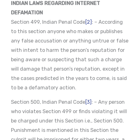
INDIAN LAWS REGARDING INTERNET
DEFAMATION
Section 499, Indian Penal Code
[2]
: – According
to this section anyone who makes or publishes
any false accusation or anything untrue or false
with intent to harm the person’s reputation for
being aware or suspecting that such a charge
will damage that person’s reputation, except in
the cases predicted in the years to come, is said
to be a defamatory action.
Section 500, Indian Penal Code
[3]
: – Any person
who violates Section 499 or finds violating it will
be charged under this Section i.e., Section 500.
Punishment is mentioned in this Section the
culprit will be imprisoned for either two years, a