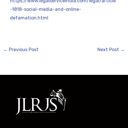
https://www.legalserviceindia.com/legal/article
-1818-social-media-and-online-
defamation.html
←
Previous Post
Next Post
→