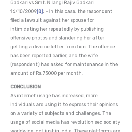
Gadkari vs Smt. Nilangi Rajiv Gadkari
16/10/2009
[8]
: – In this case, the respondent
filed a lawsuit against her spouse for
intimidating her repeatedly by publishing
offensive photos and slandering her after
getting a divorce letter from him. The offence
has been reported earlier, and the wife
(respondent) has asked for maintenance in the
amount of Rs.75000 per month.
CONCLUSION
As internet usage has increased, more
individuals are using it to express their opinions
on a variety of subjects and challenges. The
usage of social media has revolutionised society
worldwide, not just in India. These platforms are