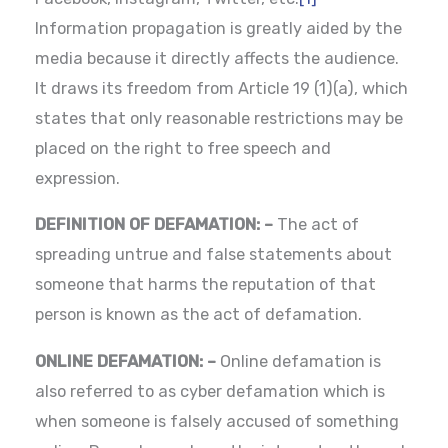
Information propagation is greatly aided by the
media because it directly affects the audience.
It draws its freedom from Article 19 (1)(a), which
states that only reasonable restrictions may be
placed on the right to free speech and
expression.
DEFINITION OF DEFAMATION: –
The act of
spreading untrue and false statements about
someone that harms the reputation of that
person is known as the act of defamation.
ONLINE DEFAMATION: –
Online defamation is
also referred to as cyber defamation which is
when someone is falsely accused of something