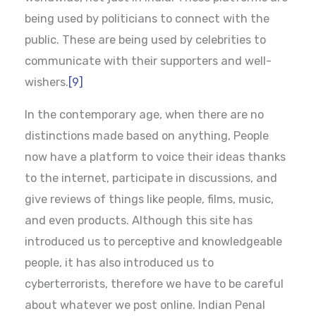
being used by politicians to connect with the
public. These are being used by celebrities to
communicate with their supporters and well-
wishers.
[9]
In the contemporary age, when there are no
distinctions made based on anything, People
now have a platform to voice their ideas thanks
to the internet, participate in discussions, and
give reviews of things like people, films, music,
and even products. Although this site has
introduced us to perceptive and knowledgeable
people, it has also introduced us to
cyberterrorists, therefore we have to be careful
about whatever we post online. Indian Penal