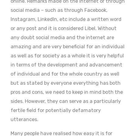
online. Remarks made on the internet or through
social media – such as through Facebook,
Instagram, LinkedIn, etc include a written word
or any post and it is considered Libel. Without
any doubt social media and the internet are
amazing and are very beneficial for an individual
as well as for society as a whole it is very helpful
in terms of the development and advancement
of individual and for the whole country as well
but as stated by everyone everything has both
pros and cons, we need to keep in mind both the
sides. However, they can serve as a particularly
fertile field for potentially defamatory
utterances.
Many people have realised how easy it is for