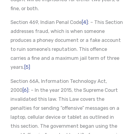
fine, or both.
Section 469, Indian Penal Code
[4]
: – This Section
addresses fraud, which is when someone
produces a phoney document or a fake account
to ruin someone’s reputation. This offence
carries a fine and a maximum jail term of three
years.
[5]
Section 66A, Information Technology Act,
2000
[6]
: – In the year 2015, the Supreme Court
invalidated this law. This Law covers the
penalties for sending “offensive” messages on a
laptop, cellular device or tablet as outlined in
this section. The government began using the