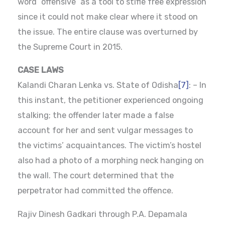
word “offensive” as a tool to stifle free expression
since it could not make clear where it stood on
the issue. The entire clause was overturned by
the Supreme Court in 2015.
CASE LAWS
Kalandi Charan Lenka vs. State of Odisha
[7]
: – In
this instant, the petitioner experienced ongoing
stalking; the offender later made a false
account for her and sent vulgar messages to
the victims’ acquaintances. The victim’s hostel
also had a photo of a morphing neck hanging on
the wall. The court determined that the
perpetrator had committed the offence.
Rajiv Dinesh Gadkari through P.A. Depamala