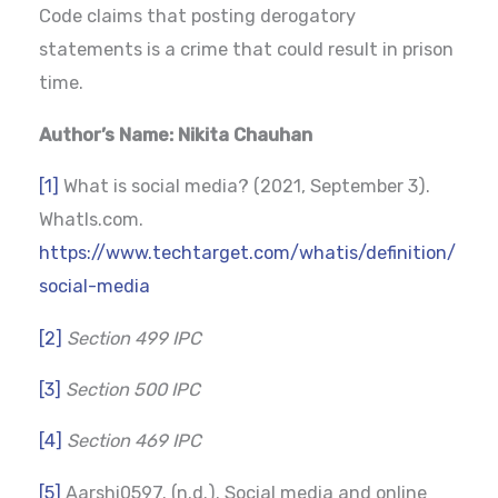
Code claims that posting derogatory
statements is a crime that could result in prison
time.
Author’s Name: Nikita Chauhan
[1]
What is social media? (2021, September 3).
WhatIs.com.
https://www.techtarget.com/whatis/definition/
social-media
[2]
Section 499 IPC
[3]
Section 500 IPC
[4]
Section 469 IPC
[5]
Aarshi0597. (n.d.). Social media and online