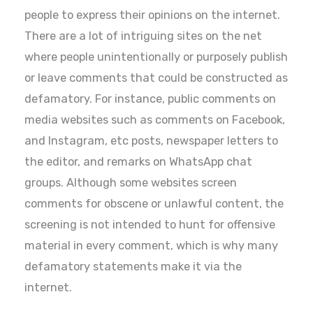
people to express their opinions on the internet.
There are a lot of intriguing sites on the net
where people unintentionally or purposely publish
or leave comments that could be constructed as
defamatory. For instance, public comments on
media websites such as comments on Facebook,
and Instagram, etc posts, newspaper letters to
the editor, and remarks on WhatsApp chat
groups. Although some websites screen
comments for obscene or unlawful content, the
screening is not intended to hunt for offensive
material in every comment, which is why many
defamatory statements make it via the
internet.