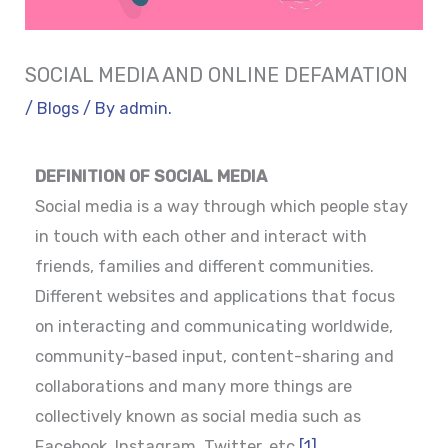
SOCIAL MEDIA AND ONLINE DEFAMATION
/
Blogs
/ By
admin.
DEFINITION OF SOCIAL MEDIA
Social media is a way through which people stay
in touch with each other and interact with
friends, families and different communities.
Different websites and applications that focus
on interacting and communicating worldwide,
community-based input, content-sharing and
collaborations and many more things are
collectively known as social media such as
Facebook, Instagram, Twitter, etc.
[1]