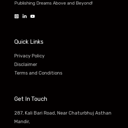
Publishing Dreams Above and Beyond!
Quick Links
Privacy Policy
Disclaimer
Terms and Conditions
Get In Touch
287, Kali Bari Road, Near Chaturbhuj Asthan
Mandir,