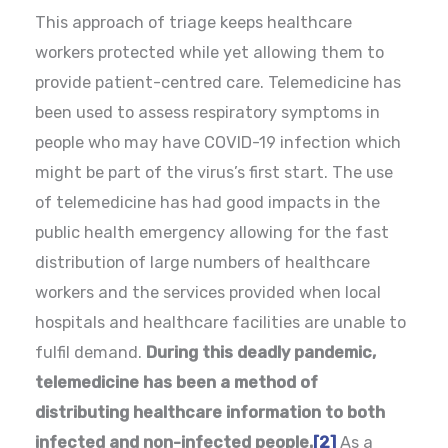
This approach of triage keeps healthcare
workers protected while yet allowing them to
provide patient-centred care. Telemedicine has
been used to assess respiratory symptoms in
people who may have COVID-19 infection which
might be part of the virus’s first start. The use
of telemedicine has had good impacts in the
public health emergency allowing for the fast
distribution of large numbers of healthcare
workers and the services provided when local
hospitals and healthcare facilities are unable to
fulfil demand.
During this deadly pandemic,
telemedicine has been a method of
distributing healthcare information to both
infected and non-infected people.
[2]
As a