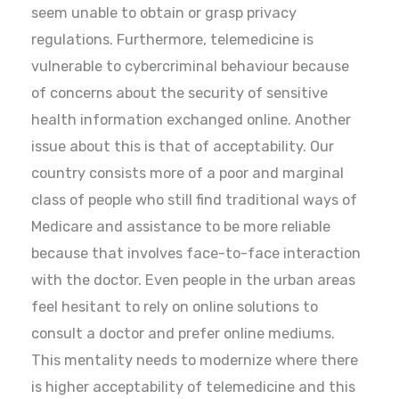
seem unable to obtain or grasp privacy
regulations. Furthermore, telemedicine is
vulnerable to cybercriminal behaviour because
of concerns about the security of sensitive
health information exchanged online. Another
issue about this is that of acceptability. Our
country consists more of a poor and marginal
class of people who still find traditional ways of
Medicare and assistance to be more reliable
because that involves face-to-face interaction
with the doctor. Even people in the urban areas
feel hesitant to rely on online solutions to
consult a doctor and prefer online mediums.
This mentality needs to modernize where there
is higher acceptability of telemedicine and this