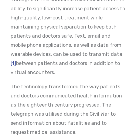
ability to significantly increase patient access to
high-quality, low-cost treatment while
maintaining physical separation to keep both
patients and doctors safe. Text, email and
mobile phone applications, as well as data from
wearable devices, can be used to transmit data
[1]
between patients and doctors in addition to
virtual encounters.
The technology transformed the way patients
and doctors communicated health information
as the eighteenth century progressed. The
telegraph was utilised during the Civil War to
send information about fatalities and to
request medical assistance.