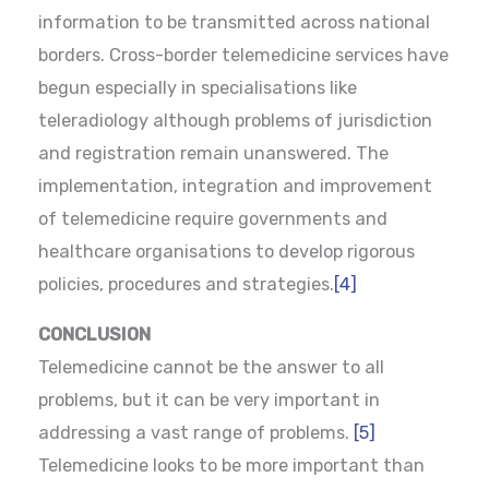
information to be transmitted across national
borders. Cross-border telemedicine services have
begun especially in specialisations like
teleradiology although problems of jurisdiction
and registration remain unanswered. The
implementation, integration and improvement
of telemedicine require governments and
healthcare organisations to develop rigorous
policies, procedures and strategies.
[4]
CONCLUSION
Telemedicine cannot be the answer to all
problems, but it can be very important in
addressing a vast range of problems.
[5]
Telemedicine looks to be more important than