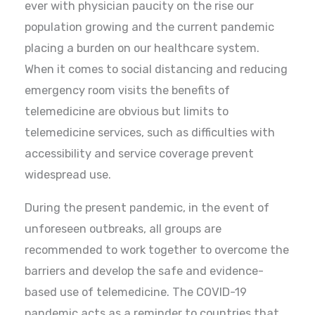
ever with physician paucity on the rise our
population growing and the current pandemic
placing a burden on our healthcare system.
When it comes to social distancing and reducing
emergency room visits the benefits of
telemedicine are obvious but limits to
telemedicine services, such as difficulties with
accessibility and service coverage prevent
widespread use.
During the present pandemic, in the event of
unforeseen outbreaks, all groups are
recommended to work together to overcome the
barriers and develop the safe and evidence-
based use of telemedicine. The COVID-19
pandemic acts as a reminder to countries that