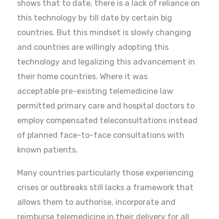
shows that to date, there is a lack of reliance on
this technology by till date by certain big
countries. But this mindset is slowly changing
and countries are willingly adopting this
technology and legalizing this advancement in
their home countries. Where it was
acceptable pre-existing telemedicine law
permitted primary care and hospital doctors to
employ compensated teleconsultations instead
of planned face-to-face consultations with
known patients.
Many countries particularly those experiencing
crises or outbreaks still lacks a framework that
allows them to authorise, incorporate and
reimburse telemedicine in their delivery for all