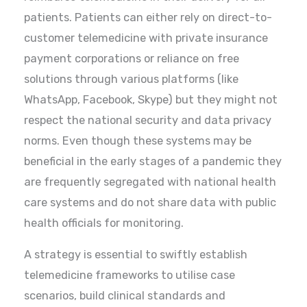
patients. Patients can either rely on direct-to-
customer telemedicine with private insurance
payment corporations or reliance on free
solutions through various platforms (like
WhatsApp, Facebook, Skype) but they might not
respect the national security and data privacy
norms. Even though these systems may be
beneficial in the early stages of a pandemic they
are frequently segregated with national health
care systems and do not share data with public
health officials for monitoring.
A strategy is essential to swiftly establish
telemedicine frameworks to utilise case
scenarios, build clinical standards and