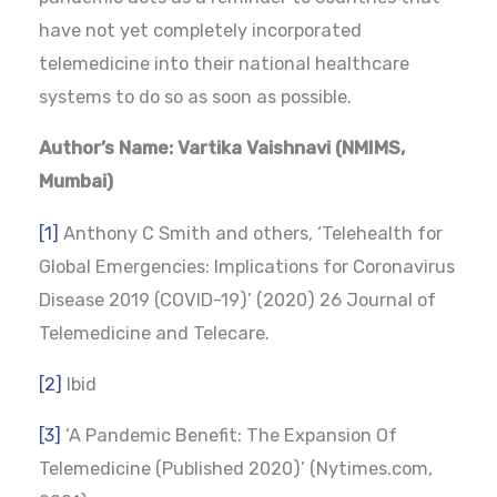
have not yet completely incorporated
telemedicine into their national healthcare
systems to do so as soon as possible.
Author’s Name: Vartika Vaishnavi (NMIMS,
Mumbai)
[1]
Anthony C Smith and others, ‘Telehealth for
Global Emergencies: Implications for Coronavirus
Disease 2019 (COVID-19)’ (2020) 26 Journal of
Telemedicine and Telecare.
[2]
Ibid
[3]
‘A Pandemic Benefit: The Expansion Of
Telemedicine (Published 2020)’ (Nytimes.com,