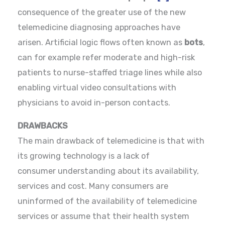
consequence of the greater use of the new
telemedicine diagnosing approaches have
arisen. Artificial logic flows often known as
bots
,
can for example refer moderate and high-risk
patients to nurse-staffed triage lines while also
enabling virtual video consultations with
physicians to avoid in-person contacts.
DRAWBACKS
The main drawback of telemedicine is that with
its growing technology is a lack of
consumer understanding about its availability,
services and cost. Many consumers are
uninformed of the availability of telemedicine
services or assume that their health system