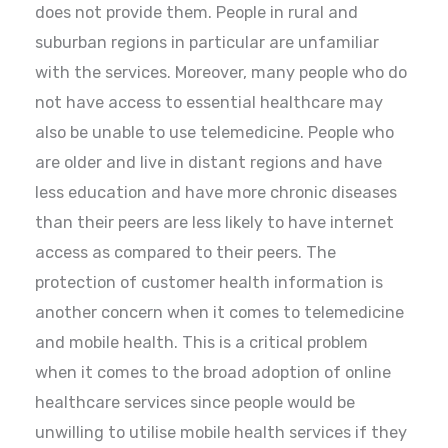
does not provide them. People in rural and
suburban regions in particular are unfamiliar
with the services. Moreover, many people who do
not have access to essential healthcare may
also be unable to use telemedicine. People who
are older and live in distant regions and have
less education and have more chronic diseases
than their peers are less likely to have internet
access as compared to their peers. The
protection of customer health information is
another concern when it comes to telemedicine
and mobile health. This is a critical problem
when it comes to the broad adoption of online
healthcare services since people would be
unwilling to utilise mobile health services if they