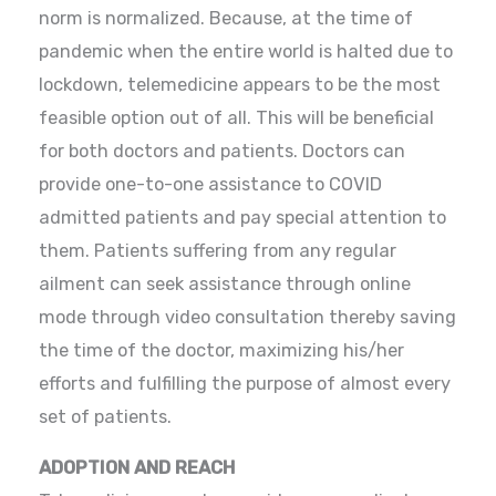
norm is normalized. Because, at the time of
pandemic when the entire world is halted due to
lockdown, telemedicine appears to be the most
feasible option out of all. This will be beneficial
for both doctors and patients. Doctors can
provide one-to-one assistance to COVID
admitted patients and pay special attention to
them. Patients suffering from any regular
ailment can seek assistance through online
mode through video consultation thereby saving
the time of the doctor, maximizing his/her
efforts and fulfilling the purpose of almost every
set of patients.
ADOPTION AND REACH