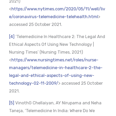
2021)
<
https://www.nytimes.com/2020/05/11/well/liv
e/coronavirus-telemedicine-telehealth.html
>
accessed 25 October 2021.
[4]
‘Telemedicine In Healthcare 2: The Legal And
Ethical Aspects Of Using New Technology |
Nursing Times’ (Nursing Times, 2021)
<
https://www.nursingtimes.net/roles/nurse-
managers/telemedicine-in-healthcare-2-the-
legal-and-ethical-aspects-of-using-new-
technology-02-11-2009/
> accessed 25 October
2021.
[5]
VinothG Chellaiyan, AY Nirupama and Neha
Taneja, ‘Telemedicine In India: Where Do We