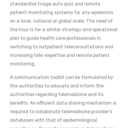
standardise triage auto quiz and remote
patient-monitoring systems for any epidemics
on a local, national or global scale. The need of
the hour is for a similar strategy and operational
plan to guide health care professionals in
switching to outpatient teleconsultations and
increasing tele-expertise and remote patient
monitoring.
A communication toolkit can be formulated by
the authorities to educate and inform the
authorities regarding telemedicine and its
benefits. An efficient data sharing mechanism is
required to collaborate telemedicine provider’s
databases with that of epidemiological