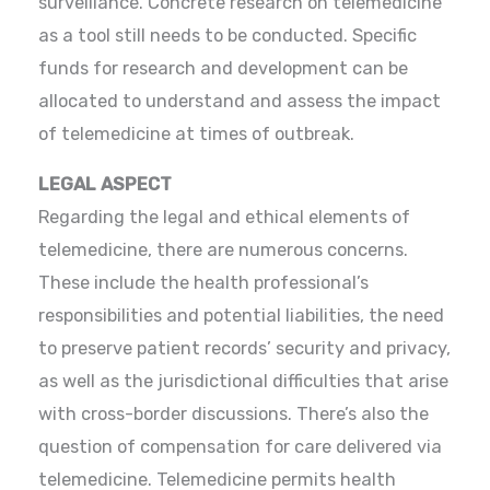
surveillance. Concrete research on telemedicine
as a tool still needs to be conducted. Specific
funds for research and development can be
allocated to understand and assess the impact
of telemedicine at times of outbreak.
LEGAL ASPECT
Regarding the legal and ethical elements of
telemedicine, there are numerous concerns.
These include the health professional’s
responsibilities and potential liabilities, the need
to preserve patient records’ security and privacy,
as well as the jurisdictional difficulties that arise
with cross-border discussions. There’s also the
question of compensation for care delivered via
telemedicine. Telemedicine permits health