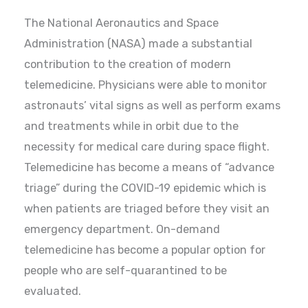
The National Aeronautics and Space
Administration (NASA) made a substantial
contribution to the creation of modern
telemedicine. Physicians were able to monitor
astronauts’ vital signs as well as perform exams
and treatments while in orbit due to the
necessity for medical care during space flight.
Telemedicine has become a means of “advance
triage” during the COVID-19 epidemic which is
when patients are triaged before they visit an
emergency department. On-demand
telemedicine has become a popular option for
people who are self-quarantined to be
evaluated.