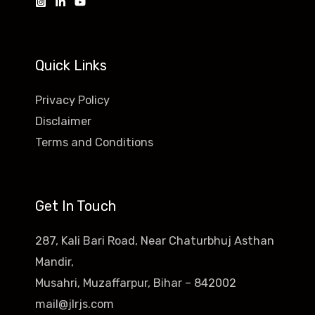
Quick Links
Privacy Policy
Disclaimer
Terms and Conditions
Get In Touch
287, Kali Bari Road, Near Chaturbhuj Asthan
Mandir,
Musahri, Muzaffarpur, Bihar – 842002
mail@jlrjs.com