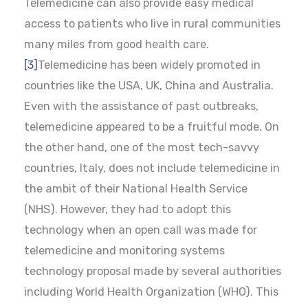
Telemedicine can also provide easy medical
access to patients who live in rural communities
many miles from good health care.
[3]
Telemedicine has been widely promoted in
countries like the USA, UK, China and Australia.
Even with the assistance of past outbreaks,
telemedicine appeared to be a fruitful mode. On
the other hand, one of the most tech-savvy
countries, Italy, does not include telemedicine in
the ambit of their National Health Service
(NHS). However, they had to adopt this
technology when an open call was made for
telemedicine and monitoring systems
technology proposal made by several authorities
including World Health Organization (WHO). This