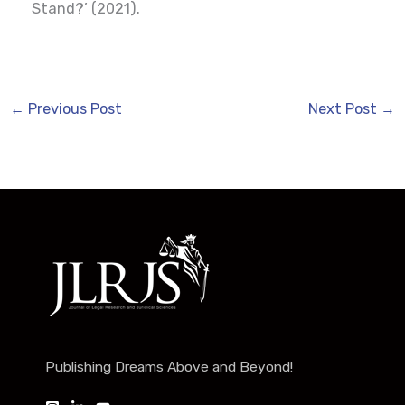
Stand?’ (2021).
←
Previous Post
Next Post
→
Publishing Dreams Above and Beyond!