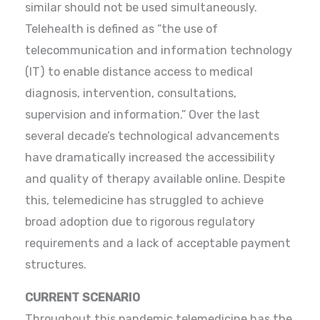
similar should not be used simultaneously.
Telehealth is defined as “the use of
telecommunication and information technology
(IT) to enable distance access to medical
diagnosis, intervention, consultations,
supervision and information.” Over the last
several decade’s technological advancements
have dramatically increased the accessibility
and quality of therapy available online. Despite
this, telemedicine has struggled to achieve
broad adoption due to rigorous regulatory
requirements and a lack of acceptable payment
structures.
CURRENT SCENARIO
Throughout this pandemic telemedicine has the