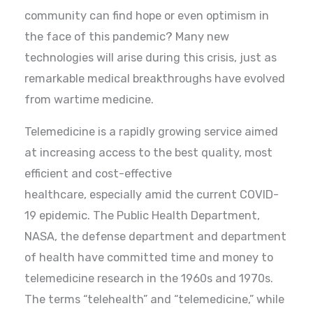
community can find hope or even optimism in
the face of this pandemic? Many new
technologies will arise during this crisis, just as
remarkable medical breakthroughs have evolved
from wartime medicine.
Telemedicine is a rapidly growing service aimed
at increasing access to the best quality, most
efficient and cost-effective
healthcare, especially amid the current COVID-
19 epidemic. The Public Health Department,
NASA, the defense department and department
of health have committed time and money to
telemedicine research in the 1960s and 1970s.
The terms “telehealth” and “telemedicine,” while