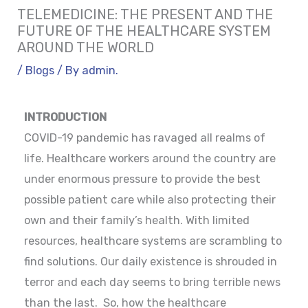
TELEMEDICINE: THE PRESENT AND THE
FUTURE OF THE HEALTHCARE SYSTEM
AROUND THE WORLD
/
Blogs
/ By
admin.
INTRODUCTION
COVID-19 pandemic has ravaged all realms of
life. Healthcare workers around the country are
under enormous pressure to provide the best
possible patient care while also protecting their
own and their family’s health. With limited
resources, healthcare systems are scrambling to
find solutions. Our daily existence is shrouded in
terror and each day seems to bring terrible news
than the last. So, how the healthcare