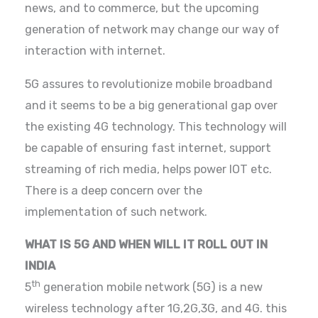
news, and to commerce, but the upcoming
generation of network may change our way of
interaction with internet.
5G assures to revolutionize mobile broadband
and it seems to be a big generational gap over
the existing 4G technology. This technology will
be capable of ensuring fast internet, support
streaming of rich media, helps power IOT etc.
There is a deep concern over the
implementation of such network.
WHAT IS 5G AND WHEN WILL IT ROLL OUT IN
INDIA
th
5
generation mobile network (5G) is a new
wireless technology after 1G,2G,3G, and 4G. this