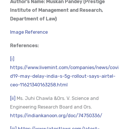
Author’s Name: Muskan Pandey (Prestige
Institute of Management and Research,
Department of Law)
Image Reference
References:
[i]
https://www.livemint.com/companies/news/covi
d19-may-delay-india-s-5g-rollout-says-airtel-
ceo-11621340163258.html
[ii]
Ms. Juhi Chawla &Ors. V. Science and
Engineering Research Board and Ors.
https://indiankanoon.org/doc/74750336/
[iii]
https://www.latestlaws.com/latest-