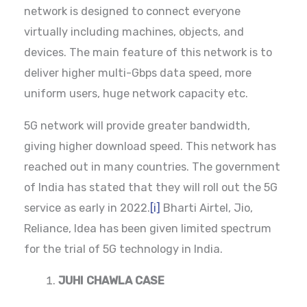
network is designed to connect everyone
virtually including machines, objects, and
devices. The main feature of this network is to
deliver higher multi-Gbps data speed, more
uniform users, huge network capacity etc.
5G network will provide greater bandwidth,
giving higher download speed. This network has
reached out in many countries. The government
of India has stated that they will roll out the 5G
service as early in 2022.
[i]
Bharti Airtel, Jio,
Reliance, Idea has been given limited spectrum
for the trial of 5G technology in India.
JUHI CHAWLA CASE