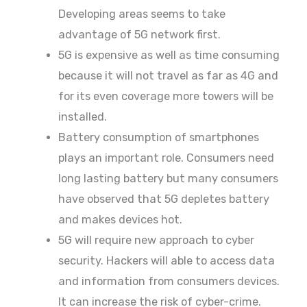
Developing areas seems to take
advantage of 5G network first.
5G is expensive as well as time consuming
because it will not travel as far as 4G and
for its even coverage more towers will be
installed.
Battery consumption of smartphones
plays an important role. Consumers need
long lasting battery but many consumers
have observed that 5G depletes battery
and makes devices hot.
5G will require new approach to cyber
security. Hackers will able to access data
and information from consumers devices.
It can increase the risk of cyber-crime.