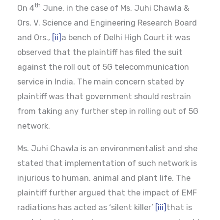
th
On 4
June, in the case of Ms. Juhi Chawla &
Ors. V. Science and Engineering Research Board
and Ors.,
[ii]
a bench of Delhi High Court it was
observed that the plaintiff has filed the suit
against the roll out of 5G telecommunication
service in India. The main concern stated by
plaintiff was that government should restrain
from taking any further step in rolling out of 5G
network.
Ms. Juhi Chawla is an environmentalist and she
stated that implementation of such network is
injurious to human, animal and plant life. The
plaintiff further argued that the impact of EMF
radiations has acted as ‘silent killer’
[iii]
that is