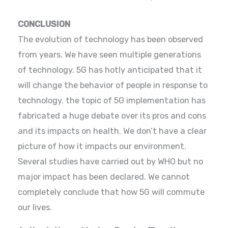
CONCLUSION
The evolution of technology has been observed
from years. We have seen multiple generations
of technology. 5G has hotly anticipated that it
will change the behavior of people in response to
technology. the topic of 5G implementation has
fabricated a huge debate over its pros and cons
and its impacts on health. We don’t have a clear
picture of how it impacts our environment.
Several studies have carried out by WHO but no
major impact has been declared. We cannot
completely conclude that how 5G will commute
our lives.