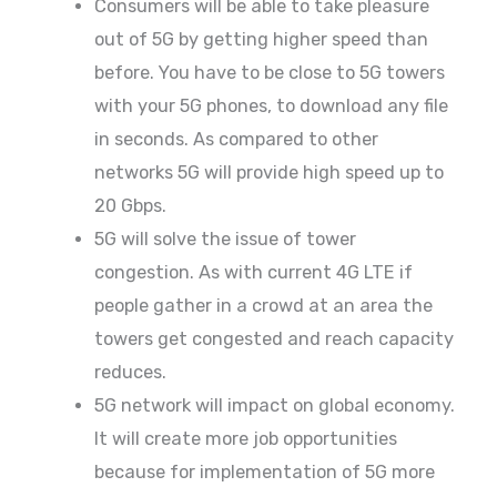
Consumers will be able to take pleasure
out of 5G by getting higher speed than
before. You have to be close to 5G towers
with your 5G phones, to download any file
in seconds. As compared to other
networks 5G will provide high speed up to
20 Gbps.
5G will solve the issue of tower
congestion. As with current 4G LTE if
people gather in a crowd at an area the
towers get congested and reach capacity
reduces.
5G network will impact on global economy.
It will create more job opportunities
because for implementation of 5G more