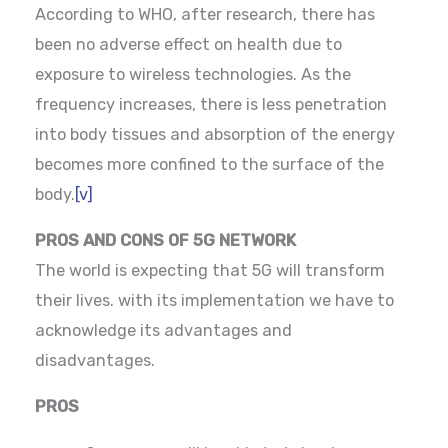
According to WHO, after research, there has
been no adverse effect on health due to
exposure to wireless technologies. As the
frequency increases, there is less penetration
into body tissues and absorption of the energy
becomes more confined to the surface of the
body.
[v]
PROS AND CONS OF 5G NETWORK
The world is expecting that 5G will transform
their lives. with its implementation we have to
acknowledge its advantages and
disadvantages.
PROS