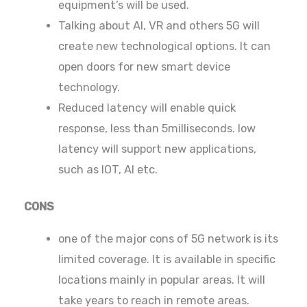
equipment’s will be used.
Talking about AI, VR and others 5G will
create new technological options. It can
open doors for new smart device
technology.
Reduced latency will enable quick
response, less than 5milliseconds. low
latency will support new applications,
such as IOT, AI etc.
CONS
one of the major cons of 5G network is its
limited coverage. It is available in specific
locations mainly in popular areas. It will
take years to reach in remote areas.