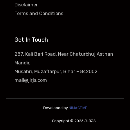
Disclaimer
Terms and Conditions
Get In Touch
287, Kali Bari Road, Near Chaturbhuj Asthan
Mandir,
Musahri, Muzaffarpur, Bihar – 842002
mail@jlrjs.com
Developed by
NIMACTIVE
Copyright © 2026 JLRJS