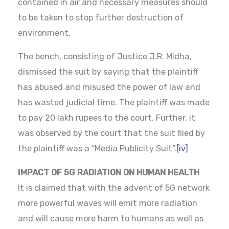
contained in air and necessary measures should
to be taken to stop further destruction of
environment.
The bench, consisting of Justice J.R. Midha,
dismissed the suit by saying that the plaintiff
has abused and misused the power of law and
has wasted judicial time. The plaintiff was made
to pay 20 lakh rupees to the court. Further, it
was observed by the court that the suit filed by
the plaintiff was a “Media Publicity Suit”.
[iv]
IMPACT OF 5G RADIATION ON HUMAN HEALTH
It is claimed that with the advent of 5G network
more powerful waves will emit more radiation
and will cause more harm to humans as well as