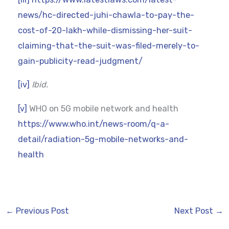
news/hc-directed-juhi-chawla-to-pay-the-
cost-of-20-lakh-while-dismissing-her-suit-
claiming-that-the-suit-was-filed-merely-to-
gain-publicity-read-judgment/
[iv]
Ibid.
[v]
WHO on 5G mobile network and health
https://www.who.int/news-room/q-a-
detail/radiation-5g-mobile-networks-and-
health
←
Previous Post
Next Post
→