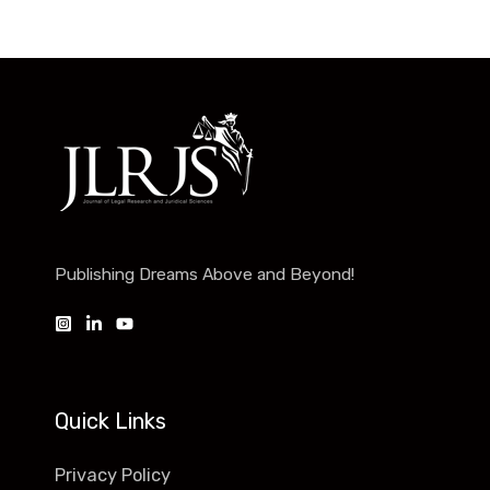
Publishing Dreams Above and Beyond!
Quick Links
Privacy Policy