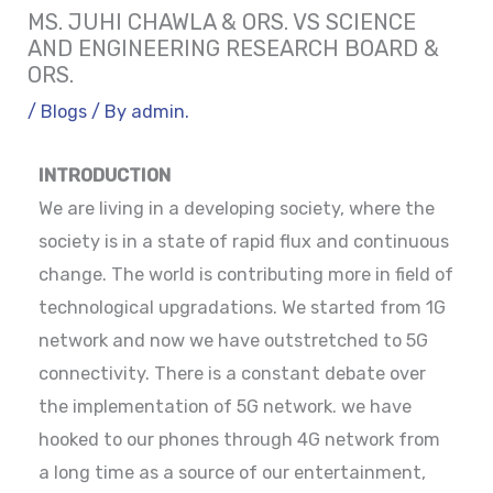
MS. JUHI CHAWLA & ORS. VS SCIENCE
AND ENGINEERING RESEARCH BOARD &
ORS.
/
Blogs
/ By
admin.
INTRODUCTION
We are living in a developing society, where the
society is in a state of rapid flux and continuous
change. The world is contributing more in field of
technological upgradations. We started from 1G
network and now we have outstretched to 5G
connectivity. There is a constant debate over
the implementation of 5G network. we have
hooked to our phones through 4G network from
a long time as a source of our entertainment,