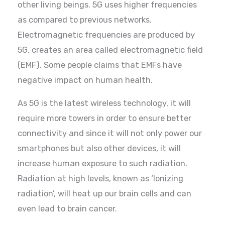
other living beings. 5G uses higher frequencies
as compared to previous networks.
Electromagnetic frequencies are produced by
5G, creates an area called electromagnetic field
(EMF). Some people claims that EMFs have
negative impact on human health.
As 5G is the latest wireless technology, it will
require more towers in order to ensure better
connectivity and since it will not only power our
smartphones but also other devices, it will
increase human exposure to such radiation.
Radiation at high levels, known as ‘Ionizing
radiation’, will heat up our brain cells and can
even lead to brain cancer.