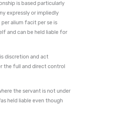
onship is based particularly
ny expressly or impliedly
per alium facit per se is
f and can be held liable for
is discretion and act
r the full and direct control
where the servant is not under
Was held liable even though