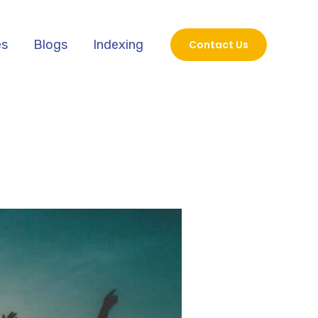
es
Blogs
Indexing
Contact Us