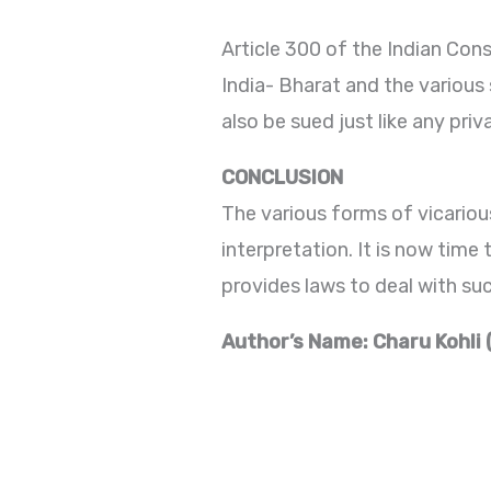
Article 300 of the Indian Const
India- Bharat and the various
also be sued just like any priva
CONCLUSION
The various forms of vicarious
interpretation. It is now time 
provides laws to deal with suc
Author’s Name: Charu Kohli 