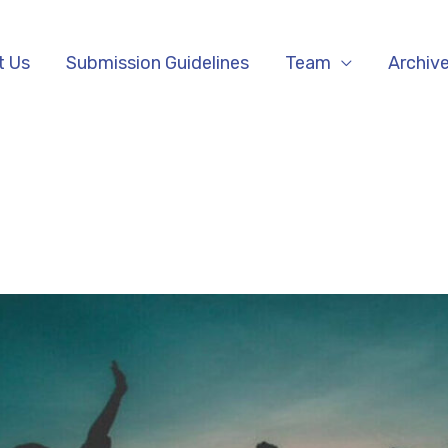
t Us
Submission Guidelines
Team
Archiv