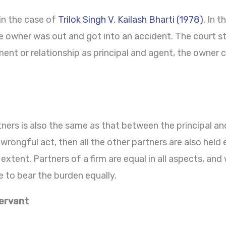
in the case of
Trilok Singh V. Kailash Bharti (1978)
. In 
e owner was out and got into an accident. The court st
ent or relationship as principal and agent, the owner co
ers is also the same as that between the principal and 
a wrongful act, then all the other partners are also held
 extent. Partners of a firm are equal in all aspects, and
ave to bear the burden equally.
ervant