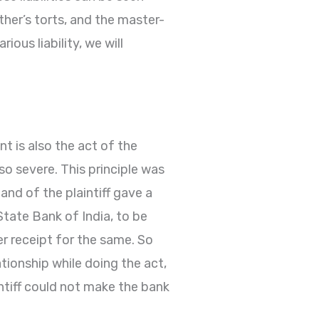
other’s torts, and the master-
ous liability, we will
t is also the act of the
lso severe. This principle was
and of the plaintiff gave a
tate Bank of India, to be
r receipt for the same. So
tionship while doing the act,
ntiff could not make the bank