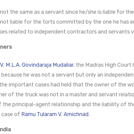
not the same as a servant since he/she is liable for 
s not liable for the torts committed by the one he has 
ses related to independent contractors and servants v
wners
 V. M.L.A. Govindaraja Mudaliar
, the Madras High Court 
ble because he was not a servant but only an independe
 the important cases had held that the owner of the 
er of the truck was not in a master and servant relatio
 the principal-agent relationship and the liability of 
e case of
Ramu Tularam V. Amichnad
.
India