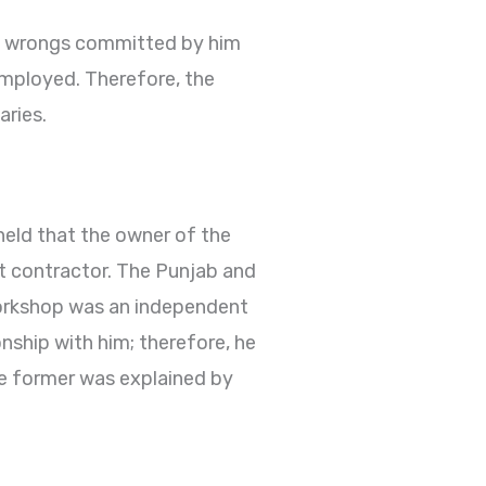
the wrongs committed by him
employed. Therefore, the
aries.
held that the owner of the
nt contractor. The Punjab and
workshop was an independent
nship with him; therefore, he
the former was explained by