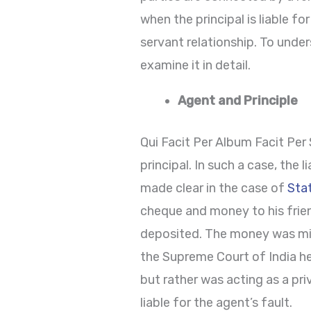
when the principal is liable fo
servant relationship. To unders
examine it in detail.
Agent and Principle
Qui Facit Per Album Facit Per
principal. In such a case, the 
made clear in the case of
Sta
cheque and money to his frien
deposited. The money was misa
the Supreme Court of India he
but rather was acting as a pr
liable for the agent’s fault.