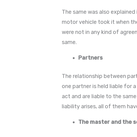
The same was also explained 
motor vehicle took it when th
were not in any kind of agreem
same.
Partners
The relationship between partn
one partner is held liable for 
act and are liable to the same
liability arises, all of them h
The master and the s