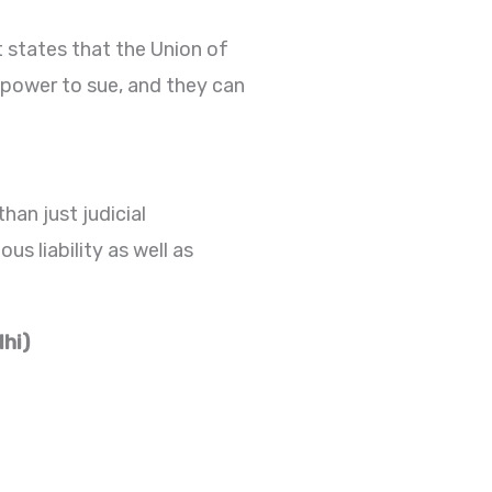
It states that the Union of
 power to sue, and they can
han just judicial
us liability as well as
lhi)