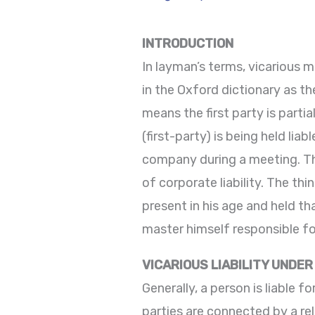
INTRODUCTION
In layman’s terms, vicarious m
in the Oxford dictionary as th
means the first party is parti
(first-party) is being held li
company during a meeting. This
of corporate liability. The thi
present in his age and held th
master himself responsible fo
VICARIOUS LIABILITY UNDER
Generally, a person is liable fo
parties are connected by a re