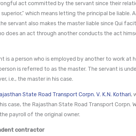
rongful act committed by the servant since their relati
perior,” which means letting the principal be liable. A
he servant also makes the master liable since Qui facit 
ho does an act through another conducts the act himsel
nt is a person who is employed by another to work at h
 person is referred to as the master. The servant is unde
, i.e., the master in his case.
ajasthan State Road Transport Corpn. V. K.N. Kothari
, 
 this case, the Rajasthan State Road Transport Corpn. 
the payroll of the original owner.
ndent contractor