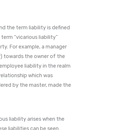
 the term liability is defined
erm “vicarious liability”
party. For example, a manager
ty) towards the owner of the
employee liability in the realm
 relationship which was
ordered by the master, made the
ious liability arises when the
e liabilities can be seen