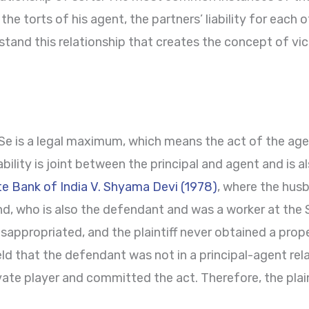
r the torts of his agent, the partners’ liability for each 
tand this relationship that creates the concept of vicari
 Se is a legal maximum, which means the act of the agen
liability is joint between the principal and agent and is a
te Bank of India V. Shyama Devi (1978)
, where the husb
d, who is also the defendant and was a worker at the S
ppropriated, and the plaintiff never obtained a prope
ld that the defendant was not in a principal-agent rela
ivate player and committed the act. Therefore, the plai