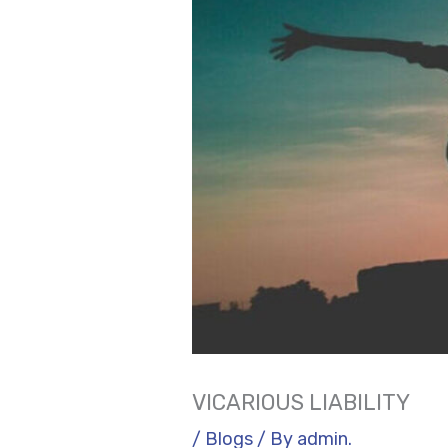
VICARIOUS LIABILITY
/
Blogs
/ By
admin.