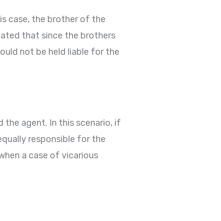
this case, the brother of the
ated that since the brothers
uld not be held liable for the
the agent. In this scenario, if
 equally responsible for the
 when a case of vicarious