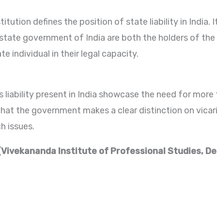
itution defines the position of state liability in India. 
 state government of India are both the holders of the
te individual in their legal capacity.
 liability present in India showcase the need for more t
that the government makes a clear distinction on vicario
h issues.
(Vivekananda Institute of Professional Studies, De