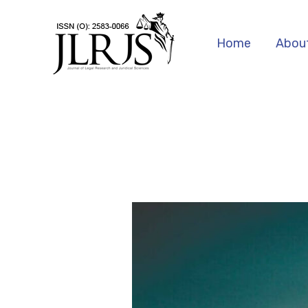
Skip
to
Home
Abou
content