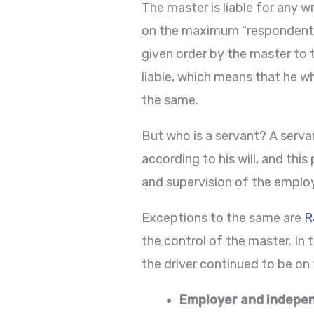
The master is liable for any w
on the maximum “respondent su
given order by the master to t
liable, which means that he w
the same.
But who is a servant? A serva
according to his will, and this
and supervision of the employer
Exceptions to the same are
R
the control of the master. In
the driver continued to be on 
Employer and indepe