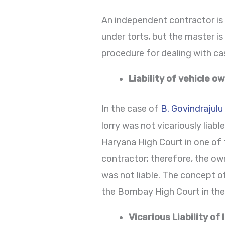
An independent contractor is 
under torts, but the master i
procedure for dealing with ca
Liability of vehicle o
In the case of
B. Govindrajulu
lorry was not vicariously lia
Haryana High Court in one of
contractor; therefore, the own
was not liable. The concept of
the Bombay High Court in th
Vicarious Liability of 