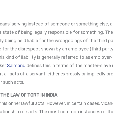
eans’ serving instead of someone or something else, and
e state of being legally responsible for something. The t
ally being held liable for the wrongdoings of the third 
able for the disrespect shown by an employee (third par
 kind of liability is generally referred to as employer-
nker
Salmond
defines this in terms of the master-slave
at all acts of a servant, either expressly or impliedly 
r such acts.
 THE LAW OF TORT IN INDIA
r his or her lawful acts. However, in certain cases, vicar
lationship of sorts. The most common instances of thes