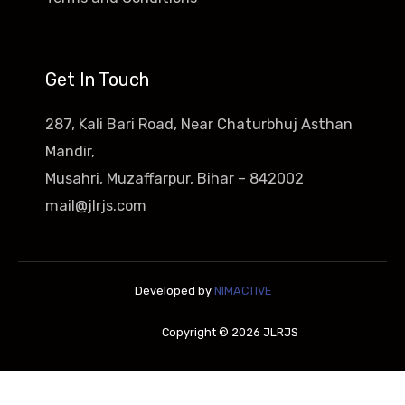
Get In Touch
287, Kali Bari Road, Near Chaturbhuj Asthan
Mandir,
Musahri, Muzaffarpur, Bihar – 842002
mail@jlrjs.com
Developed by
NIMACTIVE
Copyright © 2026 JLRJS