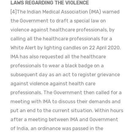
LAWS REGARDING THE VIOLENCE
[4]The Indian Medical Association (IMA) warned
the Government to draft a special law on
violence against healthcare professionals, by
calling all the healthcare professionals for a
White Alert by lighting candles on 22 April 2020.
IMA has also requested all the healthcare
professionals to wear a black badge on a
subsequent day as an act to register grievance
against violence against health care
professionals. The Government then called for a
meeting with IMA to discuss their demands and
put an end to the current situation. Within hours
after a meeting between IMA and Government
of India, an ordinance was passed in the