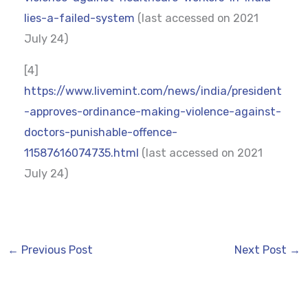
lies-a-failed-system
(last accessed on 2021
July 24)
[4]
https://www.livemint.com/news/india/president
-approves-ordinance-making-violence-against-
doctors-punishable-offence-
11587616074735.html
(last accessed on 2021
July 24)
←
Previous Post
Next Post
→