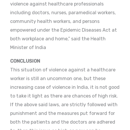
violence against healthcare professionals
including doctors, nurses, paramedical workers,
community health workers, and persons
empowered under the Epidemic Diseases Act at
both workplace and home,” said the Health
Minister of India
CONCLUSION
This situation of violence against a healthcare
worker is still an uncommon one, but these
increasing case of violence in India, it is not good
to take it light as there are chances of high risk.
If the above said laws, are strictly followed with
punishment and the measures put forward for
both the patients and the doctors are adhered