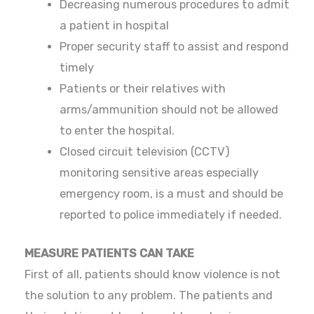
Decreasing numerous procedures to admit
a patient in hospital
Proper security staff to assist and respond
timely
Patients or their relatives with
arms/ammunition should not be allowed
to enter the hospital.
Closed circuit television (CCTV)
monitoring sensitive areas especially
emergency room, is a must and should be
reported to police immediately if needed.
MEASURE PATIENTS CAN TAKE
First of all, patients should know violence is not
the solution to any problem. The patients and