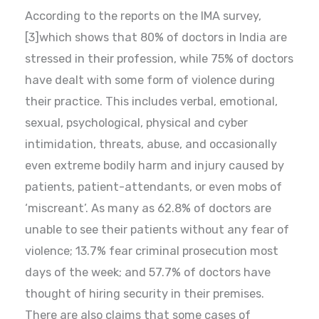
According to the reports on the IMA survey,
[3]which shows that 80% of doctors in India are
stressed in their profession, while 75% of doctors
have dealt with some form of violence during
their practice. This includes verbal, emotional,
sexual, psychological, physical and cyber
intimidation, threats, abuse, and occasionally
even extreme bodily harm and injury caused by
patients, patient-attendants, or even mobs of
‘miscreant’. As many as 62.8% of doctors are
unable to see their patients without any fear of
violence; 13.7% fear criminal prosecution most
days of the week; and 57.7% of doctors have
thought of hiring security in their premises.
There are also claims that some cases of