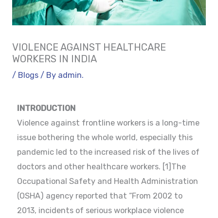
VIOLENCE AGAINST HEALTHCARE
WORKERS IN INDIA
/
Blogs
/ By
admin.
INTRODUCTION
Violence against frontline workers is a long-time
issue bothering the whole world, especially this
pandemic led to the increased risk of the lives of
doctors and other healthcare workers. [1]The
Occupational Safety and Health Administration
(OSHA) agency reported that “From 2002 to
2013, incidents of serious workplace violence