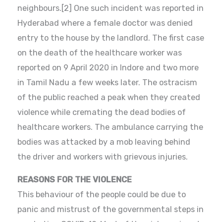
neighbours.[2] One such incident was reported in
Hyderabad where a female doctor was denied
entry to the house by the landlord. The first case
on the death of the healthcare worker was
reported on 9 April 2020 in Indore and two more
in Tamil Nadu a few weeks later. The ostracism
of the public reached a peak when they created
violence while cremating the dead bodies of
healthcare workers. The ambulance carrying the
bodies was attacked by a mob leaving behind
the driver and workers with grievous injuries.
REASONS FOR THE VIOLENCE
This behaviour of the people could be due to
panic and mistrust of the governmental steps in