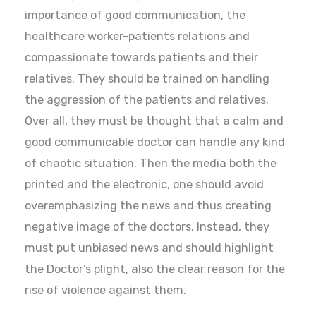
importance of good communication, the
healthcare worker-patients relations and
compassionate towards patients and their
relatives. They should be trained on handling
the aggression of the patients and relatives.
Over all, they must be thought that a calm and
good communicable doctor can handle any kind
of chaotic situation. Then the media both the
printed and the electronic, one should avoid
overemphasizing the news and thus creating
negative image of the doctors. Instead, they
must put unbiased news and should highlight
the Doctor’s plight, also the clear reason for the
rise of violence against them.