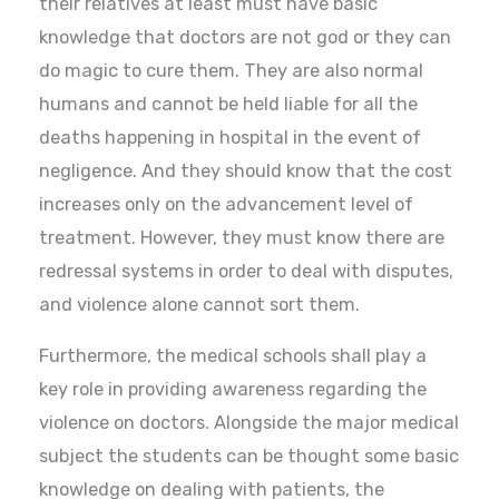
their relatives at least must have basic
knowledge that doctors are not god or they can
do magic to cure them. They are also normal
humans and cannot be held liable for all the
deaths happening in hospital in the event of
negligence. And they should know that the cost
increases only on the advancement level of
treatment. However, they must know there are
redressal systems in order to deal with disputes,
and violence alone cannot sort them.
Furthermore, the medical schools shall play a
key role in providing awareness regarding the
violence on doctors. Alongside the major medical
subject the students can be thought some basic
knowledge on dealing with patients, the