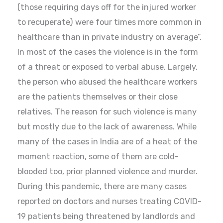
(those requiring days off for the injured worker
to recuperate) were four times more common in
healthcare than in private industry on average”.
In most of the cases the violence is in the form
of a threat or exposed to verbal abuse. Largely,
the person who abused the healthcare workers
are the patients themselves or their close
relatives. The reason for such violence is many
but mostly due to the lack of awareness. While
many of the cases in India are of a heat of the
moment reaction, some of them are cold-
blooded too, prior planned violence and murder.
During this pandemic, there are many cases
reported on doctors and nurses treating COVID-
19 patients being threatened by landlords and