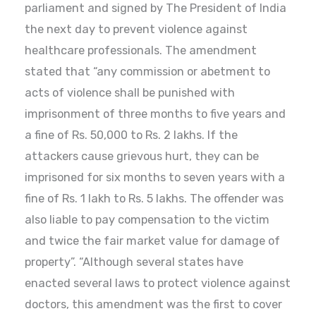
parliament and signed by The President of India
the next day to prevent violence against
healthcare professionals. The amendment
stated that “any commission or abetment to
acts of violence shall be punished with
imprisonment of three months to five years and
a fine of Rs. 50,000 to Rs. 2 lakhs. If the
attackers cause grievous hurt, they can be
imprisoned for six months to seven years with a
fine of Rs. 1 lakh to Rs. 5 lakhs. The offender was
also liable to pay compensation to the victim
and twice the fair market value for damage of
property”. “Although several states have
enacted several laws to protect violence against
doctors, this amendment was the first to cover