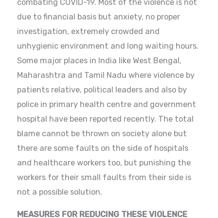
combating COVID-19. Most of the violence is not
due to financial basis but anxiety, no proper
investigation, extremely crowded and
unhygienic environment and long waiting hours.
Some major places in India like West Bengal,
Maharashtra and Tamil Nadu where violence by
patients relative, political leaders and also by
police in primary health centre and government
hospital have been reported recently. The total
blame cannot be thrown on society alone but
there are some faults on the side of hospitals
and healthcare workers too, but punishing the
workers for their small faults from their side is
not a possible solution.
MEASURES FOR REDUCING THESE VIOLENCE