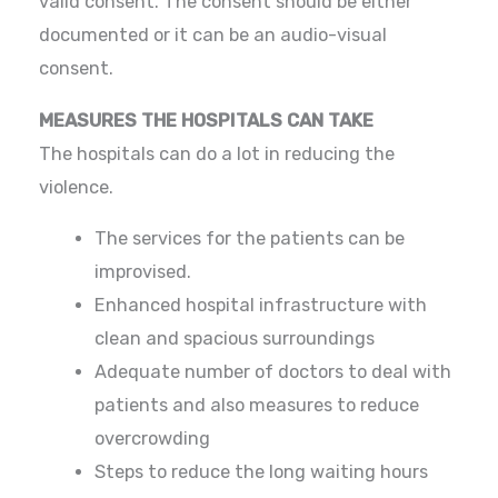
valid consent. The consent should be either
documented or it can be an audio-visual
consent.
MEASURES THE HOSPITALS CAN TAKE
The hospitals can do a lot in reducing the
violence.
The services for the patients can be
improvised.
Enhanced hospital infrastructure with
clean and spacious surroundings
Adequate number of doctors to deal with
patients and also measures to reduce
overcrowding
Steps to reduce the long waiting hours