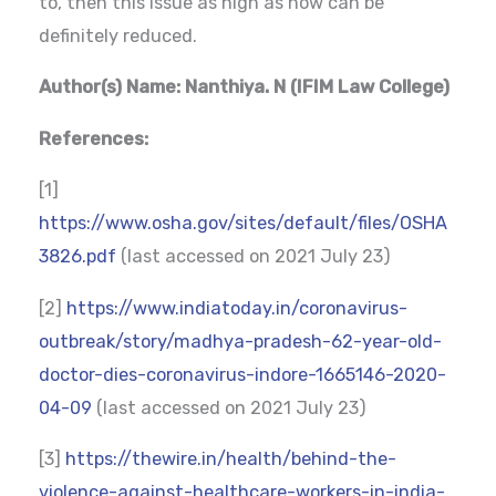
to, then this issue as high as now can be
definitely reduced.
Author(s) Name: Nanthiya. N (IFIM Law College)
References:
[1]
https://www.osha.gov/sites/default/files/OSHA
3826.pdf
(last accessed on 2021 July 23)
[2]
https://www.indiatoday.in/coronavirus-
outbreak/story/madhya-pradesh-62-year-old-
doctor-dies-coronavirus-indore-1665146-2020-
04-09
(last accessed on 2021 July 23)
[3]
https://thewire.in/health/behind-the-
violence-against-healthcare-workers-in-india-