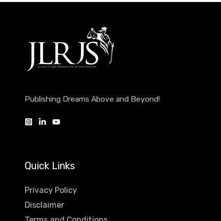
Publishing Dreams Above and Beyond!
Quick Links
Privacy Policy
Disclaimer
Terms and Conditions