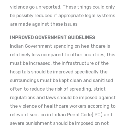
violence go unreported. These things could only
be possibly reduced if appropriate legal systems
are made against these issues.
IMPROVED GOVERNMENT GUIDELINES
Indian Government spending on healthcare is
relatively less compared to other countries, this
must be increased, the infrastructure of the
hospitals should be improved specifically the
surroundings must be kept clean and sanitised
often to reduce the risk of spreading, strict
regulations and laws should be imposed against
the violence of healthcare workers according to
relevant section in Indian Penal Code(IPC) and
severe punishment should be imposed on not