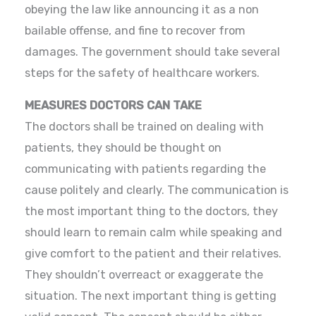
obeying the law like announcing it as a non
bailable offense, and fine to recover from
damages. The government should take several
steps for the safety of healthcare workers.
MEASURES DOCTORS CAN TAKE
The doctors shall be trained on dealing with
patients, they should be thought on
communicating with patients regarding the
cause politely and clearly. The communication is
the most important thing to the doctors, they
should learn to remain calm while speaking and
give comfort to the patient and their relatives.
They shouldn’t overreact or exaggerate the
situation. The next important thing is getting