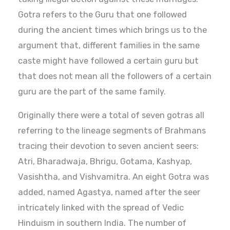
Gotra refers to the Guru that one followed
during the ancient times which brings us to the
argument that, different families in the same
caste might have followed a certain guru but
that does not mean all the followers of a certain
guru are the part of the same family.
Originally there were a total of seven gotras all
referring to the lineage segments of Brahmans
tracing their devotion to seven ancient seers:
Atri, Bharadwaja, Bhrigu, Gotama, Kashyap,
Vasishtha, and Vishvamitra. An eight Gotra was
added, named Agastya, named after the seer
intricately linked with the spread of Vedic
Hinduism in southern India. The number of