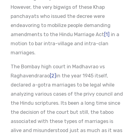
However, the very bigwigs of these Khap
panchayats who issued the decree were
endeavoring to mobilize people demanding
amendments to the Hindu Marriage Act
[1]
in a
motion to bar intra-village and intra-clan
marriages.
The Bombay high court in Madhavrao vs
Raghavendrarao
[2]
in the year 1945 itself,
declared a-gotra marriages to be legal while
analyzing various cases of the privy council and
the Hindu scriptures. Its been a long time since
the decision of the court but still, the taboo
associated with these types of marriages is
alive and misunderstood just as much as it was