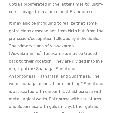
Gotra’s proliferated in the latter times to justify
one’s lineage from a prominent Brahman seer.
It may also be intriguing to realize that some
gotra clans descend not from birth but from the
profession/occupation followed by individuals.
The primary clans of Viswakarma
(Viswabrahmins), for example, may be traced
back to their vocation. They are divided into five
major gotras: Saanaga, Sanatana,
Ahabhoonasa, Patnarasa, and Suparnasa. The
word saanaga means “blacksmithing.” Sanatana
is associated with carpentry, Ahabhoonasa with
metallurgical works, Patnarasa with sculptures,
and Suparnasa with goldsmithy. Other gotras