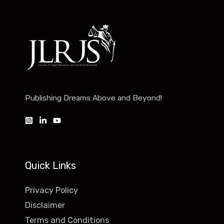
Publishing Dreams Above and Beyond!
Quick Links
Privacy Policy
Disclaimer
Terms and Conditions