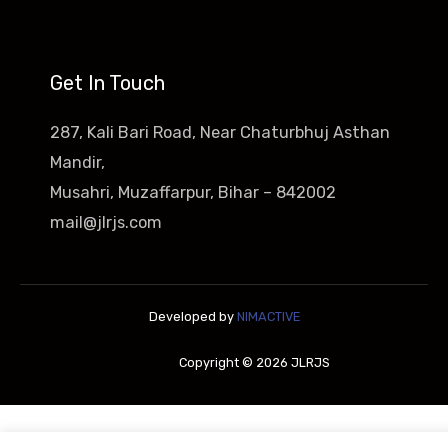
Get In Touch
287, Kali Bari Road, Near Chaturbhuj Asthan
Mandir,
Musahri, Muzaffarpur, Bihar – 842002
mail@jlrjs.com
Developed by
NIMACTIVE
Copyright © 2026 JLRJS