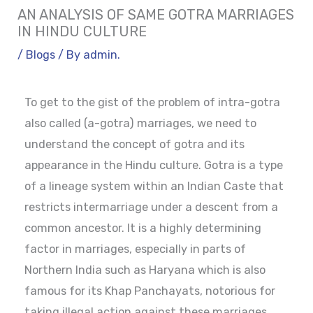
AN ANALYSIS OF SAME GOTRA MARRIAGES
IN HINDU CULTURE
/
Blogs
/ By
admin.
To get to the gist of the problem of intra-gotra
also called (a-gotra) marriages, we need to
understand the concept of gotra and its
appearance in the Hindu culture. Gotra is a type
of a lineage system within an Indian Caste that
restricts intermarriage under a descent from a
common ancestor. It is a highly determining
factor in marriages, especially in parts of
Northern India such as Haryana which is also
famous for its Khap Panchayats, notorious for
taking illegal action against these marriages.