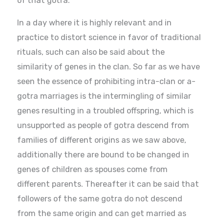
of that gotra.
In a day where it is highly relevant and in
practice to distort science in favor of traditional
rituals, such can also be said about the
similarity of genes in the clan. So far as we have
seen the essence of prohibiting intra-clan or a-
gotra marriages is the intermingling of similar
genes resulting in a troubled offspring, which is
unsupported as people of gotra descend from
families of different origins as we saw above,
additionally there are bound to be changed in
genes of children as spouses come from
different parents. Thereafter it can be said that
followers of the same gotra do not descend
from the same origin and can get married as