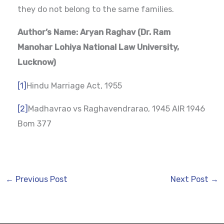
they do not belong to the same families.
Author’s Name: Aryan Raghav (Dr. Ram
Manohar Lohiya National Law University,
Lucknow)
[1]
Hindu Marriage Act, 1955
[2]
Madhavrao vs Raghavendrarao, 1945 AIR 1946
Bom 377
←
Previous Post
Next Post
→