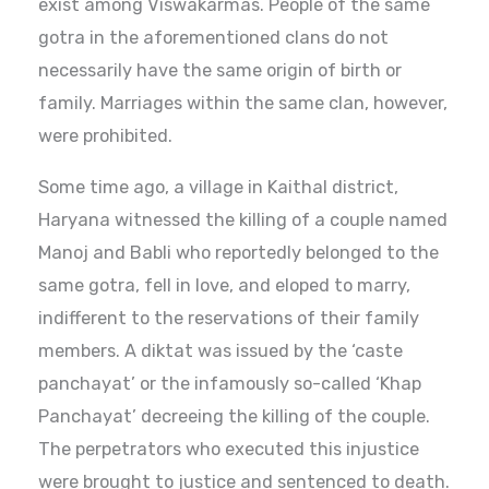
exist among Viswakarmas. People of the same
gotra in the aforementioned clans do not
necessarily have the same origin of birth or
family. Marriages within the same clan, however,
were prohibited.
Some time ago, a village in Kaithal district,
Haryana witnessed the killing of a couple named
Manoj and Babli who reportedly belonged to the
same gotra, fell in love, and eloped to marry,
indifferent to the reservations of their family
members. A diktat was issued by the ‘caste
panchayat’ or the infamously so-called ‘Khap
Panchayat’ decreeing the killing of the couple.
The perpetrators who executed this injustice
were brought to justice and sentenced to death.