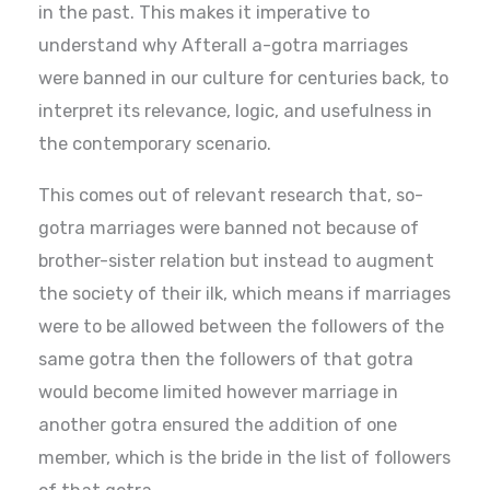
in the past. This makes it imperative to
understand why Afterall a-gotra marriages
were banned in our culture for centuries back, to
interpret its relevance, logic, and usefulness in
the contemporary scenario.
This comes out of relevant research that, so-
gotra marriages were banned not because of
brother-sister relation but instead to augment
the society of their ilk, which means if marriages
were to be allowed between the followers of the
same gotra then the followers of that gotra
would become limited however marriage in
another gotra ensured the addition of one
member, which is the bride in the list of followers