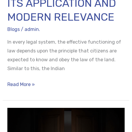
ITS APPLICATION AND
MODERN RELEVANCE
Blogs
/
admin.
In every legal system, the effective functioning of
law depends upon the principle that citizens are
expected to know and obey the law of the land.
Similar to this, the Indian
Read More »
BEHIND
CLOSED
DOORS: