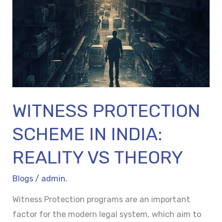
IN
INDIA:
REALITY
VS
THEORY
WITNESS PROTECTION
SCHEME IN INDIA:
REALITY VS THEORY
Blogs
/
admin.
Witness Protection programs are an important
factor for the modern legal system, which aim to