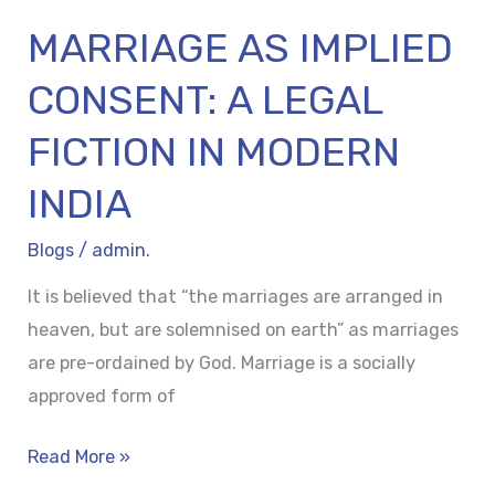
INDIA
MARRIAGE AS IMPLIED
CONSENT: A LEGAL
FICTION IN MODERN
INDIA
Blogs
/
admin.
It is believed that “the marriages are arranged in
heaven, but are solemnised on earth” as marriages
are pre-ordained by God. Marriage is a socially
approved form of
Read More »