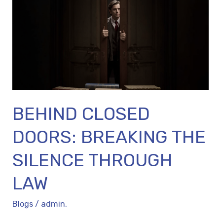
BREAKING
THE
SILENCE
THROUGH
LAW
BEHIND CLOSED
DOORS: BREAKING THE
SILENCE THROUGH
LAW
Blogs
/
admin.