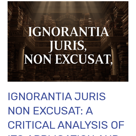
IGNORANTIA
JURIS
NON
EXCUSAT:
A
CRITICAL
ANALYSIS
OF
ITS
APPLICATION
IGNORANTIA JURIS
AND
MODERN
NON EXCUSAT: A
RELEVANCE
CRITICAL ANALYSIS OF