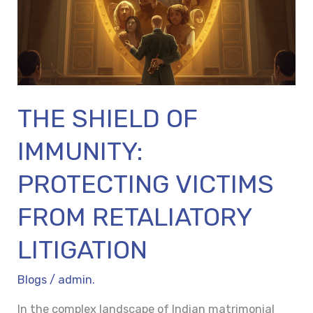
VICTIMS
FROM
RETALIATORY
LITIGATION
THE SHIELD OF
IMMUNITY:
PROTECTING VICTIMS
FROM RETALIATORY
LITIGATION
Blogs
/
admin.
In the complex landscape of Indian matrimonial