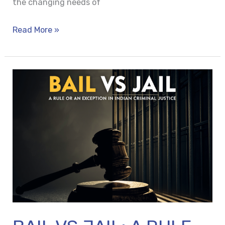
the changing needs of
Read More »
BAIL
VS
JAIL:
A
RULE
OR
AN
EXCEPTION
IN
INDIAN