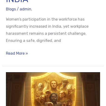
Blogs
/
admin.
Women’s participation in the workforce has
significantly increased in India, yet workplace
harassment remains a persistent challenge.
Ensuring a safe, dignified, and
Read More »
THE
SHIELD
OF
IMMUNITY:
PROTECTING