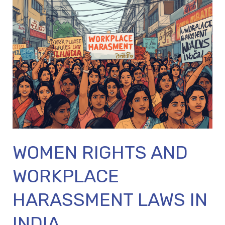
WOMEN
RIGHTS
AND
WORKPLACE
HARASSMENT
LAWS
IN
INDIA
WOMEN RIGHTS AND
WORKPLACE
HARASSMENT LAWS IN
INDIA