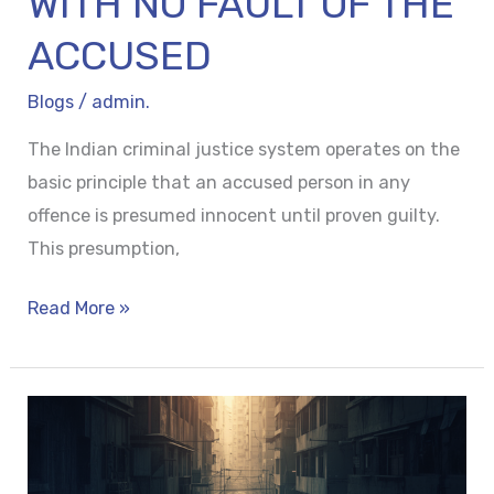
WITH NO FAULT OF THE
ACCUSED
Blogs
/
admin.
The Indian criminal justice system operates on the
basic principle that an accused person in any
offence is presumed innocent until proven guilty.
This presumption,
Read More »
WITNESS
PROTECTION
SCHEME