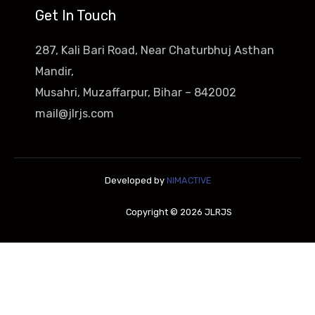
Get In Touch
287, Kali Bari Road, Near Chaturbhuj Asthan
Mandir,
Musahri, Muzaffarpur, Bihar – 842002
mail@jlrjs.com
Developed by
NIMACTIVE
Copyright © 2026 JLRJS