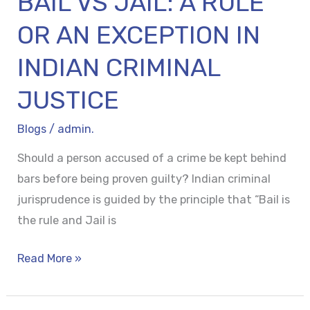
BAIL VS JAIL: A RULE
CRIMINAL
JUSTICE
OR AN EXCEPTION IN
INDIAN CRIMINAL
JUSTICE
Blogs
/
admin.
Should a person accused of a crime be kept behind
bars before being proven guilty? Indian criminal
jurisprudence is guided by the principle that “Bail is
the rule and Jail is
Read More »