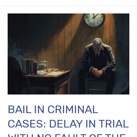
BAIL
IN
CRIMINAL
CASES:
DELAY
IN
TRIAL
WITH
NO
FAULT
BAIL IN CRIMINAL
OF
THE
CASES: DELAY IN TRIAL
ACCUSED