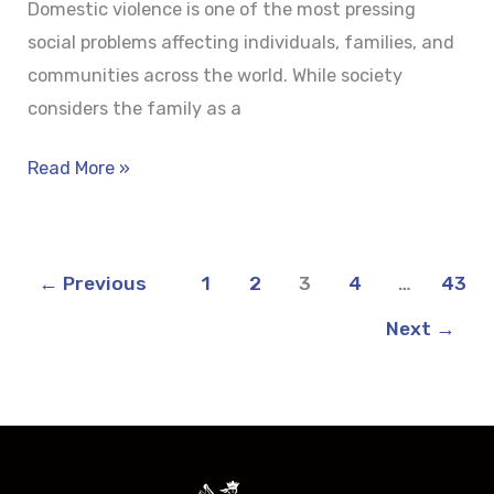
Domestic violence is one of the most pressing
social problems affecting individuals, families, and
communities across the world. While society
considers the family as a
Read More »
←
Previous
1
2
3
4
…
43
Next
→