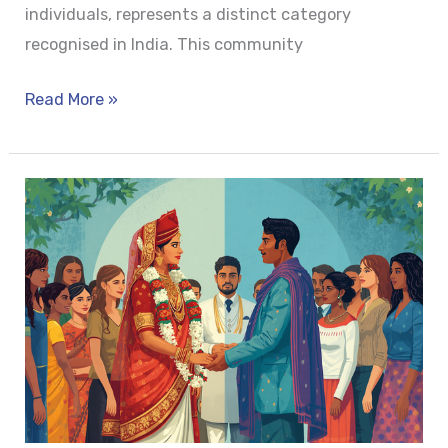
individuals, represents a distinct category
recognised in India. This community
Read More »
MARRIAGE
AS
IMPLIED
CONSENT:
A
LEGAL
FICTION
IN
MODERN