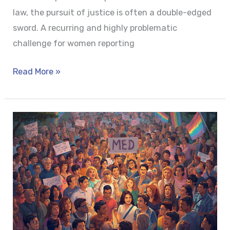
law, the pursuit of justice is often a double-edged
sword. A recurring and highly problematic
challenge for women reporting
Read More »
SAFEGUARDING
DIGNITY:
LEGAL
PROTECTION
AGAINST
HATE
CRIMES
FOR