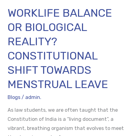
LEAVE
WORKLIFE BALANCE
OR BIOLOGICAL
REALITY?
CONSTITUTIONAL
SHIFT TOWARDS
MENSTRUAL LEAVE
Blogs
/
admin.
As law students, we are often taught that the
Constitution of India is a “living document”, a
vibrant, breathing organism that evolves to meet