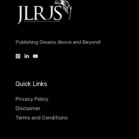
Publishing Dreams Above and Beyond!
Quick Links
Privacy Policy
Disclaimer
Terms and Conditions