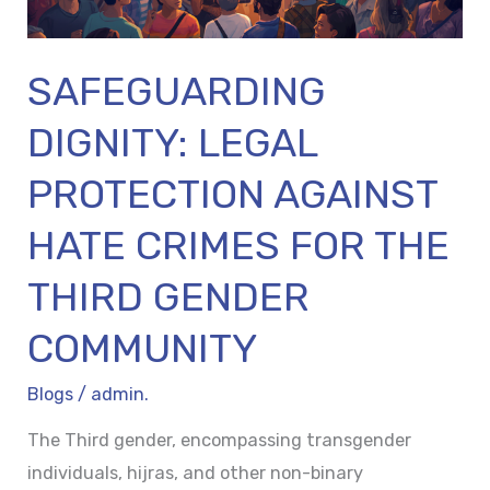
THE
THIRD
SAFEGUARDING
GENDER
COMMUNITY
DIGNITY: LEGAL
PROTECTION AGAINST
HATE CRIMES FOR THE
THIRD GENDER
COMMUNITY
Blogs
/
admin.
The Third gender, encompassing transgender
individuals, hijras, and other non-binary