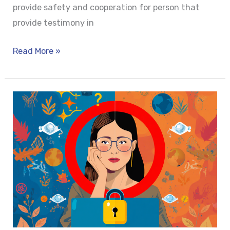
provide safety and cooperation for person that
provide testimony in
Read More »
WORKLIFE
BALANCE
OR
BIOLOGICAL
REALITY?
CONSTITUTIONAL
SHIFT
TOWARDS
MENSTRUAL