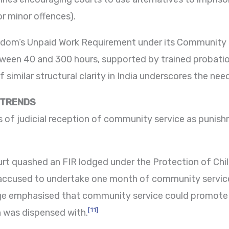
or minor offences).
ngdom’s Unpaid Work Requirement under its Communit
tween 40 and 300 hours, supported by trained probatio
similar structural clarity in India underscores the need
 TRENDS
rs of judicial reception of community service as puni
urt quashed an FIR lodged under the Protection of Chi
 accused to undertake one month of community service
dge emphasised that community service could promote r
[11]
 was dispensed with.