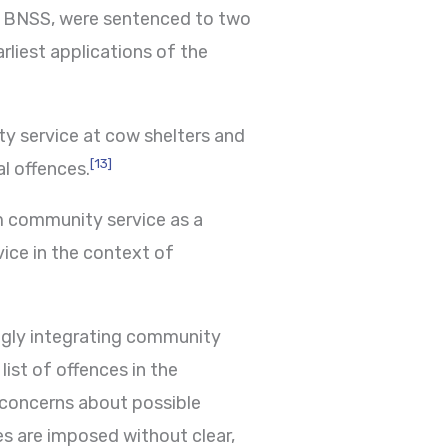
he BNSS, were sentenced to two
rliest applications of the
ty service at cow shelters and
[13]
al offences.
m community service as a
vice in the context of
ingly integrating community
ist of offences in the
 concerns about possible
es are imposed without clear,