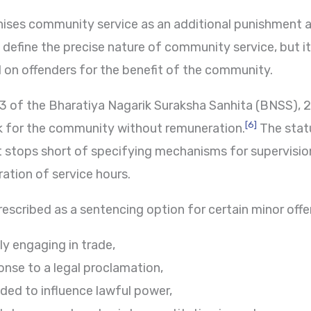
nises community service as an additional punishment 
 define the precise nature of community service, but it 
 on offenders for the benefit of the community.
3 of the Bharatiya Nagarik Suraksha Sanhita (BNSS),
[6]
k for the community without remuneration.
The stat
 stops short of specifying mechanisms for supervisio
tion of service hours.
scribed as a sentencing option for certain minor offen
ly engaging in trade,
nse to a legal proclamation,
ded to influence lawful power,