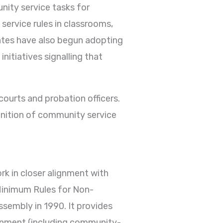
nity service tasks for
 service rules in classrooms,
ates have also begun adopting
initiatives signalling that
courts and probation officers.
gnition of community service
k in closer alignment with
 Minimum Rules for Non-
sembly in 1990. It provides
sonment (including community-