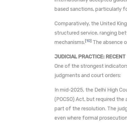
based sanctions, particularly f
Comparatively, the United Ki
structured service, ranging be
[10]
mechanisms.
The absence of 
JUDICIAL PRACTICE: RECENT
One of the strongest indicato
judgments and court orders:
In mid-2025, the Delhi High Co
(POCSO) Act, but required the
part of the resolution. The ju
even where formal prosecution