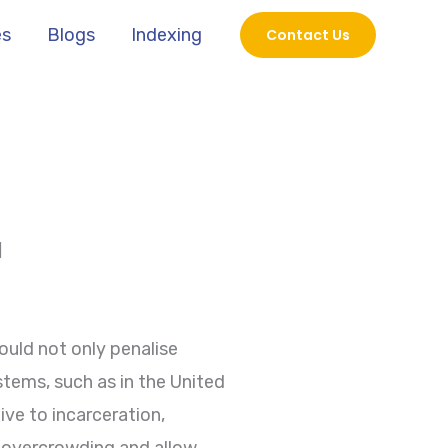
es
Blogs
Indexing
Contact Us
N
uld not only penalise
stems, such as in the United
ve to incarceration,