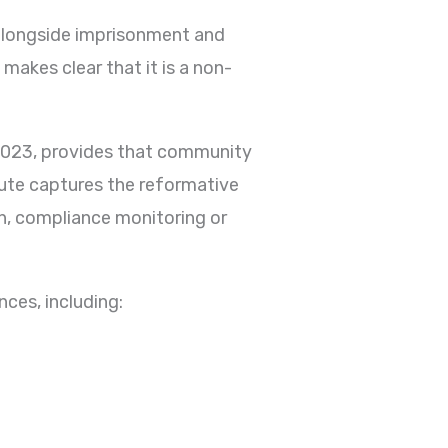
alongside imprisonment and
makes clear that it is a non-
 2023, provides that community
ute captures the reformative
n, compliance monitoring or
ces, including: