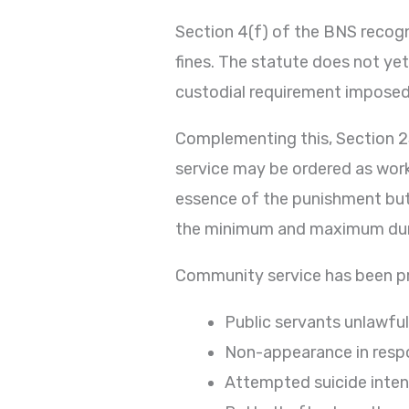
Section 4(f) of the BNS recog
fines. The statute does not yet
custodial requirement imposed
Complementing this, Section 2
service may be ordered as wor
essence of the punishment but
the minimum and maximum dura
Community service has been pre
Public servants unlawful
Non-appearance in respo
Attempted suicide inten