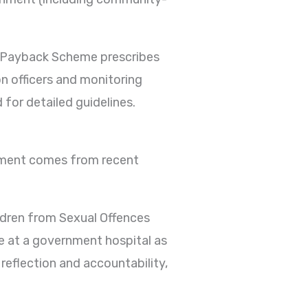
y Payback Scheme prescribes
n officers and monitoring
 for detailed guidelines.
shment comes from recent
ldren from Sexual Offences
 at a government hospital as
eflection and accountability,