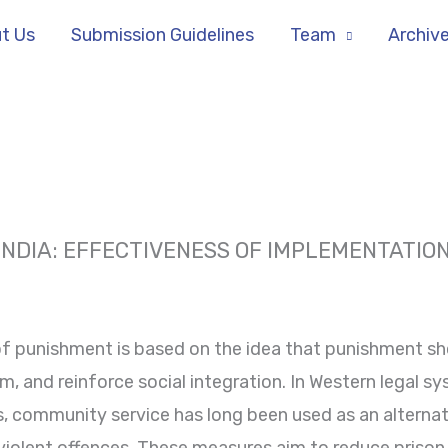
t Us
Submission Guidelines
Team
Archiv
INDIA: EFFECTIVENESS OF IMPLEMENTATIO
f punishment is based on the idea that punishment sho
m, and reinforce social integration. In Western legal sy
 community service has long been used as an alternati