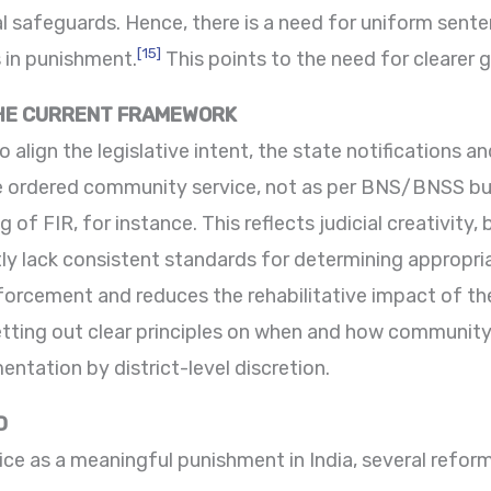
l safeguards. Hence, there is a need for uniform sente
[15]
s in punishment.
This points to the need for clearer g
THE CURRENT FRAMEWORK
lign the legislative intent, the state notifications and
 ordered community service, not as per BNS/BNSS but
 of FIR, for instance. This reflects judicial creativity, 
tly lack consistent standards for determining appropri
nforcement and reduces the rehabilitative impact of th
ting out clear principles on when and how community 
ntation by district-level discretion.
D
e as a meaningful punishment in India, several reform