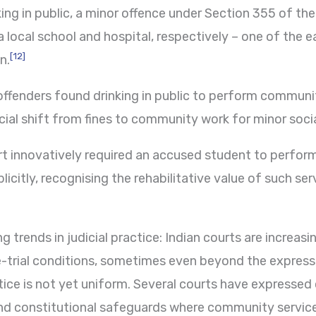
king in public, a minor offence under Section 355 of t
local school and hospital, respectively – one of the ea
[12]
n.
offenders found drinking in public to perform communi
icial shift from fines to community work for minor soci
 innovatively required an accused student to perfor
icitly, recognising the rehabilitative value of such ser
 trends in judicial practice: Indian courts are increas
-trial conditions, sometimes even beyond the express l
ce is not yet uniform. Several courts have expressed
 and constitutional safeguards where community servic