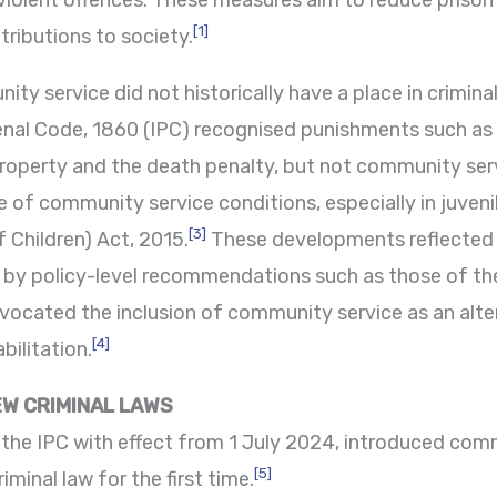
-violent offences. These measures aim to reduce priso
[1]
tributions to society.
ity service did not historically have a place in crimina
Penal Code, 1860 (IPC) recognised punishments such a
 property and the death penalty, but not community ser
 of community service conditions, especially in juveni
[3]
 Children) Act, 2015.
These developments reflected 
d by policy-level recommendations such as those of th
vocated the inclusion of community service as an alt
[4]
bilitation.
W CRIMINAL LAWS
he IPC with effect from 1 July 2024, introduced commu
[5]
minal law for the first time.