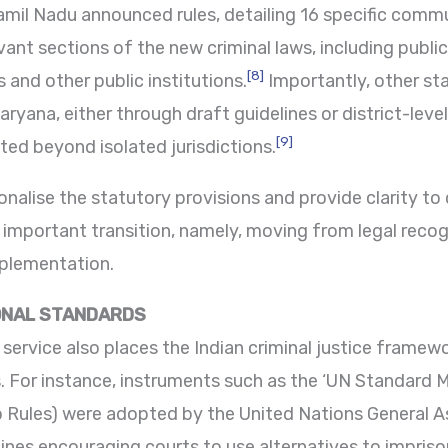
mil Nadu announced rules, detailing 16 specific commu
ant sections of the new criminal laws, including public
[8]
 and other public institutions.
Importantly, other st
ryana, either through draft guidelines or district-level 
[9]
ted beyond isolated jurisdictions.
onalise the statutory provisions and provide clarity to 
n important transition, namely, moving from legal reco
mplementation.
ONAL STANDARDS
vice also places the Indian criminal justice framewor
. For instance, instruments such as the ‘UN Standard
 Rules) were adopted by the United Nations General As
lines encouraging courts to use alternatives to impri