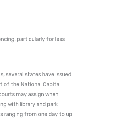
cing, particularly for less
s, several states have issued
 of the National Capital
t courts may assign when
ng with library and park
ns ranging from one day to up