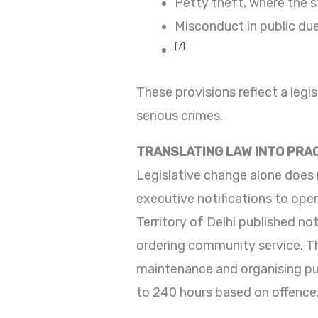
Petty theft, where the st
Misconduct in public due
[7]
These provisions reflect a legis
serious crimes.
TRANSLATING LAW INTO PRA
Legislative change alone does 
executive notifications to ope
Territory of Delhi published no
ordering community service. The
maintenance and organising pub
to 240 hours based on offence, 