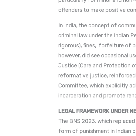
particularly for minor and non
offenders to make positive con
In India, the concept of commun
criminal law under the Indian 
rigorous), fines, forfeiture of
however, did see occasional use
Justice (Care and Protection of
reformative justice, reinforce
Committee, which explicitly ad
incarceration and promote reha
LEGAL FRAMEWORK UNDER NE
The BNS 2023, which replaced t
form of punishment in Indian cri