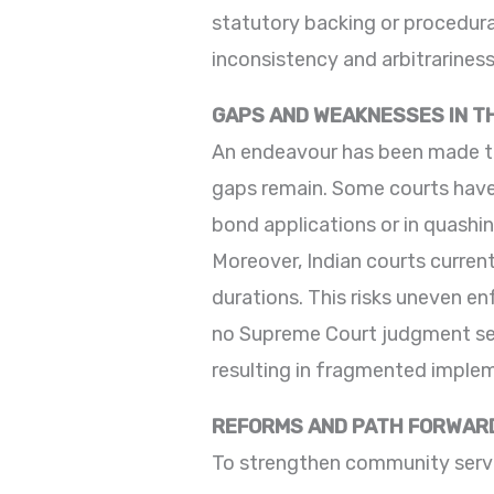
statutory backing or procedura
inconsistency and arbitrarines
GAPS AND WEAKNESSES IN 
An endeavour has been made to a
gaps remain. Some courts have
bond applications or in quashing
Moreover, Indian courts curren
durations. This risks uneven e
no Supreme Court judgment set
resulting in fragmented impleme
REFORMS AND PATH FORWAR
To strengthen community servic