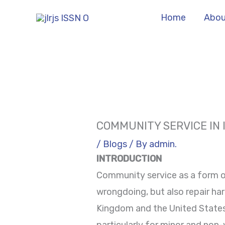
Skip
Home
Abou
to
content
COMMUNITY SERVICE IN 
/
Blogs
/ By
admin.
INTRODUCTION
Community service as a form o
wrongdoing, but also repair har
Kingdom and the United States,