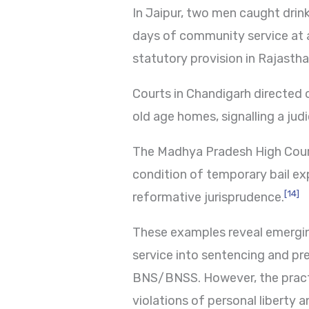
In Jaipur, two men caught drin
days of community service at a 
statutory provision in Rajastha
Courts in Chandigarh directed 
old age homes, signalling a jud
The Madhya Pradesh High Court
condition of temporary bail expl
[14]
reformative jurisprudence.
These examples reveal emerging
service into sentencing and pre
BNS/BNSS. However, the practi
violations of personal liberty