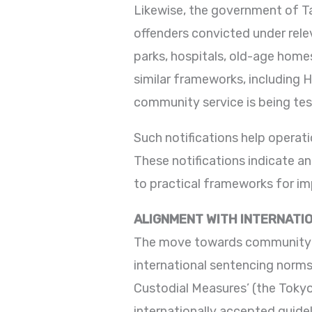
Likewise, the government of Ta
offenders convicted under relev
parks, hospitals, old-age homes
similar frameworks, including Ha
community service is being tes
Such notifications help operati
These notifications indicate a
to practical frameworks for i
ALIGNMENT WITH INTERNATI
The move towards community ser
international sentencing norms
Custodial Measures’ (the Tokyo
internationally accepted guide