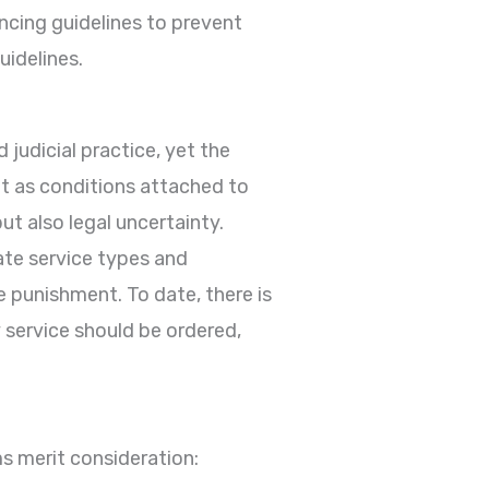
ncing guidelines to prevent
uidelines.
 judicial practice, yet the
 as conditions attached to
but also legal uncertainty.
ate service types and
e punishment. To date, there is
service should be ordered,
s merit consideration: