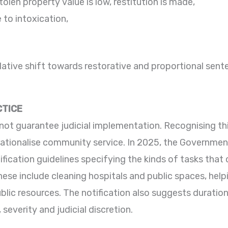
olen property value is low, restitution is made,
 to intoxication,
lative shift towards restorative and proportional senten
CTICE
not guarantee judicial implementation. Recognising thi
rationalise community service. In 2025, the Government
tification guidelines specifying the kinds of tasks tha
se include cleaning hospitals and public spaces, helpi
lic resources. The notification also suggests duratio
severity and judicial discretion.