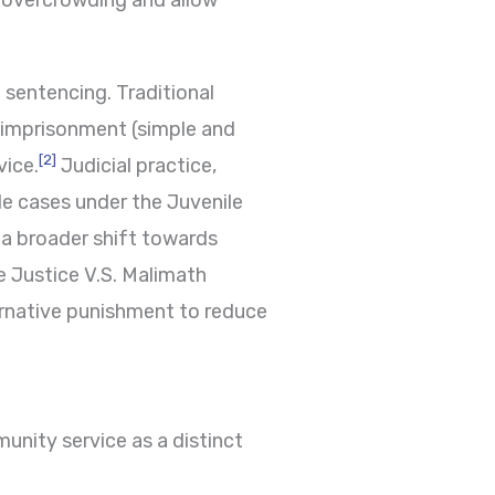
n overcrowding and allow
l sentencing. Traditional
s imprisonment (simple and
[2]
vice.
Judicial practice,
le cases under the Juvenile
a broader shift towards
e Justice V.S. Malimath
ernative punishment to reduce
nity service as a distinct