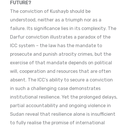
FUTURE?
The conviction of Kushayb should be
understood, neither as a triumph nor as a
failure. Its significance lies in its complexity. The
Darfur conviction illustrates a paradox of the
ICC system – the law has the mandate to
prosecute and punish atrocity crimes, but the
exercise of that mandate depends on political
will, cooperation and resources that are often
absent. The ICC’s ability to secure a conviction
in such a challenging case demonstrates
institutional resilience. Yet the prolonged delays,
partial accountability and ongoing violence in
Sudan reveal that resilience alone is insufficient
to fully realise the promise of international