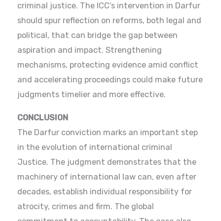
criminal justice. The ICC’s intervention in Darfur
should spur reflection on reforms, both legal and
political, that can bridge the gap between
aspiration and impact. Strengthening
mechanisms, protecting evidence amid conflict
and accelerating proceedings could make future
judgments timelier and more effective.
CONCLUSION
The Darfur conviction marks an important step
in the evolution of international criminal
Justice. The judgment demonstrates that the
machinery of international law can, even after
decades, establish individual responsibility for
atrocity, crimes and firm. The global