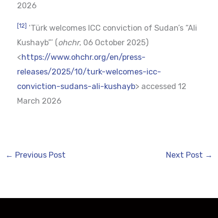
2026
[12]
‘Türk welcomes ICC conviction of Sudan’s “Ali
Kushayb”’ (
ohchr
, 06 October 2025)
<
https://www.ohchr.org/en/press-
releases/2025/10/turk-welcomes-icc-
conviction-sudans-ali-kushayb
> accessed 12
March 2026
←
Previous Post
Next Post
→