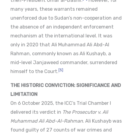
then-President Omar al-Bashir.
However, for
many years, these warrants remained
unenforced due to Sudan’s non-cooperation and
the absence of an independent enforcement
mechanism at the international level. It was
only in 2020 that Ali Muhammad Ali Abd-Al
Rahman, commonly known as Ali Kushayb, a
mid-level Janjaweed commander, surrendered
[5]
himself to the Court.
THE HISTORIC CONVICTION: SIGNIFICANCE AND
LIMITATION
On 6 October 2025, the ICC’s Trial Chamber I
delivered its verdict in
The Prosecutor v. Ali
Muhammad Ali Abd-Al-Rahman
. Ali Kushayb was
found guilty of 27 counts of war crimes and