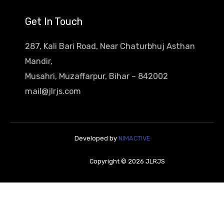
Get In Touch
287, Kali Bari Road, Near Chaturbhuj Asthan
Mandir,
Musahri, Muzaffarpur, Bihar – 842002
mail@jlrjs.com
Developed by
NIMACTIVE
Copyright © 2026 JLRJS