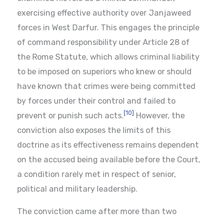
exercising effective authority over Janjaweed
forces in West Darfur. This engages the principle
of command responsibility under Article 28 of
the Rome Statute, which allows criminal liability
to be imposed on superiors who knew or should
have known that crimes were being committed
by forces under their control and failed to
[10]
prevent or punish such acts.
However, the
conviction also exposes the limits of this
doctrine as its effectiveness remains dependent
on the accused being available before the Court,
a condition rarely met in respect of senior,
political and military leadership.
The conviction came after more than two