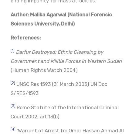
ending impunity for mass atrocities.
Author: Malika Agarwal (
National Forensic
Sciences University, Delhi
)
References:
[1]
Darfur Destroyed: Ethnic Cleansing by
Government and Militia Forces in Western Sudan
(Human Rights Watch 2004)
[2]
UNSC Res 1593 (31 March 2005) UN Doc
S/RES/1593
[3]
Rome Statute of the International Criminal
Court 2002, art 13(b)
[4]
‘Warrant of Arrest for Omar Hassan Ahmad Al