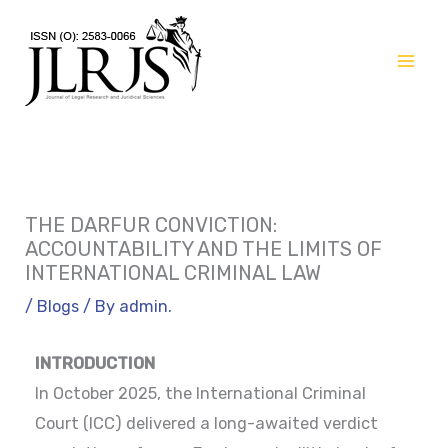
Skip
to
content
THE DARFUR CONVICTION:
ACCOUNTABILITY AND THE LIMITS OF
INTERNATIONAL CRIMINAL LAW
/
Blogs
/ By
admin.
INTRODUCTION
In October 2025, the International Criminal
Court (ICC) delivered a long-awaited verdict