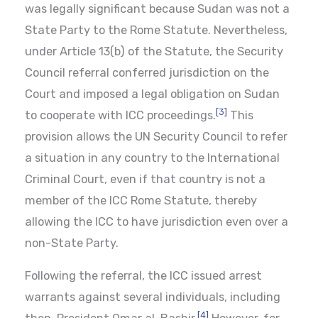
was legally significant because Sudan was not a
State Party to the Rome Statute. Nevertheless,
under Article 13(b) of the Statute, the Security
Council referral conferred jurisdiction on the
Court and imposed a legal obligation on Sudan
[3]
to cooperate with ICC proceedings.
This
provision allows the UN Security Council to refer
a situation in any country to the International
Criminal Court, even if that country is not a
member of the ICC Rome Statute, thereby
allowing the ICC to have jurisdiction even over a
non-State Party.
Following the referral, the ICC issued arrest
warrants against several individuals, including
[4]