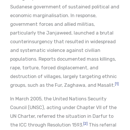
Sudanese government of sustained political and
economic marginalisation. In response,
government forces and allied militias,
particularly the Janjaweed, launched a brutal
counterinsurgency that resulted in widespread
and systematic violence against civilian
populations. Reports documented mass killings,
rape, torture, forced displacement, and
destruction of villages, largely targeting ethnic
[1]
groups, such as the Fur, Zaghawa, and Masalit.
In March 2005, the United Nations Security
Council (UNSC), acting under Chapter VII of the
UN Charter, referred the situation in Darfur to
[2]
the ICC through Resolution 1593.
This referral