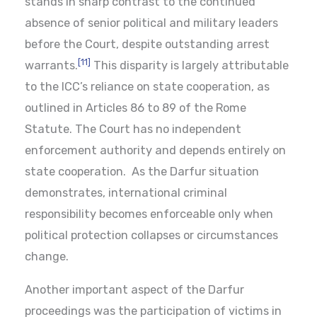
stands in sharp contrast to the continued
absence of senior political and military leaders
before the Court, despite outstanding arrest
[11]
warrants.
This disparity is largely attributable
to the ICC’s reliance on state cooperation, as
outlined in Articles 86 to 89 of the Rome
Statute. The Court has no independent
enforcement authority and depends entirely on
state cooperation. As the Darfur situation
demonstrates, international criminal
responsibility becomes enforceable only when
political protection collapses or circumstances
change.
Another important aspect of the Darfur
proceedings was the participation of victims in