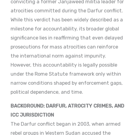
convicting a former Janjaweed militia leader for
atrocities committed during the Darfur conflict.
While this verdict has been widely described as a
milestone for accountability, its broader global
significance lies in reaffirming that even delayed
prosecutions for mass atrocities can reinforce
the international norm against impunity.
However, this accountability is legally possible
under the Rome Statute framework only within
narrow conditions shaped by enforcement gaps,
political dependence, and time.
BACKGROUND: DARFUR, ATROCITY CRIMES, AND
ICC JURISDICTION
The Darfur conflict began in 2003, when armed
rebel groups in Western Sudan accused the