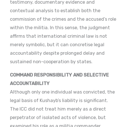
testimony, documentary evidence and
contextual analysis to establish both the
commission of the crimes and the accused’s role
within the militia. In this sense, the judgment
affirms that international criminal law is not
merely symbolic, but it can concretise legal
accountability despite prolonged delay and
sustained non-cooperation by states.
COMMAND RESPONSIBILITY AND SELECTIVE
ACCOUNTABILITY
Although only one individual was convicted, the
legal basis of Kushayb’s liability is significant.
The ICC did not treat him merely as a direct
perpetrator of isolated acts of violence, but
examined his role as a militia commander,