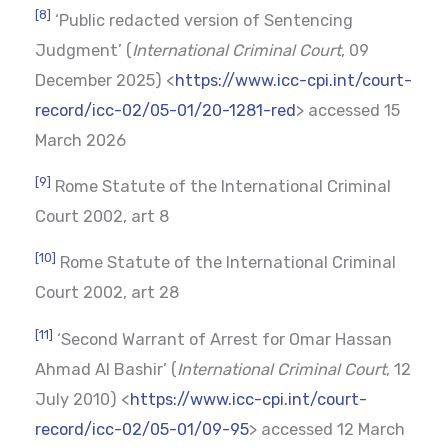
[8]
‘Public redacted version of Sentencing
Judgment’ (
International Criminal Court
, 09
December 2025) <
https://www.icc-cpi.int/court-
record/icc-02/05-01/20-1281-red
> accessed 15
March 2026
[9]
Rome Statute of the International Criminal
Court 2002, art 8
[10]
Rome Statute of the International Criminal
Court 2002, art 28
[11]
‘Second Warrant of Arrest for Omar Hassan
Ahmad Al Bashir’ (
International Criminal Court
, 12
July 2010) <
https://www.icc-cpi.int/court-
record/icc-02/05-01/09-95
> accessed 12 March