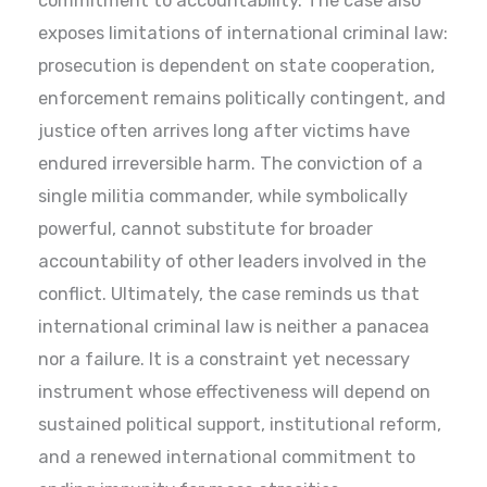
commitment to accountability. The case also
exposes limitations of international criminal law:
prosecution is dependent on state cooperation,
enforcement remains politically contingent, and
justice often arrives long after victims have
endured irreversible harm. The conviction of a
single militia commander, while symbolically
powerful, cannot substitute for broader
accountability of other leaders involved in the
conflict. Ultimately, the case reminds us that
international criminal law is neither a panacea
nor a failure. It is a constraint yet necessary
instrument whose effectiveness will depend on
sustained political support, institutional reform,
and a renewed international commitment to