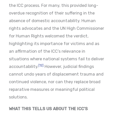
the ICC process. For many, this provided long-
overdue recognition of their suffering in the
absence of domestic accountability. Human
rights advocates and the UN High Commissioner
for Human Rights welcomed the verdict,
highlighting its importance for victims and as
an affirmation of the ICC’s relevance in
situations where national systems fail to deliver
[12]
accountability.
However, judicial findings
cannot undo years of displacement trauma and
continued violence, nor can they replace broad
reparative measures or meaningful political
solutions.
WHAT THIS TELLS US ABOUT THE ICC’S