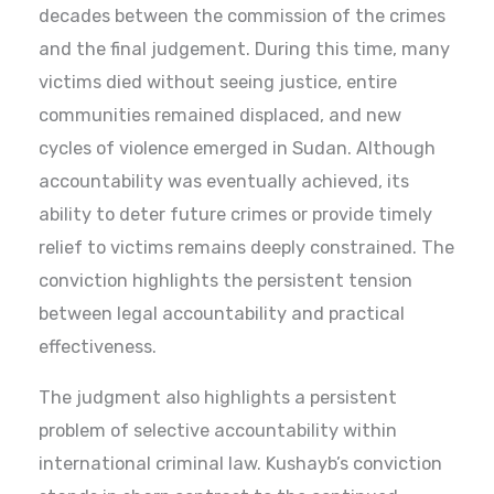
decades between the commission of the crimes
and the final judgement. During this time, many
victims died without seeing justice, entire
communities remained displaced, and new
cycles of violence emerged in Sudan. Although
accountability was eventually achieved, its
ability to deter future crimes or provide timely
relief to victims remains deeply constrained. The
conviction highlights the persistent tension
between legal accountability and practical
effectiveness.
The judgment also highlights a persistent
problem of selective accountability within
international criminal law. Kushayb’s conviction