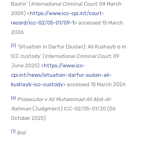
Bashir’ (
International Criminal Court
, 04 March
2009) <
https://www.icc-cpi.int/court-
record/icc-02/05-01/09-1
> accessed 15 March
2026
[5]
‘Situation in Darfur (Sudan): Ali Kushayb is in
ICC custody’ (
International Criminal Court
, 09
June 2020) <
https://www.icc-
cpi.int/news/situation-darfur-sudan-ali-
kushayb-icc-custody
> accessed 15 March 2026
[6]
Prosecutor v Ali Muhammad Ali Abd-Al-
Rahman
(Judgment) ICC-02/05-01/20 (06
October 2025)
[7]
Ibid