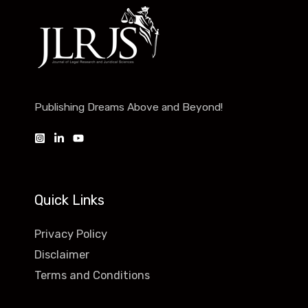
Publishing Dreams Above and Beyond!
Quick Links
Privacy Policy
Disclaimer
Terms and Conditions