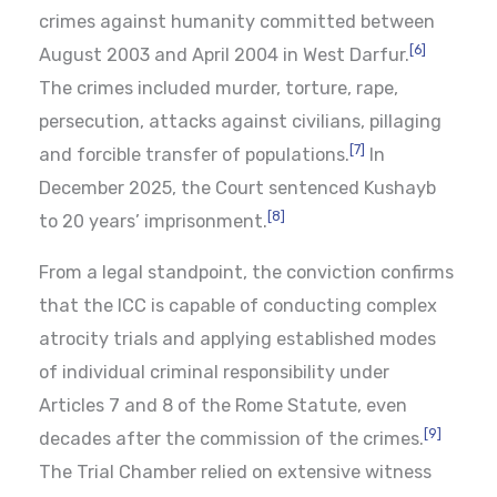
crimes against humanity committed between
[6]
August 2003 and April 2004 in West Darfur.
The crimes included murder, torture, rape,
persecution, attacks against civilians, pillaging
[7]
and forcible transfer of populations.
In
December 2025, the Court sentenced Kushayb
[8]
to 20 years’ imprisonment.
From a legal standpoint, the conviction confirms
that the ICC is capable of conducting complex
atrocity trials and applying established modes
of individual criminal responsibility under
Articles 7 and 8 of the Rome Statute, even
[9]
decades after the commission of the crimes.
The Trial Chamber relied on extensive witness