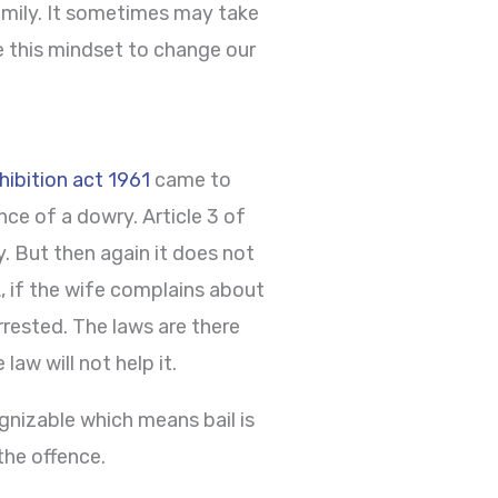
family. It sometimes may take
 this mindset to change our
ibition act 1961
came to
ce of a dowry. Article 3 of
. But then again it does not
A, if the wife complains about
rested. The laws are there
aw will not help it.
nizable which means bail is
the offence.