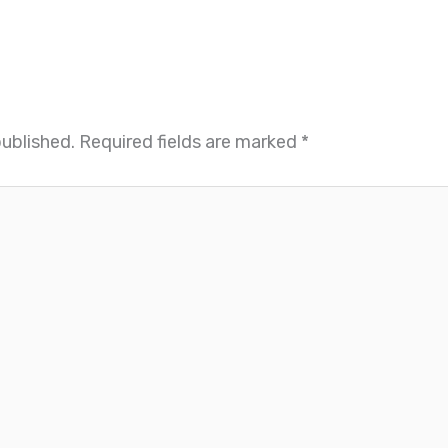
published.
Required fields are marked
*