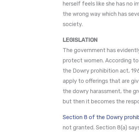
herself feels like she has no 
the wrong way which has seve
society.
LEGISLATION
The government has evidentl
protect women. According to t
the Dowry prohibition act, 19
apply to offerings that are gi
the dowry harassment, the gro
but then it becomes the respon
Section 8 of the Dowry prohib
not granted. Section 8(a) say