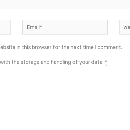
Email*
Webs
bsite in this browser for the next time I comment.
 with the storage and handling of your data.
*