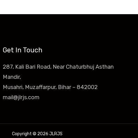
Get In Touch
287, Kali Bari Road, Near Chaturbhuj Asthan
Mandir,
Musahri, Muzaffarpur, Bihar – 842002
mail@jlrjs.com
Copyright © 2026 JLRJS