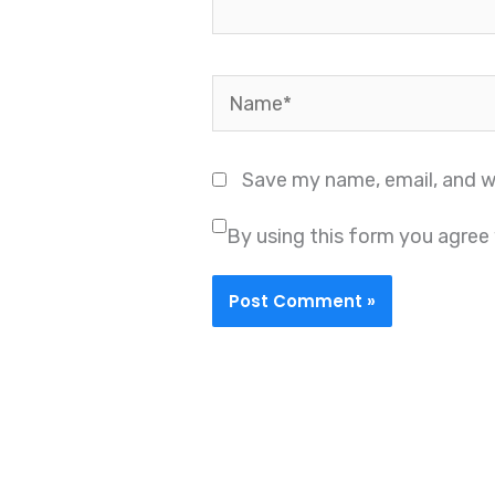
Name*
Save my name, email, and we
By using this form you agree