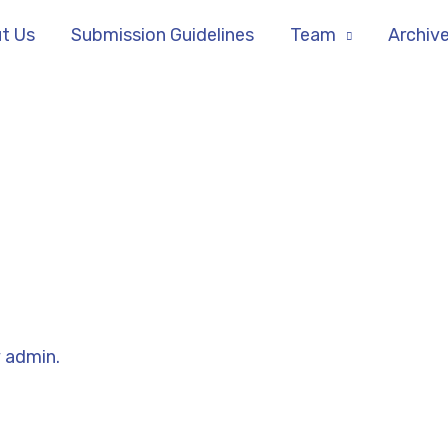
t Us
Submission Guidelines
Team
Archiv
y
admin.