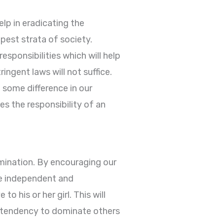
elp in eradicating the
pest strata of society.
esponsibilities which will help
ingent laws will not suffice.
 some difference in our
s the responsibility of an
imination. By encouraging our
be independent and
 his or her girl. This will
 a tendency to dominate others