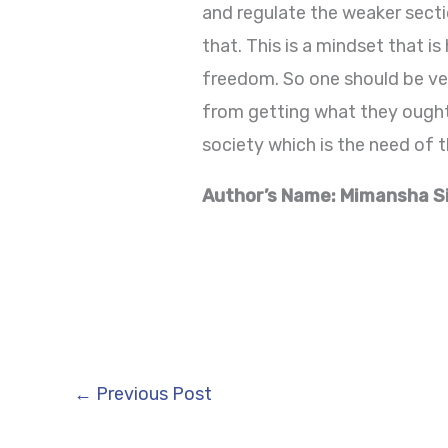
and regulate the weaker sect
that. This is a mindset that 
freedom. So one should be ve
from getting what they ought 
society which is the need of t
Author’s Name: Mimansha S
←
Previous Post