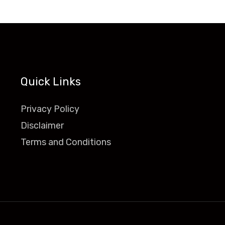
Quick Links
Privacy Policy
Disclaimer
Terms and Conditions