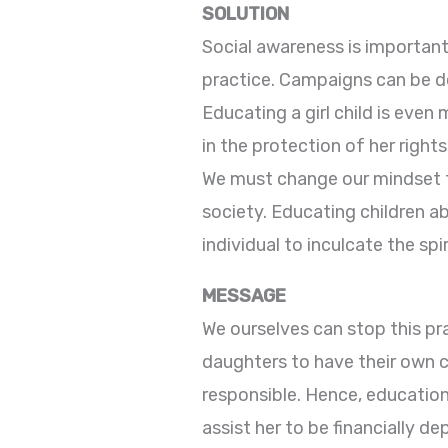
SOLUTION
Social awareness is important 
practice. Campaigns can be de
Educating a girl child is even
in the protection of her rights
We must change our mindset to
society. Educating children 
individual to inculcate the sp
MESSAGE
We ourselves can stop this pr
daughters to have their own 
responsible. Hence, education 
assist her to be financially 