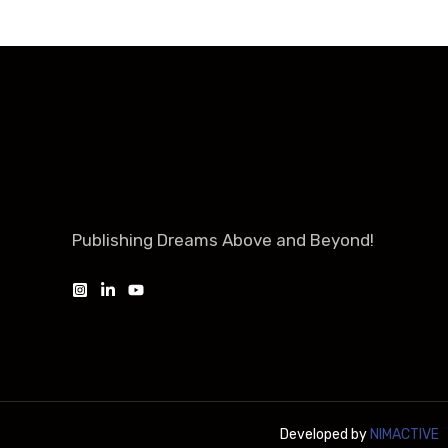
Publishing Dreams Above and Beyond!
Developed by
NIMACTIVE