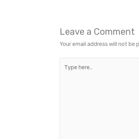
Leave a Comment
Your email address will not be 
Type
here..