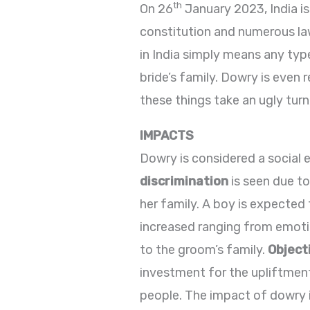
th
On 26
January 2023, India is
constitution and numerous law
in India simply means any ty
bride’s family. Dowry is even 
these things take an ugly turn
IMPACTS
Dowry is considered a social e
discrimination
is seen due to
her family. A boy is expected 
increased ranging from emoti
to the groom’s family.
Object
investment for the upliftmen
people. The impact of dowry is