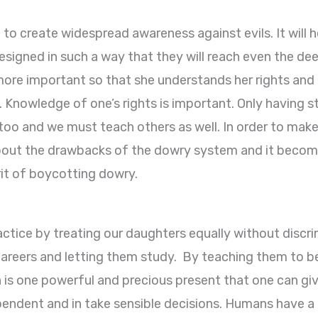
to create widespread awareness against evils. It will h
signed in such a way that they will reach even the dee
 more important so that she understands her rights and r
. Knowledge of one’s rights is important. Only having str
o and we must teach others as well. In order to make
about the drawbacks of the dowry system and it become
irit of boycotting dowry.
actice by treating our daughters equally without discr
careers and letting them study. By teaching them to 
is one powerful and precious present that one can give to
dependent and in take sensible decisions. Humans have