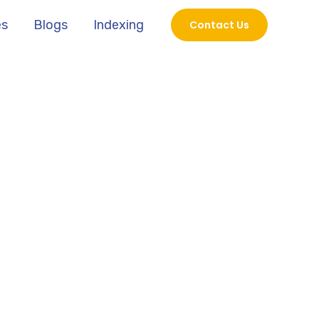
es
Blogs
Indexing
Contact Us