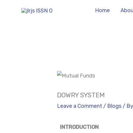
Skip
Home
Abou
to
content
DOWRY SYSTEM
Leave a Comment
/
Blogs
/ B
INTRODUCTION