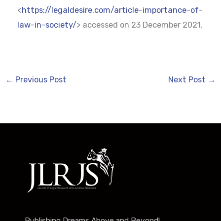
<
https://legaldesire.com/article-importance-of-
law-in-society/
> accessed on 23 December 2021.
←
Previous Post
Next Post
→
Publishing Dreams Above and Beyond!