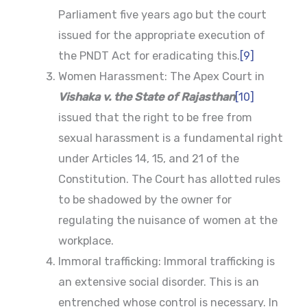
Parliament five years ago but the court
issued for the appropriate execution of
the PNDT Act for eradicating this.
[9]
Women Harassment: The Apex Court in
Vishaka v. the State of Rajasthan
[10]
issued that the right to be free from
sexual harassment is a fundamental right
under Articles 14, 15, and 21 of the
Constitution. The Court has allotted rules
to be shadowed by the owner for
regulating the nuisance of women at the
workplace.
Immoral trafficking: Immoral trafficking is
an extensive social disorder. This is an
entrenched whose control is necessary. In