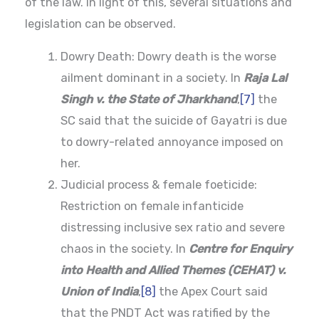
of the law. In light of this, several situations and
legislation can be observed.
Dowry Death: Dowry death is the worse
ailment dominant in a society. In
Raja Lal
Singh v. the State of Jharkhand
,
[7]
the
SC said that the suicide of Gayatri is due
to dowry-related annoyance imposed on
her.
Judicial process & female foeticide:
Restriction on female infanticide
distressing inclusive sex ratio and severe
chaos in the society. In
Centre for Enquiry
into Health and Allied Themes (CEHAT) v.
Union of India
,
[8]
the Apex Court said
that the PNDT Act was ratified by the