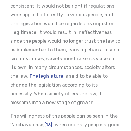
consistent. It would not be right if regulations
were applied differently to various people, and
the legislation would be regarded as unjust or
illegitimate. It would result in ineffectiveness
since the people would no longer trust the law to
be implemented to them, causing chaos. In such
circumstances, society must raise its voice on
its own. In many circumstances, society alters
the law.
The legislature
is said to be able to
change the legislation according to its
necessity. When society alters the law, it
blossoms into a new stage of growth.
The willingness of the people can be seen in the
‘Nirbhaya case,
[13]
‘ when ordinary people argued