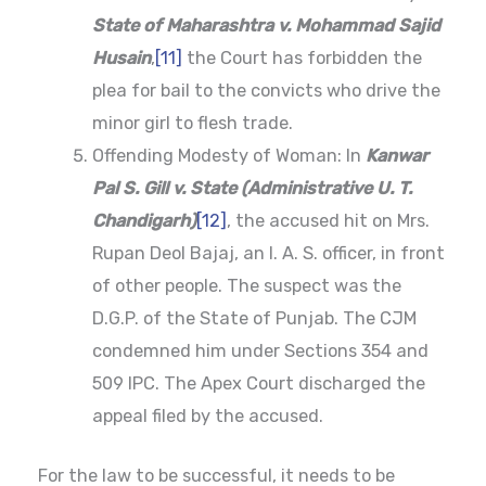
State of Maharashtra v. Mohammad Sajid
Husain
,
[11]
the Court has forbidden the
plea for bail to the convicts who drive the
minor girl to flesh trade.
Offending Modesty of Woman: In
Kanwar
Pal S. Gill v. State (Administrative U. T.
Chandigarh)
[12]
, the accused hit on Mrs.
Rupan Deol Bajaj, an I. A. S. officer, in front
of other people. The suspect was the
D.G.P. of the State of Punjab. The CJM
condemned him under Sections 354 and
509 IPC. The Apex Court discharged the
appeal filed by the accused.
For the law to be successful, it needs to be