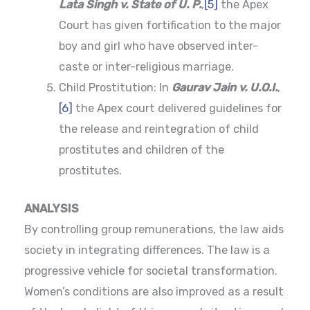
Lata Singh v. State of U. P.
,
[5]
the Apex
Court has given fortification to the major
boy and girl who have observed inter-
caste or inter-religious marriage.
Child Prostitution: In
Gaurav Jain v. U.O.I.
,
[6]
the Apex court delivered guidelines for
the release and reintegration of child
prostitutes and children of the
prostitutes.
ANALYSIS
By controlling group remunerations, the law aids
society in integrating differences. The law is a
progressive vehicle for societal transformation.
Women’s conditions are also improved as a result