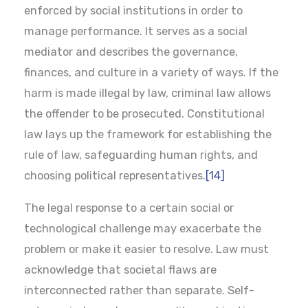
enforced by social institutions in order to
manage performance. It serves as a social
mediator and describes the governance,
finances, and culture in a variety of ways. If the
harm is made illegal by law, criminal law allows
the offender to be prosecuted. Constitutional
law lays up the framework for establishing the
rule of law, safeguarding human rights, and
choosing political representatives.
[14]
The legal response to a certain social or
technological challenge may exacerbate the
problem or make it easier to resolve. Law must
acknowledge that societal flaws are
interconnected rather than separate. Self-