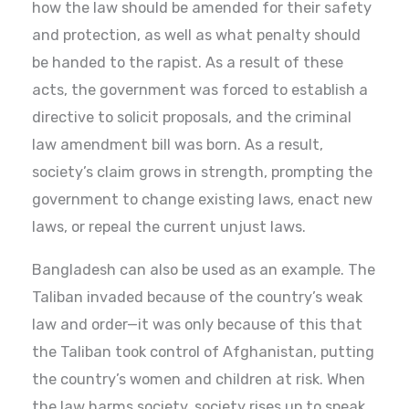
how the law should be amended for their safety
and protection, as well as what penalty should
be handed to the rapist. As a result of these
acts, the government was forced to establish a
directive to solicit proposals, and the criminal
law amendment bill was born. As a result,
society’s claim grows in strength, prompting the
government to change existing laws, enact new
laws, or repeal the current unjust laws.
Bangladesh can also be used as an example. The
Taliban invaded because of the country’s weak
law and order—it was only because of this that
the Taliban took control of Afghanistan, putting
the country’s women and children at risk. When
the law harms society, society rises up to speak