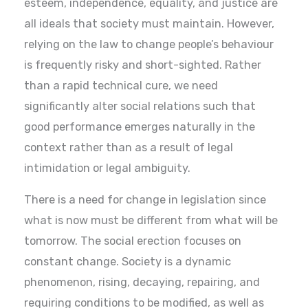
esteem, independence, equality, and justice are
all ideals that society must maintain. However,
relying on the law to change people’s behaviour
is frequently risky and short-sighted. Rather
than a rapid technical cure, we need
significantly alter social relations such that
good performance emerges naturally in the
context rather than as a result of legal
intimidation or legal ambiguity.
There is a need for change in legislation since
what is now must be different from what will be
tomorrow. The social erection focuses on
constant change. Society is a dynamic
phenomenon, rising, decaying, repairing, and
requiring conditions to be modified, as well as