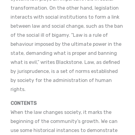
transformation. On the other hand, legislation
interacts with social institutions to form a link
between law and social change, such as the ban
of the social ill of bigamy. “Law is a rule of
behaviour imposed by the ultimate power in the
state, demanding what is proper and banning
what is evil,” writes Blackstone. Law, as defined
by jurisprudence, is a set of norms established
by society for the administration of human
rights.
CONTENTS
When the law changes society, it marks the
beginning of the community’s growth. We can
use some historical instances to demonstrate