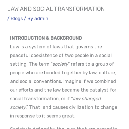
LAW AND SOCIAL TRANSFORMATION
/
Blogs
/ By
admin.
INTRODUCTION & BACKGROUND
Law is a system of laws that governs the
peaceful coexistence of two people in a social
setting. The term “
society
” refers to a group of
people who are bonded together by law, culture,
and social conventions. Imagine if we combined
our efforts and the law became the catalyst for
social transformation, or if “
law changed
society
.” That land causes civilization to change
in response to it seems great.