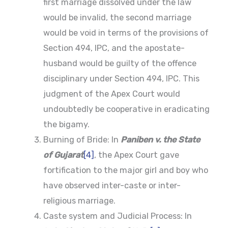
first marriage dissolved under the law
would be invalid, the second marriage
would be void in terms of the provisions of
Section 494, IPC, and the apostate-
husband would be guilty of the offence
disciplinary under Section 494, IPC. This
judgment of the Apex Court would
undoubtedly be cooperative in eradicating
the bigamy.
Burning of Bride: In
Paniben v. the State
of Gujarat
[4]
, the Apex Court gave
fortification to the major girl and boy who
have observed inter-caste or inter-
religious marriage.
Caste system and Judicial Process: In