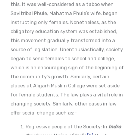
this. It was well-considered as a taboo when
Savitribai Phule, Mahatma Phule’s wife, began
instructing only females. Nonetheless, as the
obligatory education system was established,
this movement gradually transformed into a
source of legislation. Unenthusiastically, society
began to send females to school and college,
which is an encouraging sign of the beginning of
the community’s growth. Similarly, certain
places at Aligarh Muslim College were set aside
for female students. The law plays a vital role in
changing society. Similarly, other cases in law
offer social change such as:-
Regressive people of the Society: In
Indra