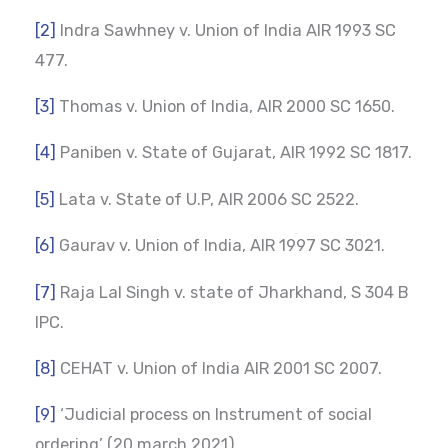
[2]
Indra Sawhney v. Union of India AIR 1993 SC
477.
[3]
Thomas v. Union of India, AIR 2000 SC 1650.
[4]
Paniben v. State of Gujarat, AIR 1992 SC 1817.
[5]
Lata v. State of U.P, AIR 2006 SC 2522.
[6]
Gaurav v. Union of India, AIR 1997 SC 3021.
[7]
Raja Lal Singh v. state of Jharkhand, S 304 B
IPC.
[8]
CEHAT v. Union of India AIR 2001 SC 2007.
[9]
‘Judicial process on Instrument of social
ordering’ (20 march 2021).