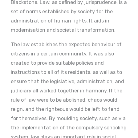
Blackstone. Law, as defined by jurisprudence, is a
set of norms established by society for the
administration of human rights. It aids in
modernisation and societal transformation.
The law establishes the expected behaviour of
citizens in a certain community. It was also
created to provide suitable policies and
instructions to all of its residents, as well as to
ensure that the legislative, administration, and
judiciary all worked together in harmony. If the
rule of law were to be abolished, chaos would
reign, and the righteous would be left to fend
for themselves. By moulding society, such as via
the implementation of the compulsory schooling
system, law plays an important role in social