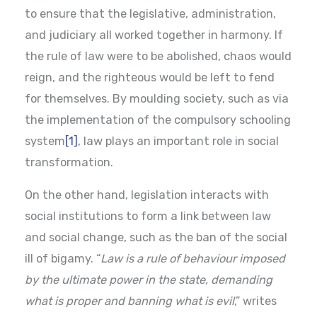
to ensure that the legislative, administration,
and judiciary all worked together in harmony. If
the rule of law were to be abolished, chaos would
reign, and the righteous would be left to fend
for themselves. By moulding society, such as via
the implementation of the compulsory schooling
system
[1]
, law plays an important role in social
transformation.
On the other hand, legislation interacts with
social institutions to form a link between law
and social change, such as the ban of the social
ill of bigamy. “
Law is a rule of behaviour imposed
by the ultimate power in the state, demanding
what is proper and banning what is evil
,” writes