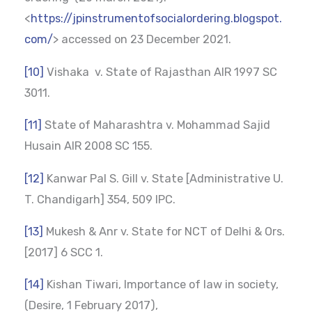
<
https://jpinstrumentofsocialordering.blogspot.
com/
> accessed on 23 December 2021.
[10]
Vishaka v. State of Rajasthan AIR 1997 SC
3011.
[11]
State of Maharashtra v. Mohammad Sajid
Husain AIR 2008 SC 155.
[12]
Kanwar Pal S. Gill v. State [Administrative U.
T. Chandigarh] 354, 509 IPC.
[13]
Mukesh & Anr v. State for NCT of Delhi & Ors.
[2017] 6 SCC 1.
[14]
Kishan Tiwari, Importance of law in society,
(Desire, 1 February 2017),