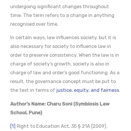
undergoing significant changes throughout
time. The term refers to a change in anything
recognised over time.
In certain ways, law influences society, but it is
also necessary for society to influence law in
order to preserve consistency. When the law is in
charge of society’s growth, society is also in
charge of law and order’s good functioning. As a
result, the governance concept must be put to
the test in terms of
justice, equity, and fairness
.
Author’s Name: Charu Soni (Symbiosis Law
School, Pune)
[1]
Right to Education Act, 35 § 21A [2009].