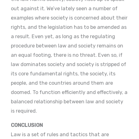
out against it. We’ve lately seen a number of
examples where society is concerned about their
rights, and the legislation has to be amended as
a result. Even yet, as long as the regulating
procedure between law and society remains on
an equal footing, there is no threat. Even so, if
law dominates society and society is stripped of
its core fundamental rights, the society, its
people, and the countries around them are
doomed. To function efficiently and effectively, a
balanced relationship between law and society
is required.
CONCLUSION
Law is a set of rules and tactics that are