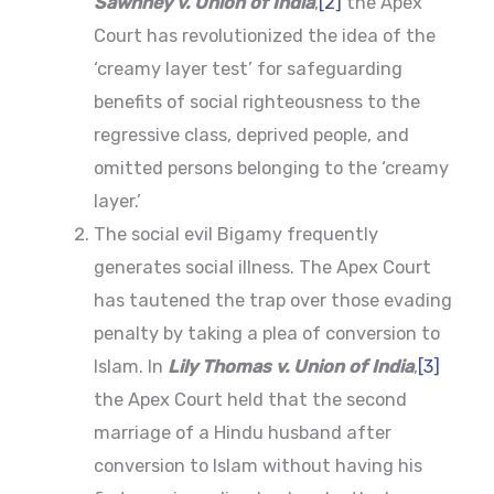
Sawhney v. Union of India
,
[2]
the Apex
Court has revolutionized the idea of the
‘creamy layer test’ for safeguarding
benefits of social righteousness to the
regressive class, deprived people, and
omitted persons belonging to the ‘creamy
layer.’
The social evil Bigamy frequently
generates social illness. The Apex Court
has tautened the trap over those evading
penalty by taking a plea of conversion to
Islam. In
Lily Thomas v. Union of India
,
[3]
the Apex Court held that the second
marriage of a Hindu husband after
conversion to Islam without having his