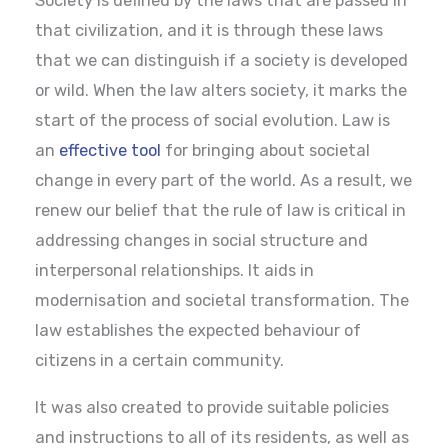
Society is defined by the laws that are passed in
that civilization, and it is through these laws
that we can distinguish if a society is developed
or wild. When the law alters society, it marks the
start of the process of social evolution. Law is
an
effective tool
for bringing about societal
change in every part of the world. As a result, we
renew our belief that the rule of law is critical in
addressing changes in social structure and
interpersonal relationships. It aids in
modernisation and societal transformation. The
law establishes the expected behaviour of
citizens in a certain community.
It was also created to provide suitable policies
and instructions to all of its residents, as well as