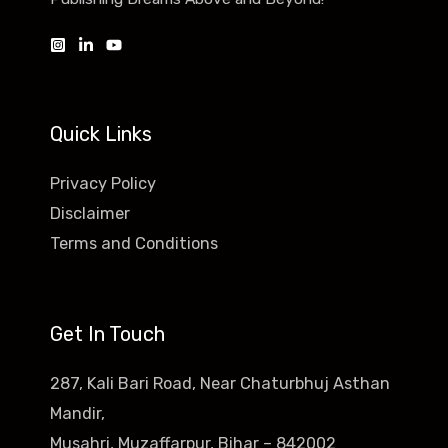
Quick Links
Privacy Policy
Disclaimer
Terms and Conditions
Get In Touch
287, Kali Bari Road, Near Chaturbhuj Asthan
Mandir,
Musahri, Muzaffarpur, Bihar – 842002