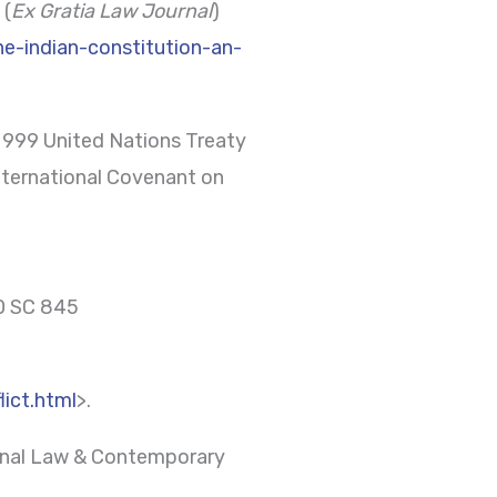
 (
Ex Gratia Law Journal
)
he-indian-constitution-an-
) 999 United Nations Treaty
International Covenant on
60 SC 845
ict.html
>.
tional Law & Contemporary