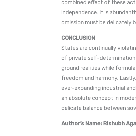
combined effect of these acti
independence. It is abundantl
omission must be delicately 
CONCLUSION
States are continually violati
of private self-determination
ground realities while formula
freedom and harmony. Lastly, 
ever-expanding industrial and
an absolute concept in modern
delicate balance between sover
Author’s Name: Rishubh Agar