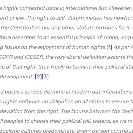
 highly contested issue in international law. However, 
nt of law. The right to self-determination has nowher
the Constitution nor any other statute provides for it. 
cal assertion’ to an essential principle of action, acqui
g issues on the enjoyment of human rights.
[1]
As per A
CCPR and ICESER, the rosy liberal definition asserts tha
e of that right, they freely determine their political s
 development.”
[2]
[3]
ed poses a serious dilemma in modern day international 
s
rights enforces an obligation on all
states to ensure th
 deviation from the right. The lacuna between the desir
ll peoples to choose their political will, widens, as we
idualistic cultures predominate, every person contribut