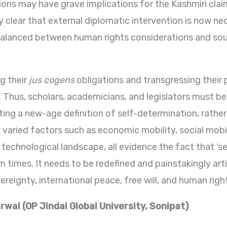
ons may have grave implications for the Kashmiri cla
y clear that external diplomatic intervention is now ne
balanced between human rights considerations and sout
ng their
jus cogens
obligations and transgressing their
. Thus, scholars, academicians, and legislators must b
ting a new-age definition of self-determination, rathe
varied factors such as economic mobility, social mobili
 technological landscape, all evidence the fact that ‘s
 times. It needs to be redefined and painstakingly art
eignty, international peace, free will, and human righ
wal (OP Jindal Global University, Sonipat)