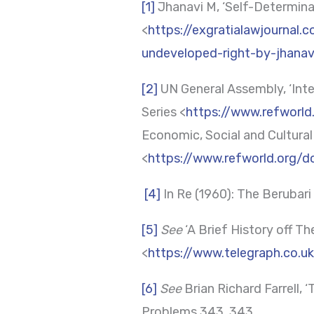
[1]
Jhanavi M, ‘Self-Determinat
<
https://exgratialawjournal.
undeveloped-right-by-jhana
[2]
UN General Assembly, ‘Inte
Series <
https://www.refworl
Economic, Social and Cultural
<
https://www.refworld.org/
[4]
In Re (1960): The Berubar
[5]
See
‘A Brief History off Th
<
https://www.telegraph.co.u
[6]
See
Brian Richard Farrell,
Problems 343, 343