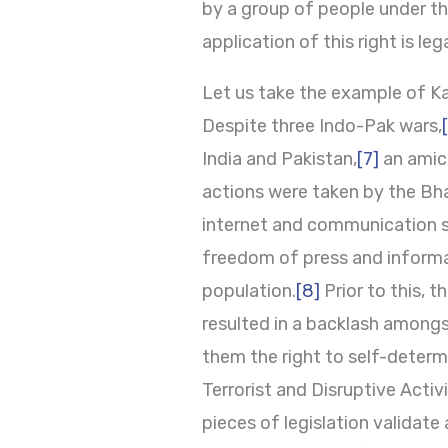
by a group of people under the
application of this right is leg
Let us take the example of Ka
Despite three Indo-Pak wars,
India and Pakistan,
[7]
an amica
actions were taken by the Bha
internet and communication s
freedom of press and informa
population.
[8]
Prior to this, 
resulted in a backlash amongst
them the right to self-determ
Terrorist and Disruptive Acti
pieces of legislation validate 