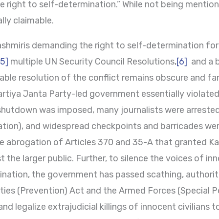
 right to self-determination.” While not being mentione
ally claimable.
shmiris demanding the right to self-determination for
[5]
multiple UN Security Council Resolutions,
[6]
and a b
ble resolution of the conflict remains obscure and far-
rtiya Janta Party-led government essentially violated 
hutdown was imposed, many journalists were arrested (
tion), and widespread checkpoints and barricades wer
the abrogation of Articles 370 and 35-A that granted 
 the larger public. Further, to silence the voices of i
ination, the government has passed scathing, authoritat
vities (Prevention) Act and the Armed Forces (Special 
and legalize extrajudicial killings of innocent civilians 