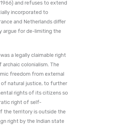
A 1966) and refuses to extend
tially incorporated to
France and Netherlands differ
y argue for de-limiting the
 was a legally claimable right
f archaic colonialism. The
nomic freedom from external
of natural justice, to further
tal rights of its citizens so
atic right of self-
f the territory is outside the
gn right by the Indian state