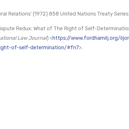
ral Relations’ (1972) 858 United Nations Treaty Series
spute Redux: What of The Right of Self-Determinatio
ational Law Journal
) <
https://www.fordhamilj.org/ilj
ight-of-self-determination/#fn7
>.