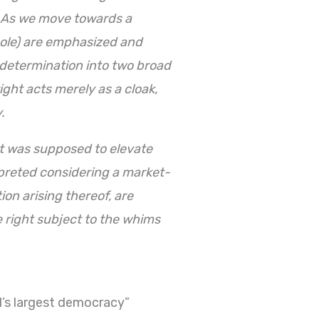
. As we move towards a
 whole) are emphasized and
f-determination into two broad
ight acts merely as a cloak,
.
hat was supposed to elevate
erpreted considering a market-
on arising thereof, are
e right subject to the whims
ld’s largest democracy”