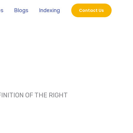
es
Blogs
Indexing
Contact Us
NITION OF THE RIGHT