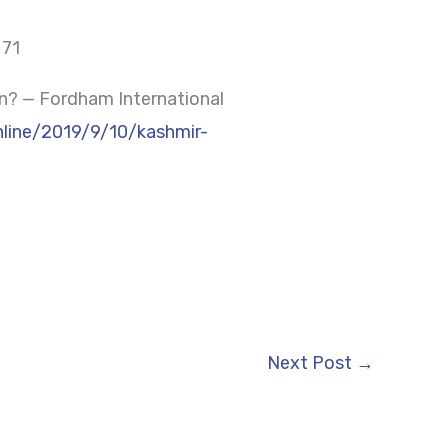
 71
n? — Fordham International
online/2019/9/10/kashmir-
Next Post
→