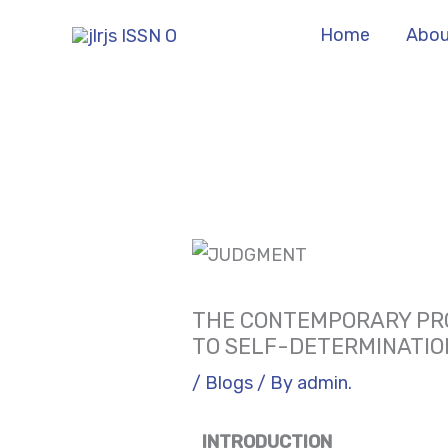
Skip
Home
Abou
to
content
THE CONTEMPORARY PRO
TO SELF-DETERMINATIO
/
Blogs
/ By
admin.
INTRODUCTION