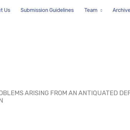
t Us
Submission Guidelines
Team
Archiv
BLEMS ARISING FROM AN ANTIQUATED DEFI
N