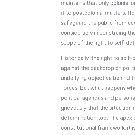
maintains that only colonial 
it to postcolonial matters. How
safeguard the public from econ
considerably in construing the
scope of the right to self-de
Historically, the right to self
against the backdrop of politi
underlying objective behind 
forces. But what happens when 
political agendas and persona
grievously that the situation m
determination too. The apex 
constitutional framework, it i