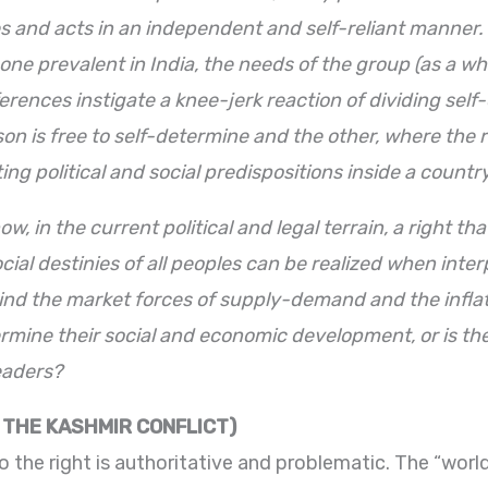
s and acts in an independent and self-reliant manner
the one prevalent in India, the needs of the group (as a
ferences instigate a knee-jerk reaction of dividing sel
n is free to self-determine and the other, where the r
ing political and social predispositions inside a country
w, in the current political and legal terrain, a right t
ocial destinies of all peoples can be realized when int
d the market forces of supply-demand and the inflati
etermine their social and economic development, or is th
leaders?
: THE KASHMIR CONFLICT)
to the right is authoritative and problematic. The “wor