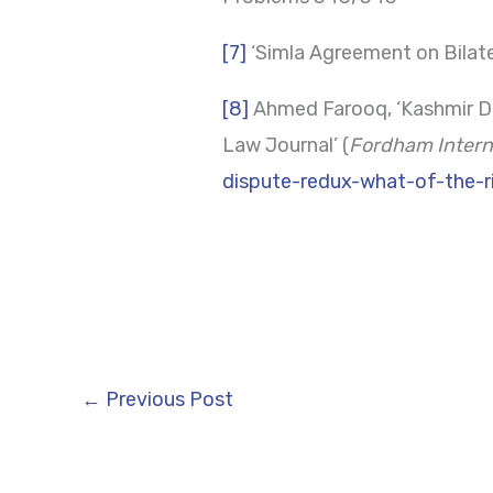
[7]
‘Simla Agreement on Bilate
[8]
Ahmed Farooq, ‘Kashmir Di
Law Journal’ (
Fordham Intern
dispute-redux-what-of-the-r
←
Previous Post