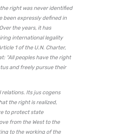
the right was never identified
e been expressly defined in
Over the years, it has
ring international legality
rticle 1 of the U.N. Charter,
t: “All peoples have the right
tatus and freely pursue their
relations. Its jus cogens
at the right is realized,
e to protect state
 move from the West to the
ing to the working of the