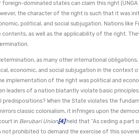
or foreign-dominated states can claim this right (UNG
ever, the character of the right is such that it was ini
omic, political, and social subjugation. Nations like 
 contents, as well as the applicability of the right. The
termination.
-determination, as many other international obligations,
cal, economic, and social subjugation in the context o
the implementation of the right was political and eco
leaders of a nation blatantly violate basic principles 
l predispositions? When the State violates the fundamen
irrors classic colonialism, it infringes upon the democr
court in
Berubari Union
[4]
held that “As ceding a part o
s not prohibited to demand the exercise of this soverei