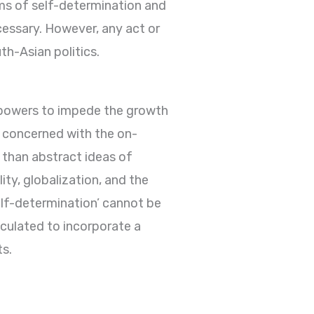
ims of self-determination and
cessary. However, any act or
h-Asian politics.
 powers to impede the growth
e concerned with the on-
r than abstract ideas of
ty, globalization, and the
elf-determination’ cannot be
iculated to incorporate a
ts.