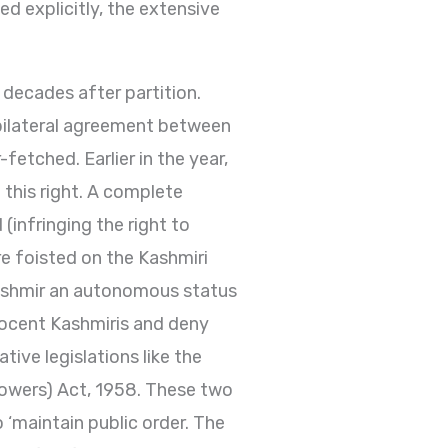
d explicitly, the extensive
 decades after partition.
ilateral agreement between
fetched. Earlier in the year,
this right. A complete
infringing the right to
e foisted on the Kashmiri
Kashmir an autonomous status
nnocent Kashmiris and deny
ive legislations like the
Powers) Act, 1958. These two
to ‘maintain public order. The