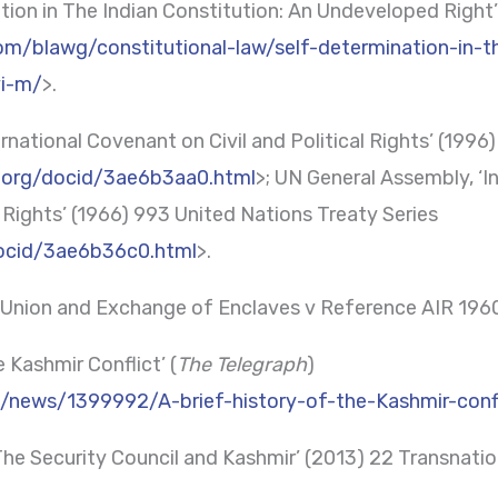
ion in The Indian Constitution: An Undeveloped Right’
com/blawg/constitutional-law/self-determination-in-t
vi-m/
>.
rnational Covenant on Civil and Political Rights’ (1996
d.org/docid/3ae6b3aa0.html
>; UN General Assembly, ‘
 Rights’ (1966) 993 United Nations Treaty Series
docid/3ae6b36c0.html
>.
i Union and Exchange of Enclaves v Reference AIR 19
e Kashmir Conflict’ (
The Telegraph
)
k/news/1399992/A-brief-history-of-the-Kashmir-confl
 ‘The Security Council and Kashmir’ (2013) 22 Transna