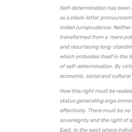
Self-determination has been a
as a black-letter pronounceme
Indian jurisprudence. Neither 
transformed from a ‘mere politi
and resurfacing long-standin
which embodies itself in the I
of self-determination. By virtu
economic, social and cultural
How
this right must be realiz
status generating erga omne
effectively. There must be no
sovereignty and the right of a
East. In the west where indiv