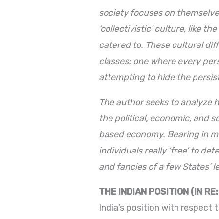
society focuses on themselve
‘collectivistic’ culture, like 
catered to. These cultural dif
classes: one where every perso
attempting to hide the persist
The author seeks to analyze ho
the political, economic, and s
based economy. Bearing in min
individuals really ‘free’ to d
and fancies of a few States’ 
THE INDIAN
POSITION
(IN RE
India’s position with respect 